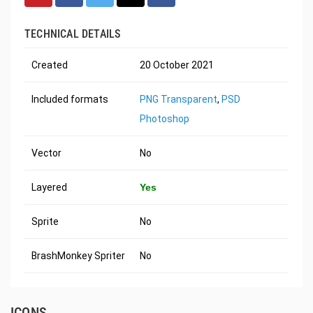
TECHNICAL DETAILS
Created
20 October 2021
Included formats
PNG Transparent
,
PSD
Photoshop
Vector
No
Layered
Yes
Sprite
No
BrashMonkey Spriter
No
ICONS