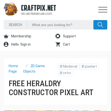
CRAFTPIX.NET
FREE AND PREMIUM GAME ASSETS
Membership
Support
Hello. Sign in
Cart
Home
2D Game
#
Medieval
#
pixelart
Page
Objects
#
retro
FREE HERALDRY
CONSTRUCTOR PIXEL ART