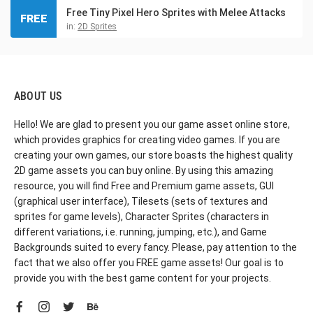
Free Tiny Pixel Hero Sprites with Melee Attacks
FREE
in:
2D Sprites
ABOUT US
Hello! We are glad to present you our game asset online store,
which provides graphics for creating video games. If you are
creating your own games, our store boasts the highest quality
2D game assets you can buy online. By using this amazing
resource, you will find Free and Premium game assets, GUI
(graphical user interface), Tilesets (sets of textures and
sprites for game levels), Character Sprites (characters in
different variations, i.e. running, jumping, etc.), and Game
Backgrounds suited to every fancy. Please, pay attention to the
fact that we also offer you FREE game assets! Our goal is to
provide you with the best game content for your projects.