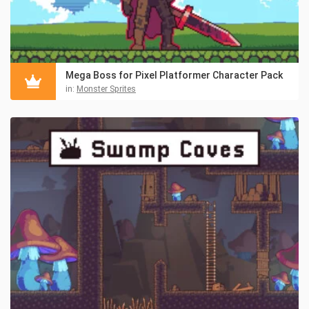
Mega Boss for Pixel Platformer Character Pack
in:
Monster Sprites