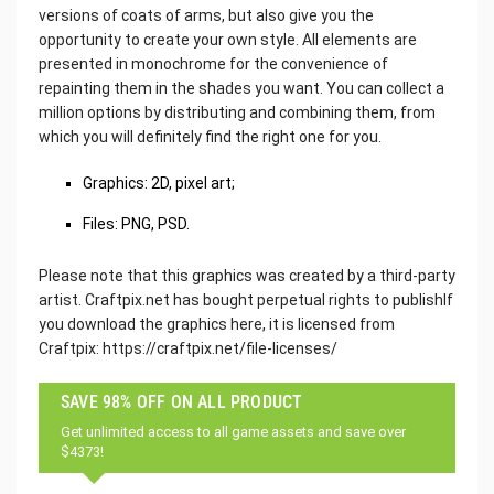
versions of coats of arms, but also give you the
opportunity to create your own style. All elements are
presented in monochrome for the convenience of
repainting them in the shades you want. You can collect a
million options by distributing and combining them, from
which you will definitely find the right one for you.
Graphics: 2D, pixel art;
Files: PNG, PSD.
Please note that this graphics was created by a third-party
artist. Craftpix.net has bought perpetual rights to publishIf
you download the graphics here, it is licensed from
Craftpix: https://craftpix.net/file-licenses/
SAVE 98% OFF ON ALL PRODUCT
Get unlimited access to all game assets and save over
$4373!