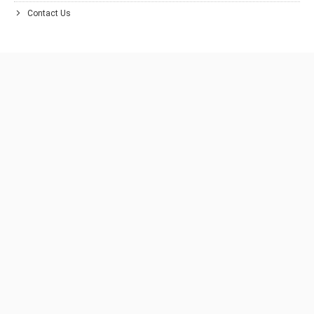
Contact Us