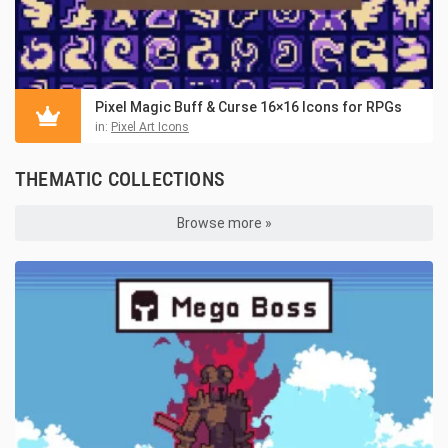
Pixel Magic Buff & Curse 16×16 Icons for RPGs
in:
Pixel Art Icons
THEMATIC COLLECTIONS
Browse more »