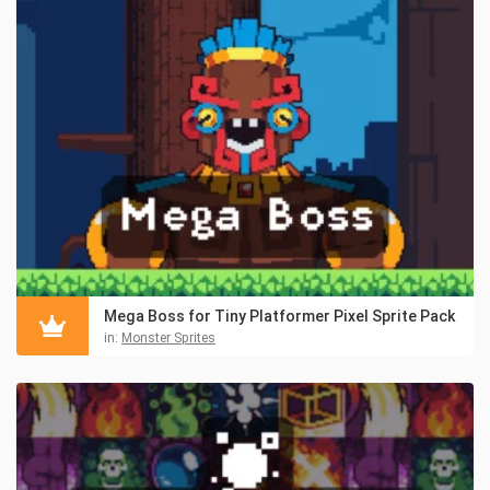
Mega Boss for Tiny Platformer Pixel Sprite Pack
in:
Monster Sprites