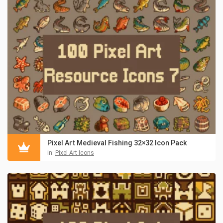
Pixel Art Medieval Fishing 32×32 Icon Pack
in:
Pixel Art Icons