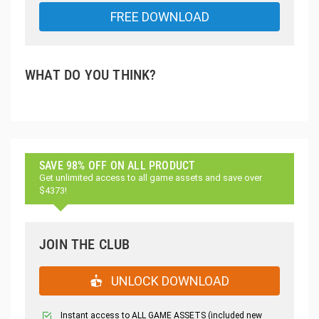
FREE DOWNLOAD
WHAT DO YOU THINK?
SAVE 98% OFF ON ALL PRODUCT
Get unlimited access to all game assets and save over
$4373!
JOIN THE CLUB
UNLOCK DOWNLOAD
Instant access to ALL GAME ASSETS (included new