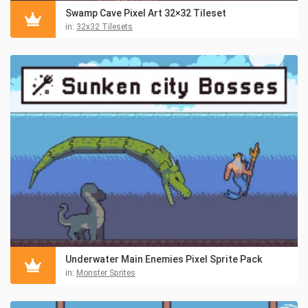
Swamp Cave Pixel Art 32×32 Tileset
in:
32x32 Tilesets
Underwater Main Enemies Pixel Sprite Pack
in:
Monster Sprites