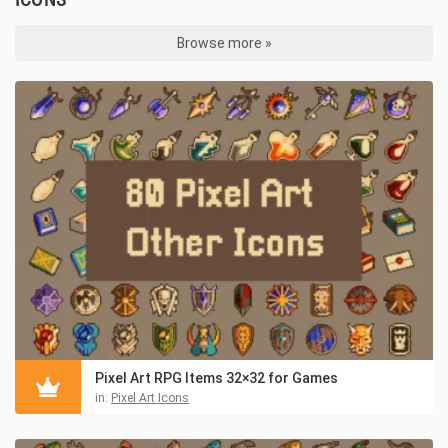
Browse more »
Pixel Art RPG Items 32×32 for Games
in:
Pixel Art Icons