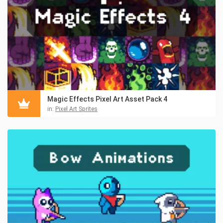
Magic Effects Pixel Art Asset Pack 4
in:
Pixel Art Sprites