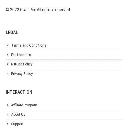
© 2022 CraftPix. All rights reserved.
LEGAL
Terms and Conditions
File Licenses
Refund Policy
Privacy Policy
INTERACTION
Affiliate Program
About Us
Support