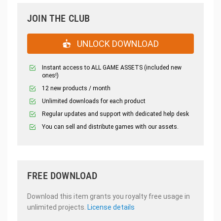
JOIN THE CLUB
UNLOCK DOWNLOAD
Instant access to ALL GAME ASSETS (included new
ones!)
12 new products / month
Unlimited downloads for each product
Regular updates and support with dedicated help desk
You can sell and distribute games with our assets.
FREE DOWNLOAD
Download this item grants you royalty free usage in
unlimited projects.
License details