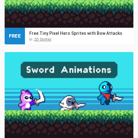
Free Tiny Pixel Hero Sprites with Bow Attacks
FREE
in:
2D Sprites