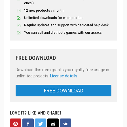
ones!)
12 new products / month
Unlimited downloads for each product
Regular updates and support with dedicated help desk
You can sell and distribute games with our assets.
FREE DOWNLOAD
Download this item grants you royalty free usage in
unlimited projects.
License details
FREE DOWNLOAD
LOVE IT? LIKE AND SHARE!