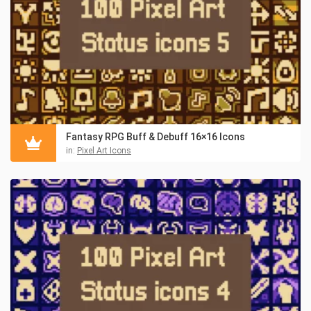
Fantasy RPG Buff & Debuff 16×16 Icons
in:
Pixel Art Icons