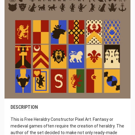
DESCRIPTION
This is Free Heraldry Constructor Pixel Art. Fantasy or
medieval games often require the creation of heraldry. The
author of the set decided to make not only ready-made