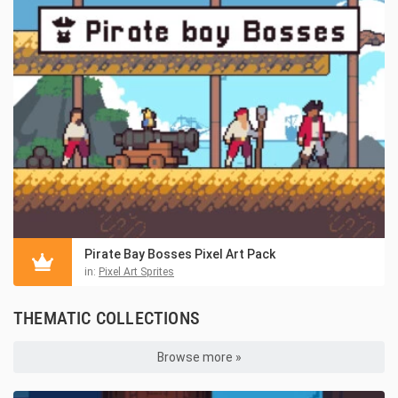
Pirate Bay Bosses Pixel Art Pack
in:
Pixel Art Sprites
THEMATIC COLLECTIONS
Browse more »