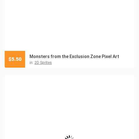
Monsters from the Exclusion Zone Pixel Art
$
5.50
in:
2D Sprites