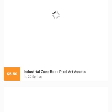
Industrial Zone Boss Pixel Art Assets
$
5.50
in:
2D Sprites