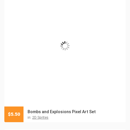
Bombs and Explosions Pixel Art Set
$
5.50
in:
2D Sprites