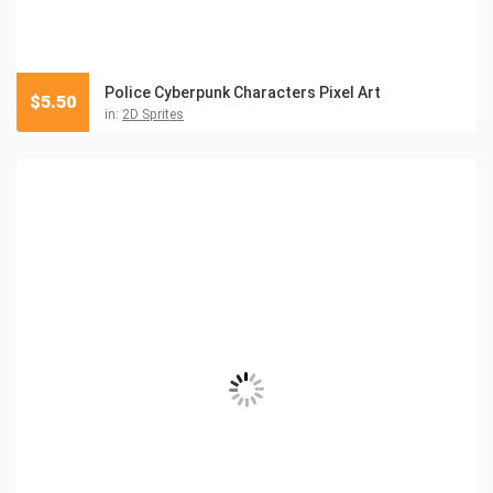
Police Cyberpunk Characters Pixel Art
$
5.50
in:
2D Sprites