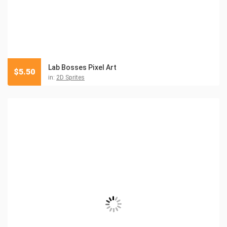
Lab Bosses Pixel Art
$
5.50
in:
2D Sprites