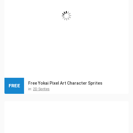
Free Yokai Pixel Art Character Sprites
FREE
in:
2D Sprites