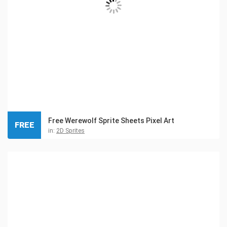
Free Werewolf Sprite Sheets Pixel Art
FREE
in:
2D Sprites