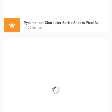
Pyromancer Character Sprite Sheets Pixel Art
in:
2D Sprites