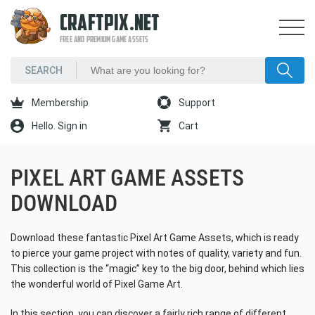
CRAFTPIX.NET
FREE AND PREMIUM GAME ASSETS
Membership
Support
Hello. Sign in
Cart
PIXEL ART GAME ASSETS
DOWNLOAD
Download these fantastic Pixel Art Game Assets, which is ready
to pierce your game project with notes of quality, variety and fun.
This collection is the “magic” key to the big door, behind which lies
the wonderful world of Pixel Game Art.
In this section, you can discover a fairly rich range of different