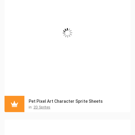
Pet Pixel Art Character Sprite Sheets
in:
2D Sprites