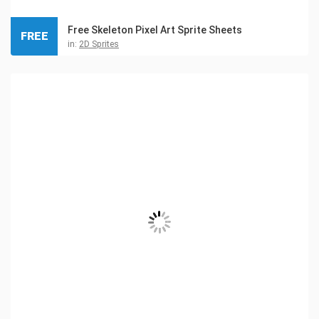
Free Skeleton Pixel Art Sprite Sheets
FREE
in:
2D Sprites