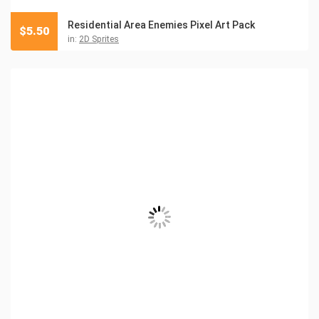
Residential Area Enemies Pixel Art Pack
$
5.50
in:
2D Sprites