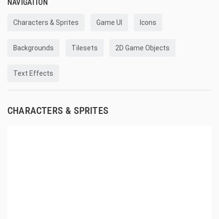
NAVIGATION
Characters & Sprites
Game UI
Icons
Backgrounds
Tilesets
2D Game Objects
Text Effects
CHARACTERS & SPRITES