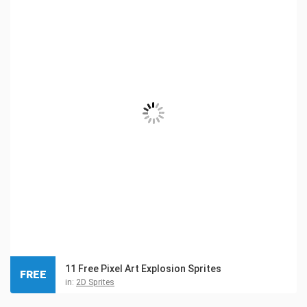
11 Free Pixel Art Explosion Sprites
FREE
in:
2D Sprites