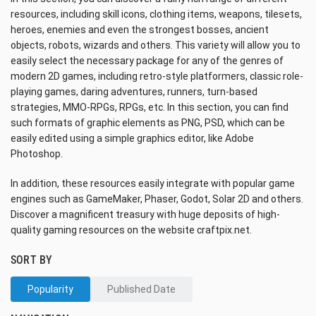
resources, including skill icons, clothing items, weapons, tilesets,
heroes, enemies and even the strongest bosses, ancient
objects, robots, wizards and others. This variety will allow you to
easily select the necessary package for any of the genres of
modern 2D games, including retro-style platformers, classic role-
playing games, daring adventures, runners, turn-based
strategies, MMO-RPGs, RPGs, etc. In this section, you can find
such formats of graphic elements as PNG, PSD, which can be
easily edited using a simple graphics editor, like Adobe
Photoshop.
In addition, these resources easily integrate with popular game
engines such as GameMaker, Phaser, Godot, Solar 2D and others.
Discover a magnificent treasury with huge deposits of high-
quality gaming resources on the website craftpix.net.
SORT BY
Popularity
Published Date