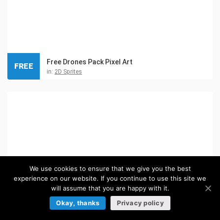
Free Drones Pack Pixel Art
FREE
in:
2D Sprites
We use cookies to ensure that we give you the best
experience on our website. If you continue to use this site we
will assume that you are happy with it.
Okay, thanks
Privacy policy