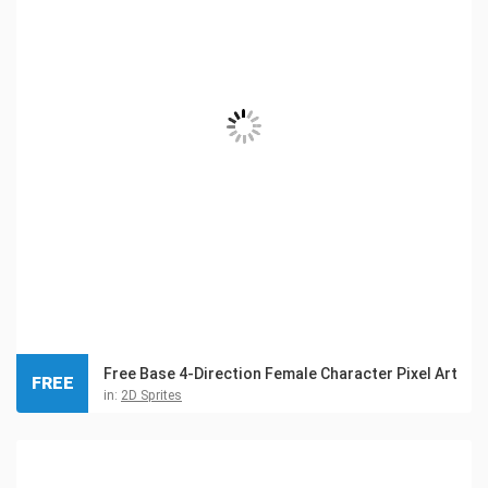
Free Base 4-Direction Female Character Pixel Art
FREE
in:
2D Sprites