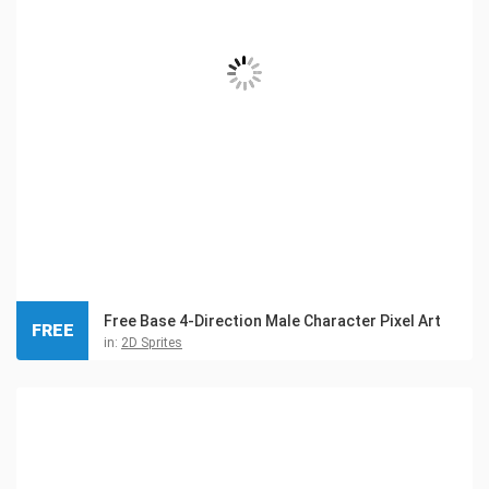
Free Base 4-Direction Male Character Pixel Art
FREE
in:
2D Sprites