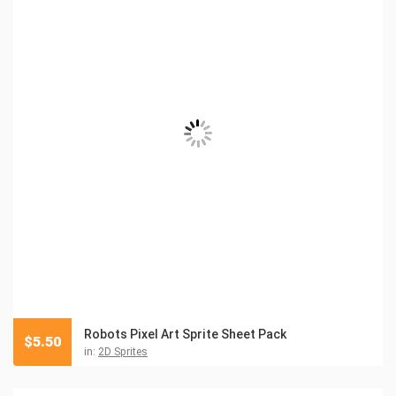
Robots Pixel Art Sprite Sheet Pack
$
5.50
in:
2D Sprites