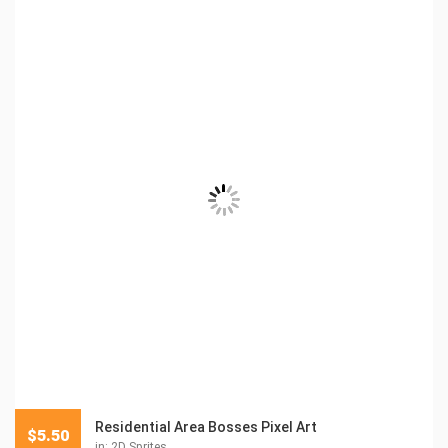
Residential Area Bosses Pixel Art
$
5.50
in:
2D Sprites