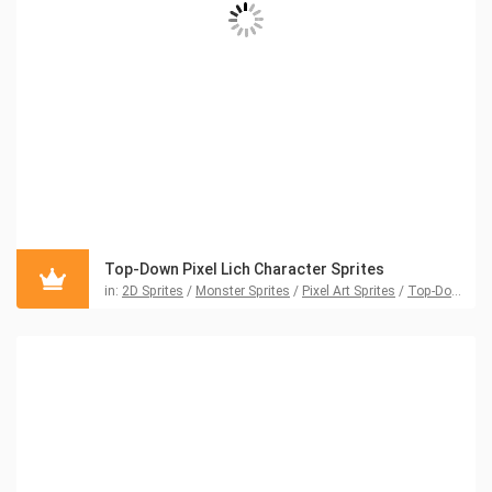
Top-Down Pixel Lich Character Sprites
in:
2D Sprites
/
Monster Sprites
/
Pixel Art Sprites
/
Top-Down Sprites