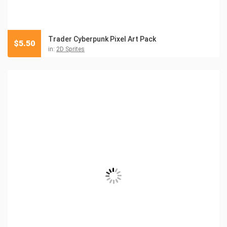
Trader Cyberpunk Pixel Art Pack
$
5.50
in:
2D Sprites