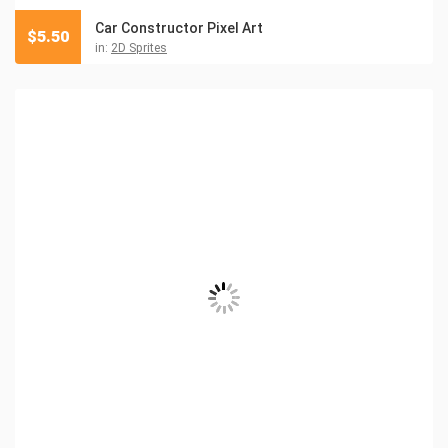
Car Constructor Pixel Art
$
5.50
in:
2D Sprites