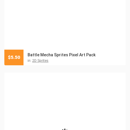
Battle Mecha Sprites Pixel Art Pack
$
5.50
in:
2D Sprites