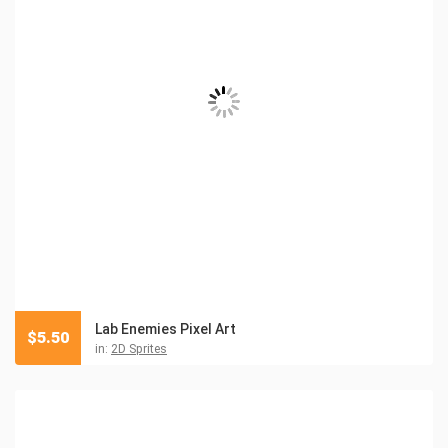
Lab Enemies Pixel Art
$
5.50
in:
2D Sprites