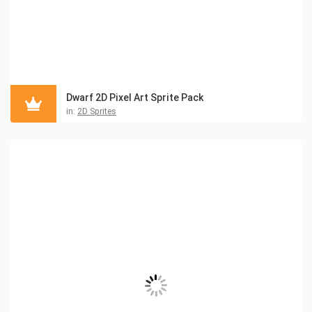
Dwarf 2D Pixel Art Sprite Pack
in:
2D Sprites