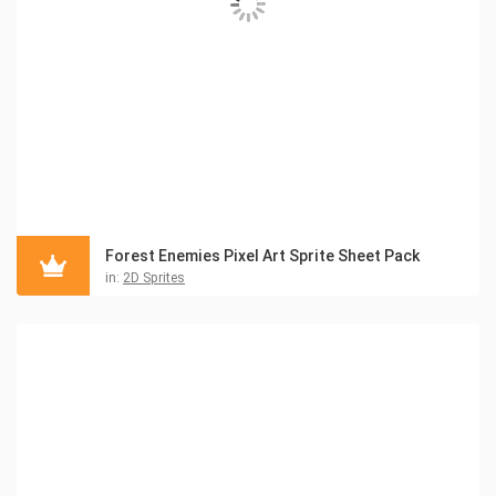
Forest Enemies Pixel Art Sprite Sheet Pack
in:
2D Sprites