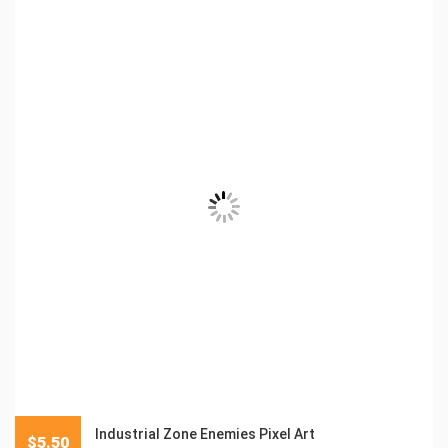
Industrial Zone Enemies Pixel Art
$
5.50