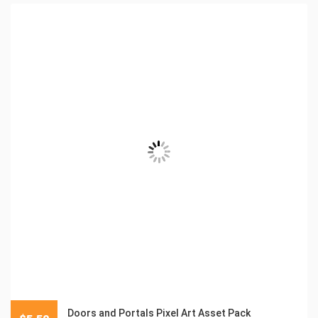
Doors and Portals Pixel Art Asset Pack