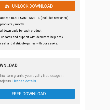
UNLOCK DOWNLOAD
 access to ALL GAME ASSETS (included new ones!)
 products / month
ed downloads for each product
 updates and support with dedicated help desk
 sell and distribute games with our assets.
OWNLOAD
is item grants you royalty free usage in
rojects.
License details
FREE DOWNLOAD