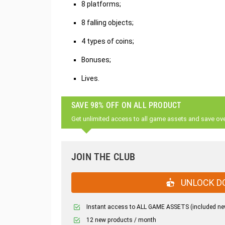
8 platforms;
8 falling objects;
4 types of coins;
Bonuses;
Lives.
SAVE 98% OFF ON ALL PRODUCT
Get unlimited access to all game assets and save ov
JOIN THE CLUB
UNLOCK D
Instant access to ALL GAME ASSETS (included ne
12 new products / month