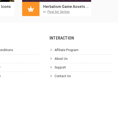
s Icons
Herbalism Game Assets Pixel Art Pack
in:
Pixel Art Sprites
INTERACTION
onditions
Affiliate Program
About Us
y
Support
y
Contact Us