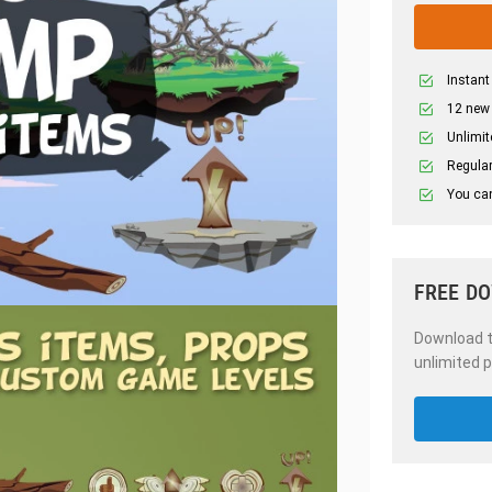
Instant
12 new
Unlimit
Regular
You can
FREE D
Download th
unlimited p