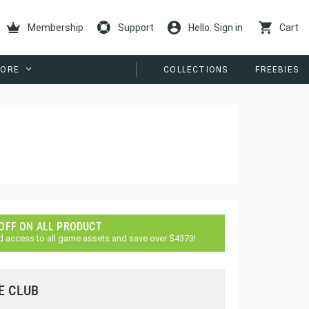
Membership
Support
Hello. Sign in
Cart
ORE
COLLECTIONS
FREEBIES
 OFF ON ALL PRODUCT
d access to all game assets and save over $4373!
E CLUB