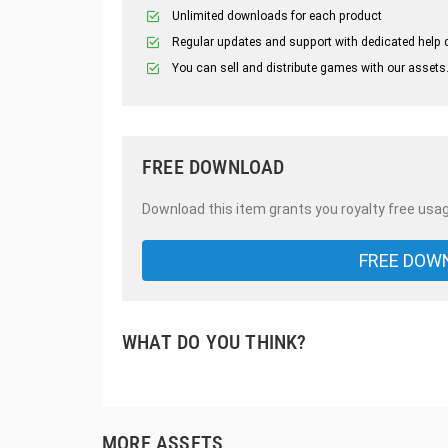
Unlimited downloads for each product
Regular updates and support with dedicated help 
You can sell and distribute games with our assets
FREE DOWNLOAD
Download this item grants you royalty free usag
FREE DOW
WHAT DO YOU THINK?
MORE ASSETS