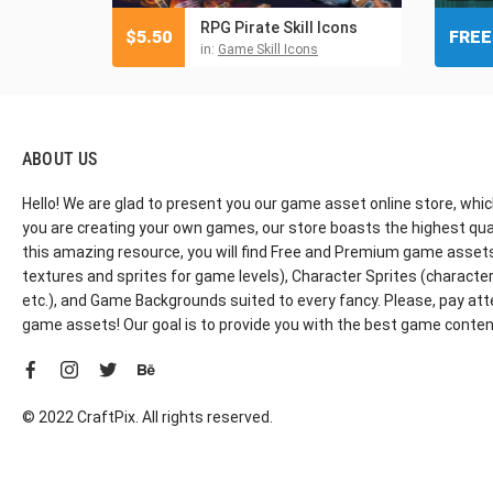
RPG Pirate Skill Icons
$
5.50
FREE
in:
Game Skill Icons
ABOUT US
Hello! We are glad to present you our game asset online store, whic
you are creating your own games, our store boasts the highest qua
this amazing resource, you will find Free and Premium game assets, 
textures and sprites for game levels), Character Sprites (characters 
etc.), and Game Backgrounds suited to every fancy. Please, pay att
game assets! Our goal is to provide you with the best game content
© 2022 CraftPix. All rights reserved.