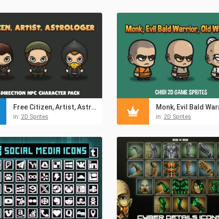
Free Citizen, Artist, Astrologer 4-Direction NPC Character Pack
in:
2D Sprites
in:
2D Sprites