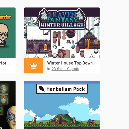
Monk, Evil Bald Warrior and Old Warrior Chibi 2D Sprites
Winter House Top Down Pixel Art
in:
2D Game Objects