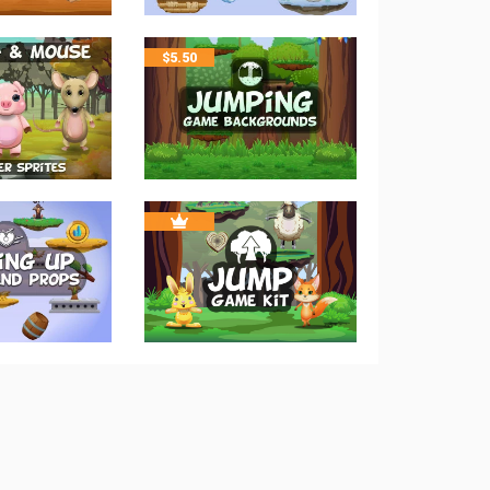
$
5.50