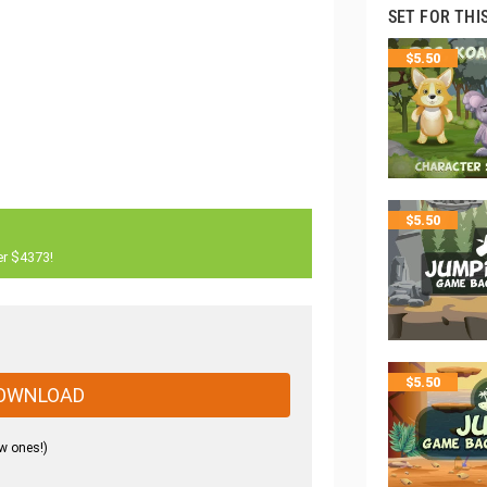
SET FOR THI
$
5.50
$
5.50
er $4373!
$
5.50
OWNLOAD
w ones!)