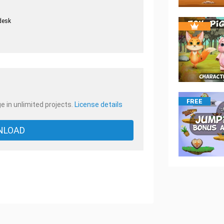
desk
.
FREE
e in unlimited projects.
License details
NLOAD