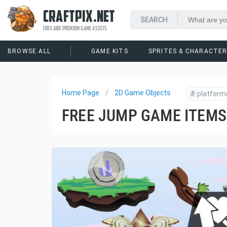
CRAFTPIX.NET
FREE AND PREMIUM GAME ASSETS
BROWSE ALL
GAME KITS
SPRITES & CHARACTE
Home Page
2D Game Objects
#
platform
FREE JUMP GAME ITEMS