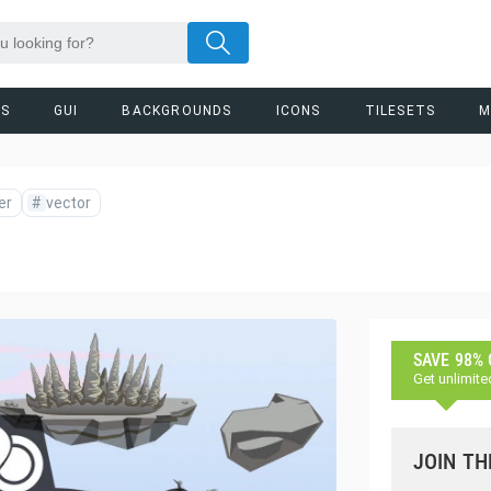
RS
GUI
BACKGROUNDS
ICONS
TILESETS
M
er
#
vector
SAVE 98%
Get unlimite
JOIN TH