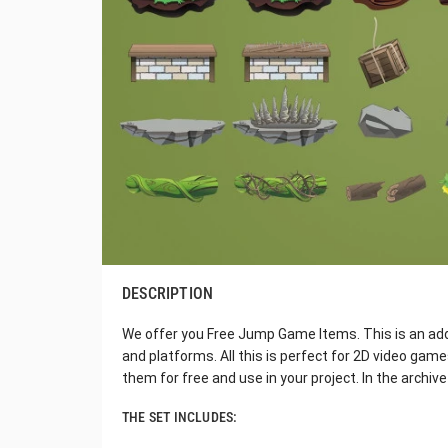
DESCRIPTION
We offer you Free Jump Game Items. This is an addit
and platforms. All this is perfect for 2D video gam
them for free and use in your project. In the archive y
THE SET INCLUDES: