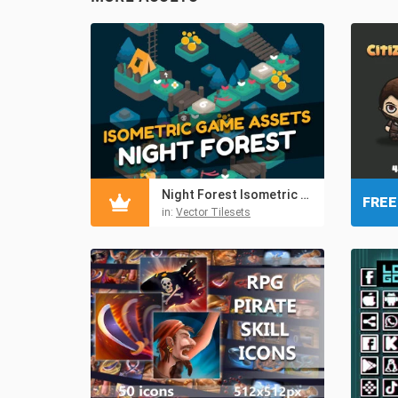
Night Forest Isometric Tileset
FREE
in:
Vector Tilesets