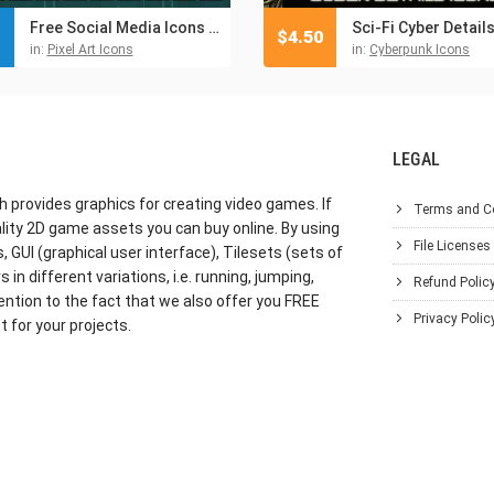
Free Social Media Icons Pixel Art
Sci-Fi Cyber Detail
$
4.50
in:
Pixel Art Icons
in:
Cyberpunk Icons
LEGAL
h provides graphics for creating video games. If
Terms and C
lity 2D game assets you can buy online. By using
File Licenses
GUI (graphical user interface), Tilesets (sets of
in different variations, i.e. running, jumping,
Refund Polic
ention to the fact that we also offer you FREE
Privacy Polic
 for your projects.