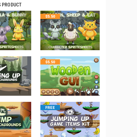
S PRODUCT
$
5.50
$
5.50
FREE