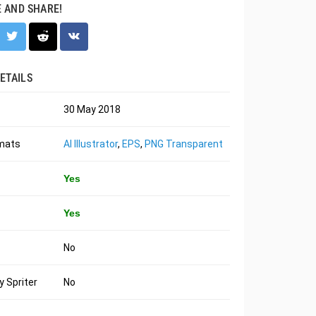
E AND SHARE!
ETAILS
30 May 2018
rmats
AI Illustrator
,
EPS
,
PNG Transparent
Yes
Yes
No
 Spriter
No