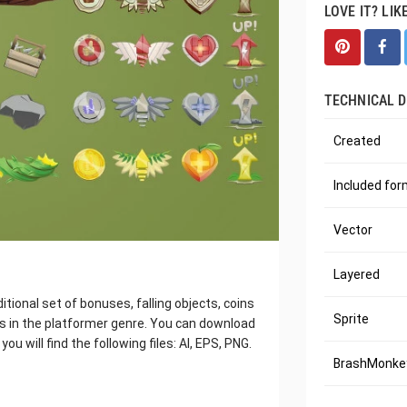
LOVE IT? LIK
TECHNICAL D
Created
Included fo
Vector
Layered
ional set of bonuses, falling objects, coins
Sprite
es in the platformer genre. You can download
ou will find the following files: AI, EPS, PNG.
BrashMonkey