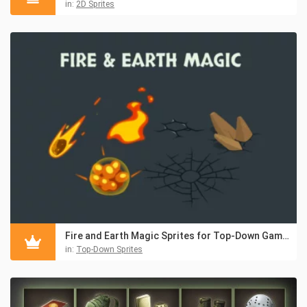
in:
2D Sprites
Fire and Earth Magic Sprites for Top-Down Games
in:
Top-Down Sprites