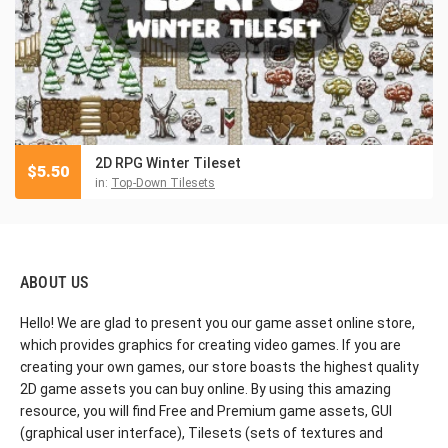
2D RPG Winter Tileset
$
5.50
in:
Top-Down Tilesets
ABOUT US
Hello! We are glad to present you our game asset online store,
which provides graphics for creating video games. If you are
creating your own games, our store boasts the highest quality
2D game assets you can buy online. By using this amazing
resource, you will find Free and Premium game assets, GUI
(graphical user interface), Tilesets (sets of textures and