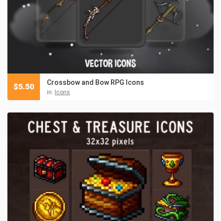
Crossbow and Bow RPG Icons
$
5.50
in:
Icons