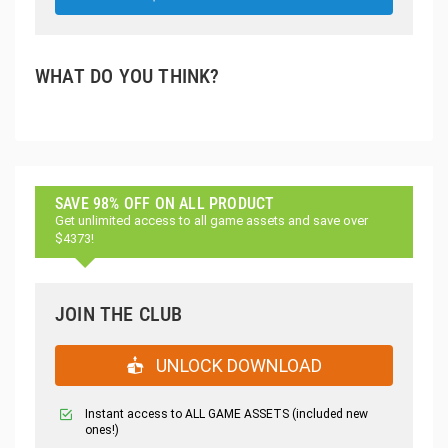
WHAT DO YOU THINK?
SAVE 98% OFF ON ALL PRODUCT
Get unlimited access to all game assets and save over
$4373!
JOIN THE CLUB
UNLOCK DOWNLOAD
Instant access to ALL GAME ASSETS (included new
ones!)