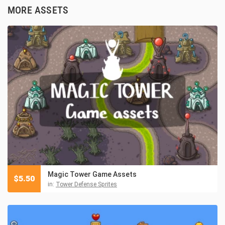
MORE ASSETS
Magic Tower Game Assets
$
5.50
in:
Tower Defense Sprites