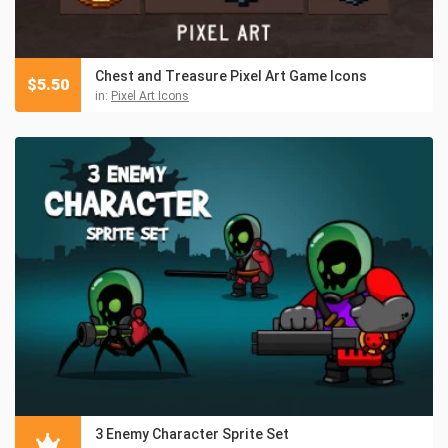
Chest and Treasure Pixel Art Game Icons
$
5.50
in:
Pixel Art Icons
3 Enemy Character Sprite Set