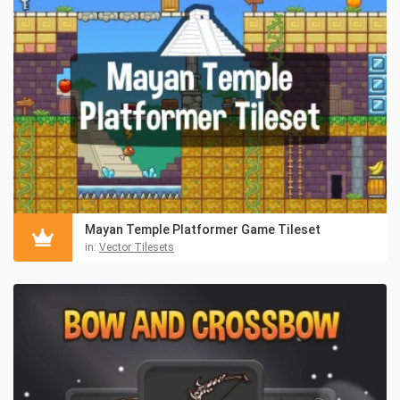
Mayan Temple Platformer Game Tileset
in:
Vector Tilesets