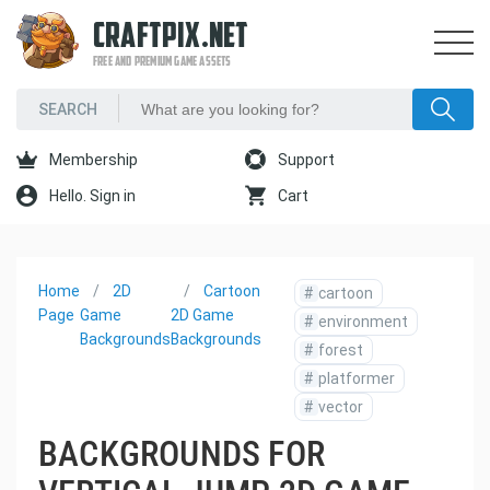
CRAFTPIX.NET
FREE AND PREMIUM GAME ASSETS
Membership
Support
Hello. Sign in
Cart
Home
2D
Cartoon
#
cartoon
Page
Game
2D Game
#
environment
Backgrounds
Backgrounds
#
forest
#
platformer
#
vector
BACKGROUNDS FOR