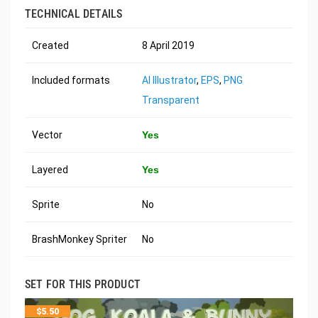
TECHNICAL DETAILS
Created
8 April 2019
Included formats
AI Illustrator
,
EPS
,
PNG
Transparent
Vector
Yes
Layered
Yes
Sprite
No
BrashMonkey Spriter
No
SET FOR THIS PRODUCT
$
5.50