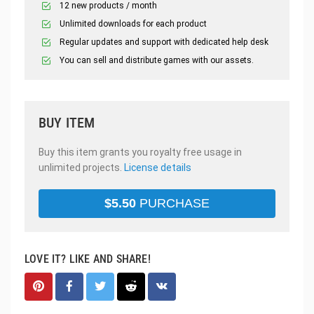
12 new products / month
Unlimited downloads for each product
Regular updates and support with dedicated help desk
You can sell and distribute games with our assets.
BUY ITEM
Buy this item grants you royalty free usage in
unlimited projects.
License details
$
5.50
PURCHASE
LOVE IT? LIKE AND SHARE!