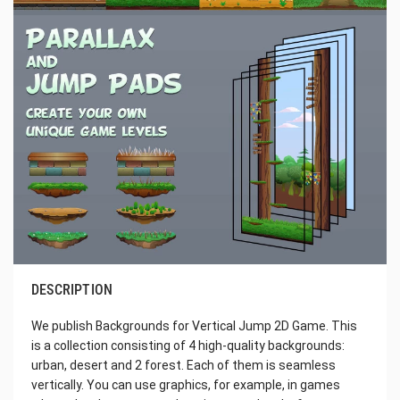
DESCRIPTION
We publish Backgrounds for Vertical Jump 2D Game. This
is a collection consisting of 4 high-quality backgrounds:
urban, desert and 2 forest. Each of them is seamless
vertically. You can use graphics, for example, in games