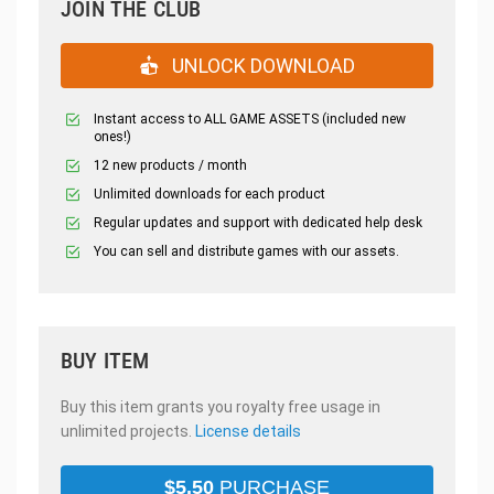
JOIN THE CLUB
UNLOCK DOWNLOAD
Instant access to ALL GAME ASSETS (included new
ones!)
12 new products / month
Unlimited downloads for each product
Regular updates and support with dedicated help desk
You can sell and distribute games with our assets.
BUY ITEM
Buy this item grants you royalty free usage in
unlimited projects.
License details
$
5.50
PURCHASE