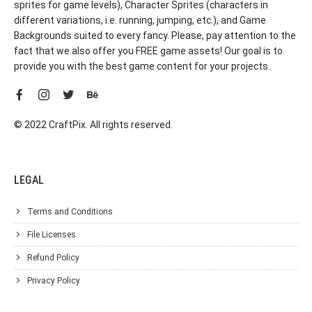
sprites for game levels), Character Sprites (characters in
different variations, i.e. running, jumping, etc.), and Game
Backgrounds suited to every fancy. Please, pay attention to the
fact that we also offer you FREE game assets! Our goal is to
provide you with the best game content for your projects.
© 2022 CraftPix. All rights reserved.
LEGAL
Terms and Conditions
File Licenses
Refund Policy
Privacy Policy