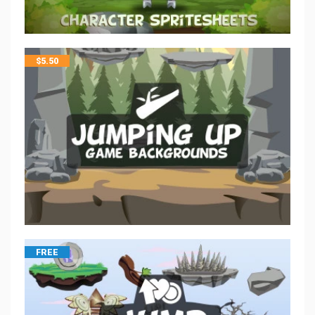
$
5.50
FREE