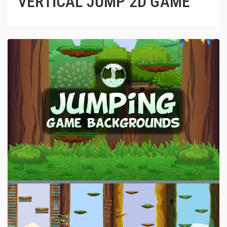
VERTICAL JUMP 2D GAME