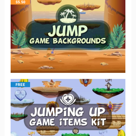
$
5.50
FREE