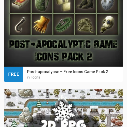
Post-apocalypse – Free Icons Game Pack 2
FREE
in:
Icons