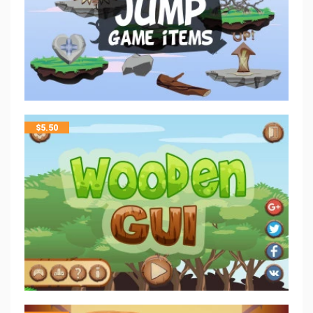
$
5.50