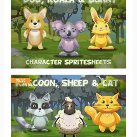
$
5.50