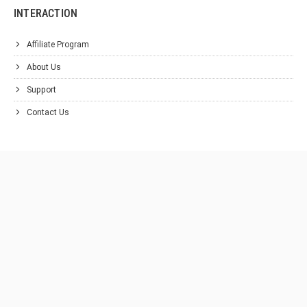
INTERACTION
Affiliate Program
About Us
Support
Contact Us