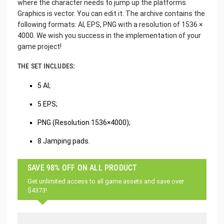
where the character needs to jump up the platforms.
Graphics is vector. You can edit it. The archive contains the
following formats: AI, EPS, PNG with a resolution of 1536 ×
4000. We wish you success in the implementation of your
game project!
THE SET INCLUDES:
5 AI;
5 EPS;
PNG (Resolution 1536×4000);
8 Jamping pads.
SAVE 98% OFF ON ALL PRODUCT
Get unlimited access to all game assets and save over
$4373!