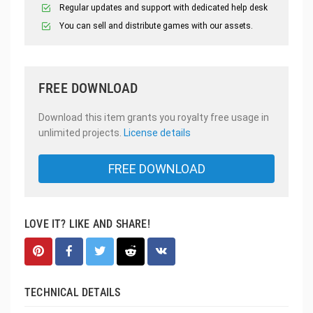
Regular updates and support with dedicated help desk
You can sell and distribute games with our assets.
FREE DOWNLOAD
Download this item grants you royalty free usage in
unlimited projects.
License details
FREE DOWNLOAD
LOVE IT? LIKE AND SHARE!
TECHNICAL DETAILS