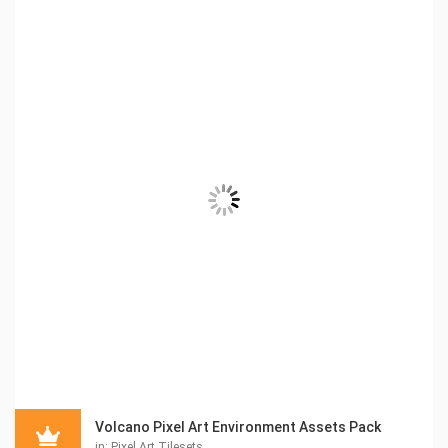
Volcano Pixel Art Environment Assets Pack
in:
Pixel Art Tilesets