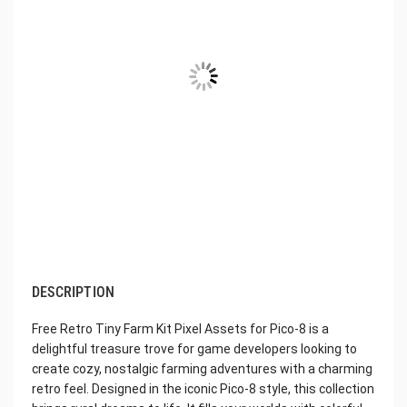
DESCRIPTION
Free Retro Tiny Farm Kit Pixel Assets for Pico-8 is a
delightful treasure trove for game developers looking to
create cozy, nostalgic farming adventures with a charming
retro feel. Designed in the iconic Pico-8 style, this collection