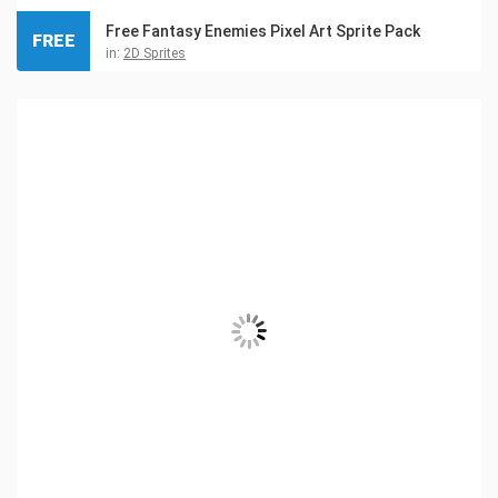
Free Fantasy Enemies Pixel Art Sprite Pack
FREE
in:
2D Sprites