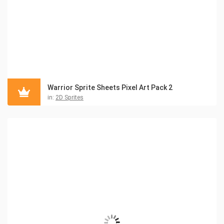
Warrior Sprite Sheets Pixel Art Pack 2
in:
2D Sprites