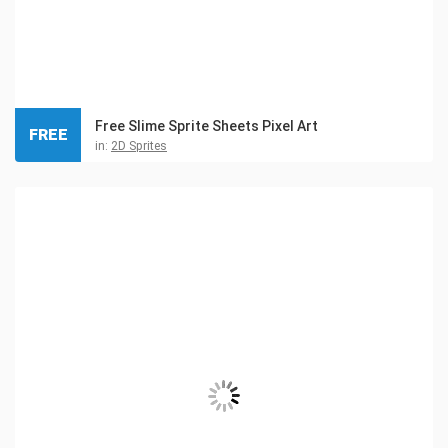
Free Slime Sprite Sheets Pixel Art
FREE
in:
2D Sprites