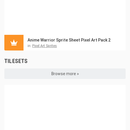
Anime Warrior Sprite Sheet Pixel Art Pack 2
in:
Pixel Art Sprites
TILESETS
Browse more »