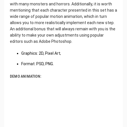
with many monsters and horrors. Additionally, it is worth
mentioning that each character presented in this set has a
wide range of popular motion animation, which in turn
allows you to more realistically implement each new step.
An additional bonus that will always remain with you is the
ability to make your own adjustments using popular
editors such as Adobe Photoshop.
Graphics: 2D, Pixel Art;
Format: PSD, PNG.
DEMO ANIMATION: