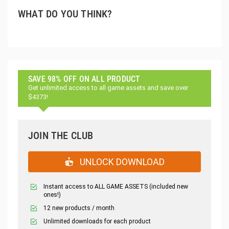
WHAT DO YOU THINK?
SAVE 98% OFF ON ALL PRODUCT
Get unlimited access to all game assets and save over
$4373!
JOIN THE CLUB
UNLOCK DOWNLOAD
Instant access to ALL GAME ASSETS (included new
ones!)
12 new products / month
Unlimited downloads for each product