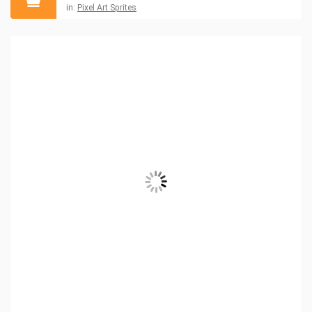
in:
Pixel Art Sprites