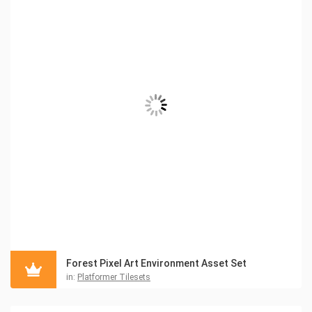
Forest Pixel Art Environment Asset Set
in:
Platformer Tilesets