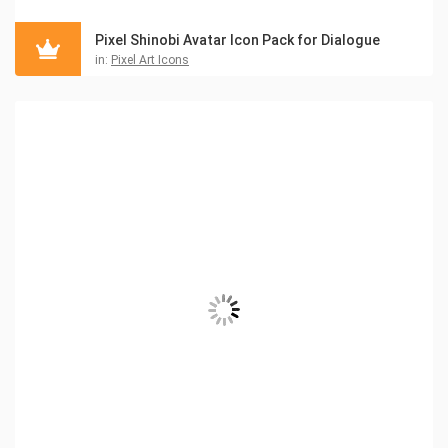
Pixel Shinobi Avatar Icon Pack for Dialogue
in:
Pixel Art Icons