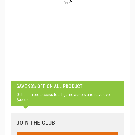
SAVE 98% OFF ON ALL PRODUCT
Get unlimited access to all game assets and save over
$4373!
JOIN THE CLUB