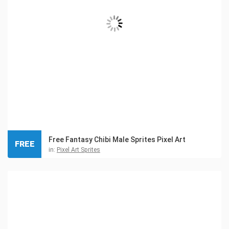
Free Fantasy Chibi Male Sprites Pixel Art
FREE
in:
Pixel Art Sprites