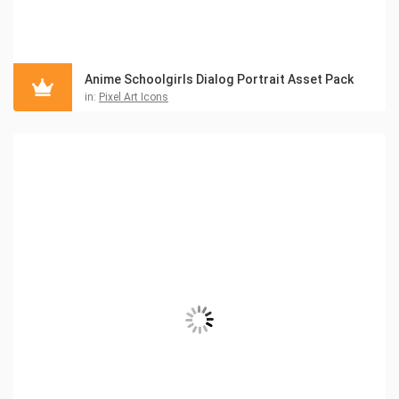
Anime Schoolgirls Dialog Portrait Asset Pack
in:
Pixel Art Icons