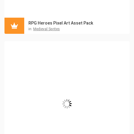
RPG Heroes Pixel Art Asset Pack
in:
Medieval Sprites