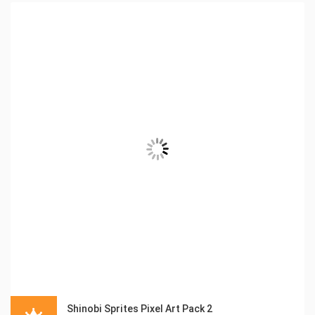
Shinobi Sprites Pixel Art Pack 2