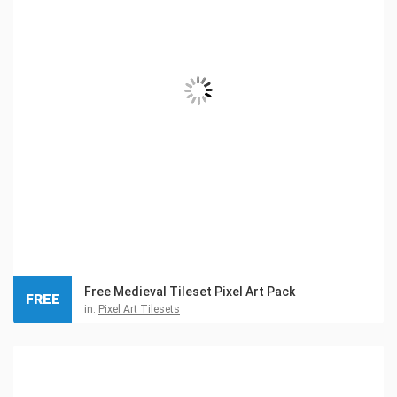
Free Medieval Tileset Pixel Art Pack
FREE
in:
Pixel Art Tilesets