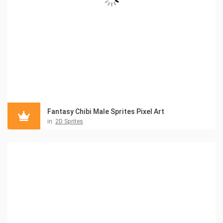
Fantasy Chibi Male Sprites Pixel Art
in:
2D Sprites