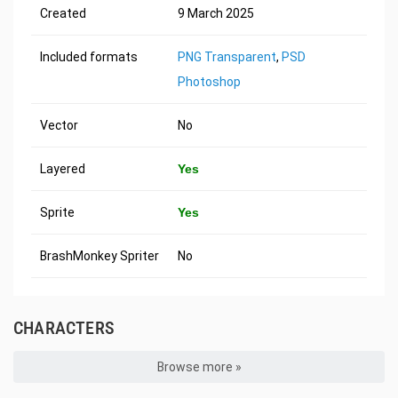
Created
9 March 2025
Included formats
PNG Transparent
,
PSD
Photoshop
Vector
No
Layered
Yes
Sprite
Yes
BrashMonkey Spriter
No
CHARACTERS
Browse more »