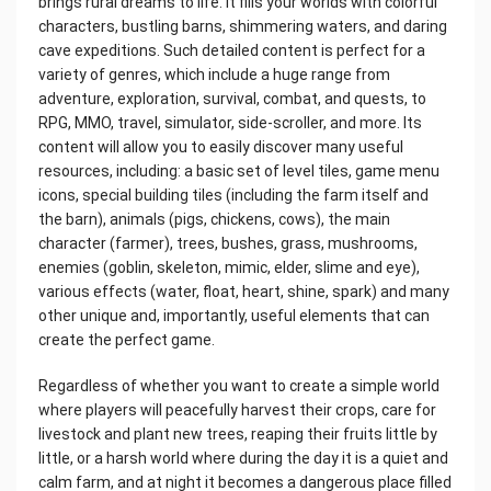
brings rural dreams to life. It fills your worlds with colorful
characters, bustling barns, shimmering waters, and daring
cave expeditions. Such detailed content is perfect for a
variety of genres, which include a huge range from
adventure, exploration, survival, combat, and quests, to
RPG, MMO, travel, simulator, side-scroller, and more. Its
content will allow you to easily discover many useful
resources, including: a basic set of level tiles, game menu
icons, special building tiles (including the farm itself and
the barn), animals (pigs, chickens, cows), the main
character (farmer), trees, bushes, grass, mushrooms,
enemies (goblin, skeleton, mimic, elder, slime and eye),
various effects (water, float, heart, shine, spark) and many
other unique and, importantly, useful elements that can
create the perfect game.
Regardless of whether you want to create a simple world
where players will peacefully harvest their crops, care for
livestock and plant new trees, reaping their fruits little by
little, or a harsh world where during the day it is a quiet and
calm farm, and at night it becomes a dangerous place filled