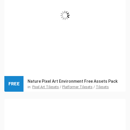
Nature Pixel Art Environment Free Assets Pack
FREE
in:
Pixel Art Tilesets
/
Platformer Tilesets
/
Tilesets