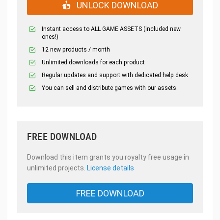
UNLOCK DOWNLOAD
Instant access to ALL GAME ASSETS (included new
ones!)
12 new products / month
Unlimited downloads for each product
Regular updates and support with dedicated help desk
You can sell and distribute games with our assets.
FREE DOWNLOAD
Download this item grants you royalty free usage in
unlimited projects.
License details
FREE DOWNLOAD