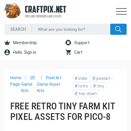
CRAFTPIX.NET
FREE AND PREMIUM GAME ASSETS
Membership
Support
Hello. Sign in
Cart
Home
2D
Pixel Art
#
indie
#
pixelart
Page
Game
Game Asset
#
retro
#
tiny
Kits
Kits
#
top-down
FREE RETRO TINY FARM KIT
PIXEL ASSETS FOR PICO-8