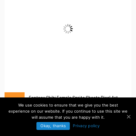
Fantasy Chibi Female Sprite Sheets Pixel Art
in:
Pixel Art Sprites
We use cookies to ensure that we give you the best
experience on our website. If you continue to use this site we
will assume that you are happy with it.
Okay, thanks
Privacy policy