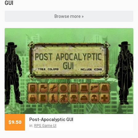
GUI
Browse more »
Post-Apocalyptic GUI
$
9.50
in:
RPG Game UI