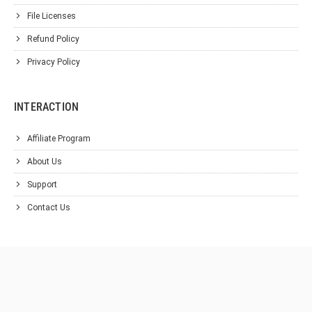
File Licenses
Refund Policy
Privacy Policy
INTERACTION
Affiliate Program
About Us
Support
Contact Us