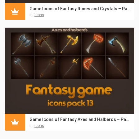
Game Icons of Fantasy Runes and Crystals – Pack 14
in:
Icons
Game Icons of Fantasy Axes and Halberds – Pack 13
in:
Icons