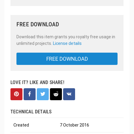
FREE DOWNLOAD
Download this item grants you royalty free usage in
unlimited projects.
License details
FREE DOWNLOAD
LOVE IT? LIKE AND SHARE!
TECHNICAL DETAILS
Created
7 October 2016