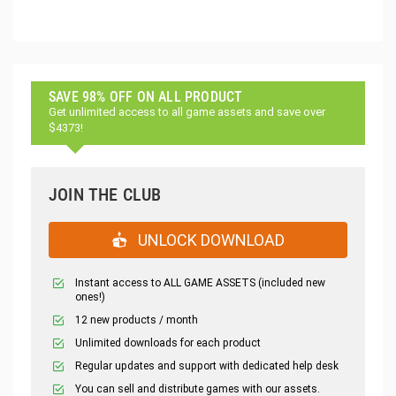
SAVE 98% OFF ON ALL PRODUCT
Get unlimited access to all game assets and save over
$4373!
JOIN THE CLUB
UNLOCK DOWNLOAD
Instant access to ALL GAME ASSETS (included new
ones!)
12 new products / month
Unlimited downloads for each product
Regular updates and support with dedicated help desk
You can sell and distribute games with our assets.