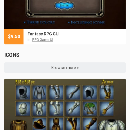
Fantasy RPG GUI
$
9.50
in:
RPG Game UI
ICONS
Browse more »