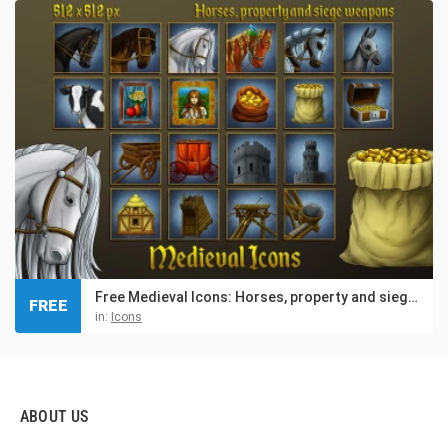
Free Medieval Icons: Horses, property and siege weapons
FREE
in:
Icons
ABOUT US