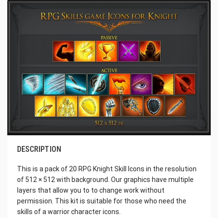
DESCRIPTION
This is a pack of 20 RPG Knight Skill Icons in the resolution
of 512 × 512 with background. Our graphics have multiple
layers that allow you to to change work without
permission. This kit is suitable for those who need the
skills of a warrior character icons.