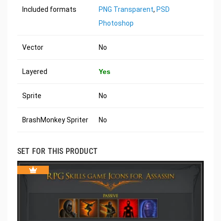
Included formats
PNG Transparent
,
PSD
Photoshop
Vector
No
Layered
Yes
Sprite
No
BrashMonkey Spriter
No
SET FOR THIS PRODUCT