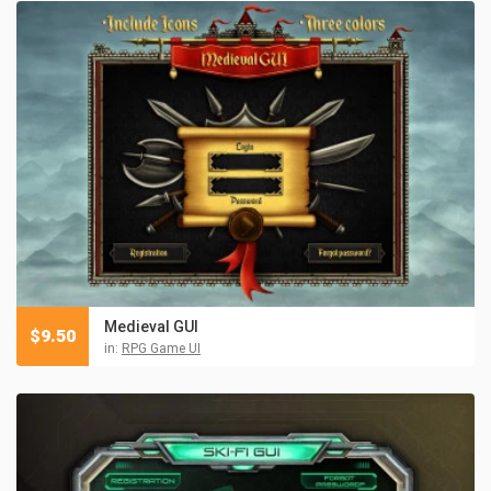
Medieval GUI
$
9.50
in:
RPG Game UI