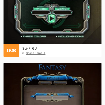
Sci-Fi GUI
$
9.50
in:
Space Game UI