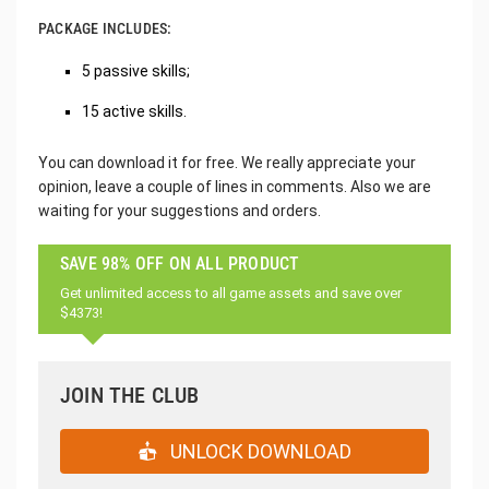
PACKAGE INCLUDES:
5 passive skills;
15 active skills.
You can download it for free. We really appreciate your
opinion, leave a couple of lines in comments. Also we are
waiting for your suggestions and orders.
SAVE 98% OFF ON ALL PRODUCT
Get unlimited access to all game assets and save over
$4373!
JOIN THE CLUB
UNLOCK DOWNLOAD