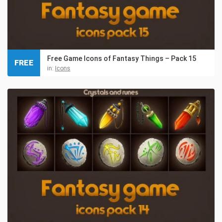
Free Game Icons of Fantasy Things – Pack 15
FREE
in:
Icons