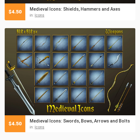
Medieval Icons: Shields, Hammers and Axes
$
4.50
in:
Icons
Medieval Icons: Swords, Bows, Arrows and Bolts
$
4.50
in:
Icons