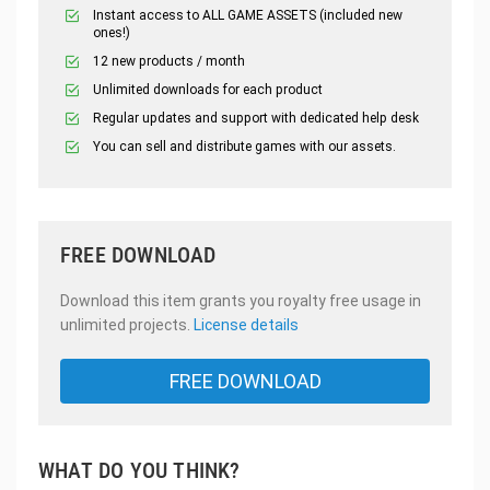
Instant access to ALL GAME ASSETS (included new
ones!)
12 new products / month
Unlimited downloads for each product
Regular updates and support with dedicated help desk
You can sell and distribute games with our assets.
FREE DOWNLOAD
Download this item grants you royalty free usage in
unlimited projects.
License details
FREE DOWNLOAD
WHAT DO YOU THINK?