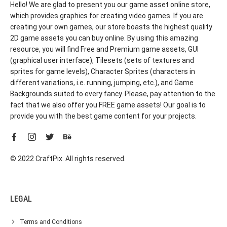
Hello! We are glad to present you our game asset online store,
which provides graphics for creating video games. If you are
creating your own games, our store boasts the highest quality
2D game assets you can buy online. By using this amazing
resource, you will find Free and Premium game assets, GUI
(graphical user interface), Tilesets (sets of textures and
sprites for game levels), Character Sprites (characters in
different variations, i.e. running, jumping, etc.), and Game
Backgrounds suited to every fancy. Please, pay attention to the
fact that we also offer you FREE game assets! Our goal is to
provide you with the best game content for your projects.
© 2022 CraftPix. All rights reserved.
LEGAL
Terms and Conditions