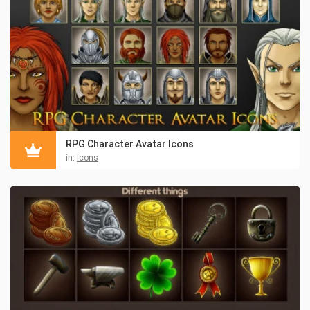
RPG Character Avatar Icons
in:
Icons