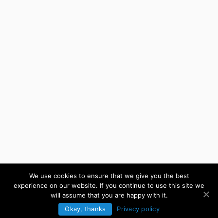
We use cookies to ensure that we give you the best
experience on our website. If you continue to use this site we
will assume that you are happy with it.
Okay, thanks
Privacy policy