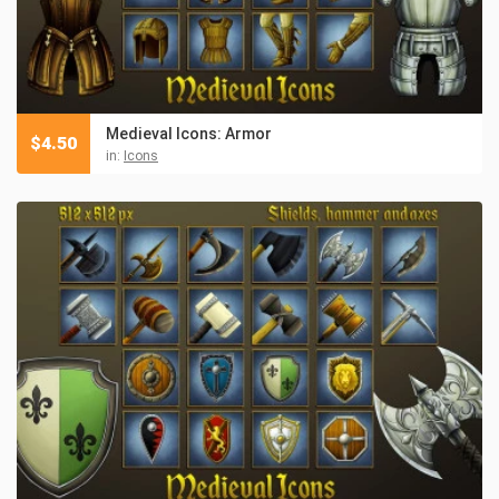
Medieval Icons: Armor
$
4.50
in:
Icons