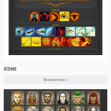
ICONS
Browse more »