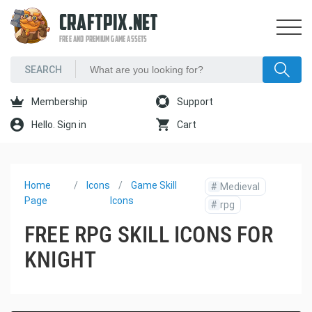
CRAFTPIX.NET
FREE AND PREMIUM GAME ASSETS
Membership
Support
Hello. Sign in
Cart
Home
Icons
Game Skill
#
Medieval
Page
Icons
#
rpg
FREE RPG SKILL ICONS FOR
KNIGHT