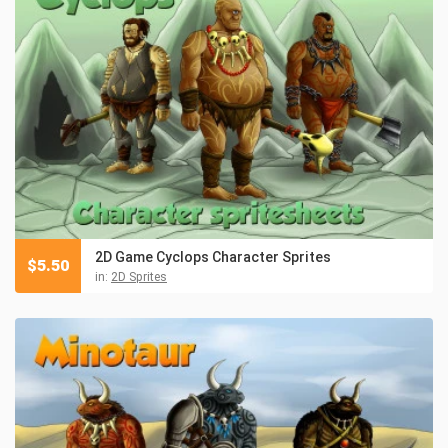
2D Game Cyclops Character Sprites
$
5.50
in:
2D Sprites