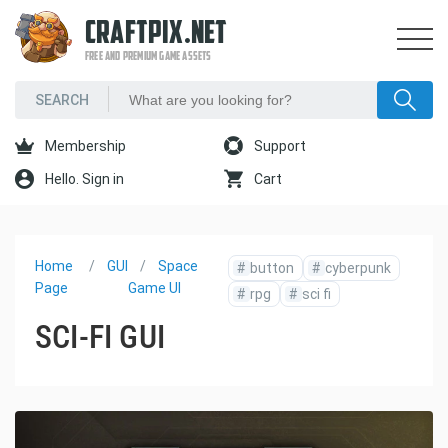
CRAFTPIX.NET
FREE AND PREMIUM GAME ASSETS
Membership
Support
Hello. Sign in
Cart
Home
GUI
Space
#
button
#
cyberpunk
Page
Game UI
#
rpg
#
sci fi
SCI-FI GUI