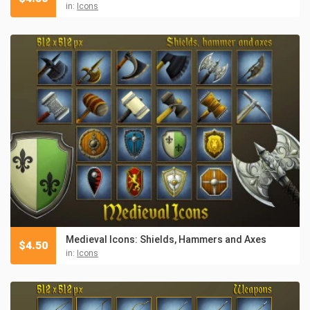
in:
Icons
Medieval Icons: Shields, Hammers and Axes
$
4.50
in:
Icons