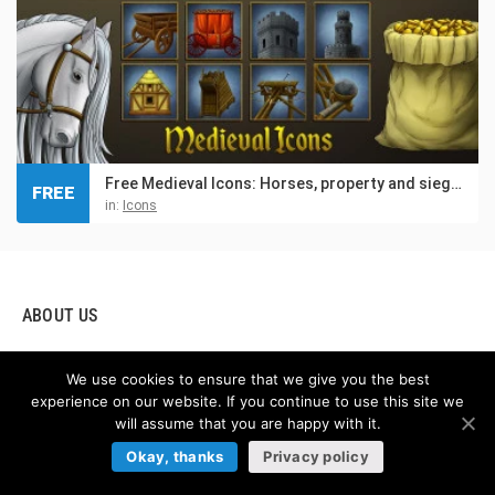
Free Medieval Icons: Horses, property and siege weapons
FREE
in:
Icons
ABOUT US
Hello! We are glad to present you our game asset online store,
We use cookies to ensure that we give you the best
which provides graphics for creating video games. If you are
experience on our website. If you continue to use this site we
creating your own games, our store boasts the highest quality
will assume that you are happy with it.
2D game assets you can buy online. By using this amazing
Okay, thanks
Privacy policy
resource, you will find Free and Premium game assets, GUI
(graphical user interface), Tilesets (sets of textures and