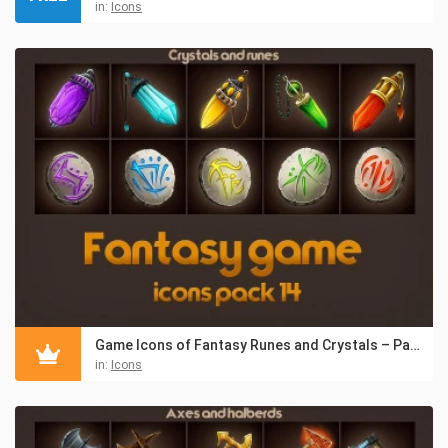
in:
Icons
Game Icons of Fantasy Runes and Crystals – Pack 14
in:
Icons