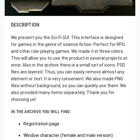
DESCRIPTION
We present you the Sci-Fi GUI. This interface is designed
for games in the genre of science fiction. Perfect for RPG
and other role-playing games. We made it in three colors.
This will allow you to use the product in several projects at
once. Also in the archive there is a small set of icons. PSD
files are layered. Thus, you can easily remove almost any
element or text. It is very convenient. We also made PNG
files without background, so you can quickly use them. We
also provided many items separately. Thank you for
choosing us!
IN THE ARCHIVE YOU WILL FIND:
Registration page
Window character (female and male version)