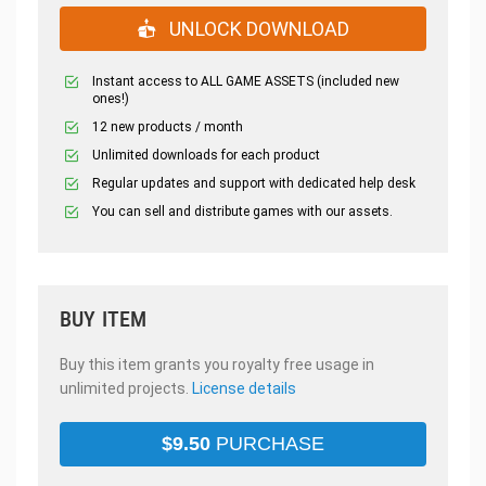
UNLOCK DOWNLOAD
Instant access to ALL GAME ASSETS (included new
ones!)
12 new products / month
Unlimited downloads for each product
Regular updates and support with dedicated help desk
You can sell and distribute games with our assets.
BUY ITEM
Buy this item grants you royalty free usage in
unlimited projects.
License details
$
9.50
PURCHASE