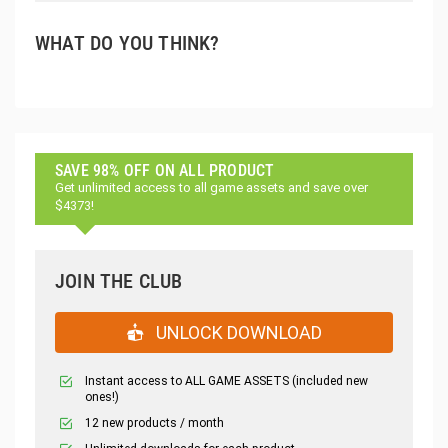
WHAT DO YOU THINK?
SAVE 98% OFF ON ALL PRODUCT
Get unlimited access to all game assets and save over
$4373!
JOIN THE CLUB
UNLOCK DOWNLOAD
Instant access to ALL GAME ASSETS (included new
ones!)
12 new products / month