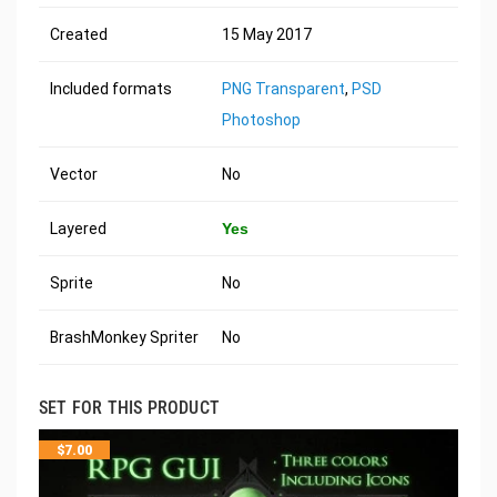
Created
15 May 2017
Included formats
PNG Transparent
,
PSD
Photoshop
Vector
No
Layered
Yes
Sprite
No
BrashMonkey Spriter
No
SET FOR THIS PRODUCT
$
7.00