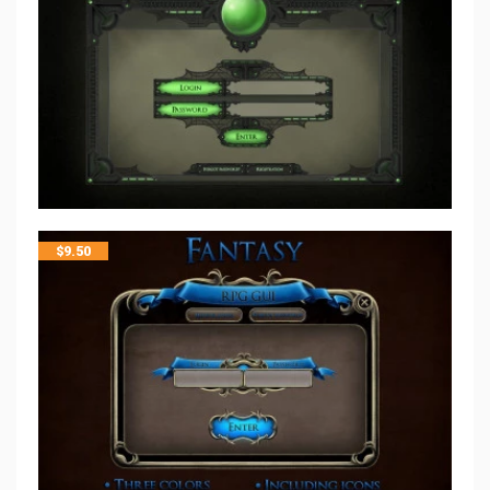
$
9.50