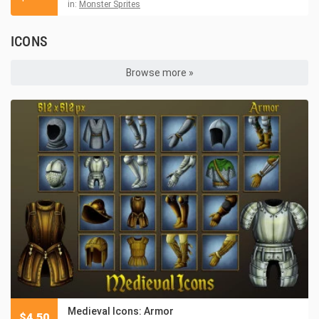
in:
Monster Sprites
ICONS
Browse more »
Medieval Icons: Armor
$
4.50