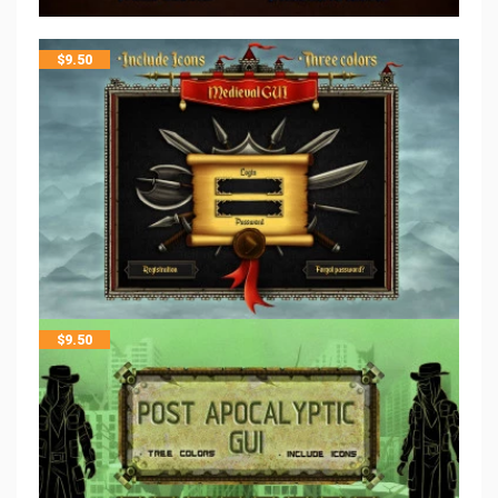
$
9.50
$
9.50