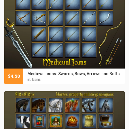
Medieval Icons: Swords, Bows, Arrows and Bolts
$
4.50
in:
Icons