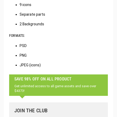
9 icons
Separate parts
2 Backgrounds
FORMATS:
PSD
PNG
JPEG (icons)
SAVE 98% OFF ON ALL PRODUCT
Get unlimited access to all game assets and save over
$4373!
JOIN THE CLUB