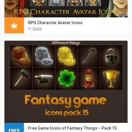
RPG Character Avatar Icons
in:
Icons
Free Game Icons of Fantasy Things – Pack 15
FREE