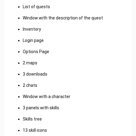
List of quests
Window with the description of the quest
Inventory
Login page
Options Page
2 maps
3 downloads
2 chats
Window with a character
3 panels with skills
Skills tree
13 skill icons