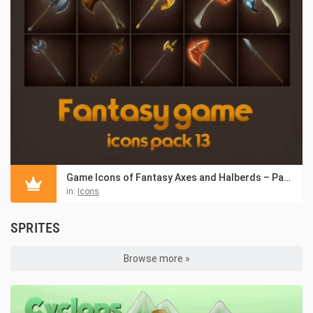
Game Icons of Fantasy Axes and Halberds – Pack 13
in:
Icons
SPRITES
Browse more »