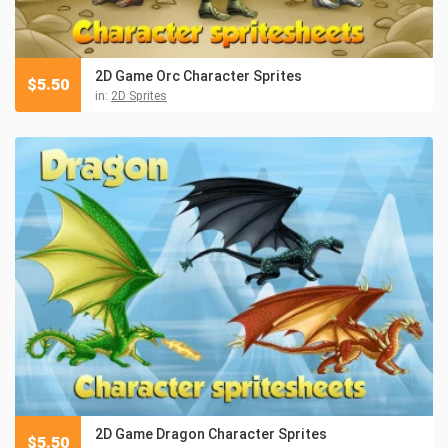
2D Game Orc Character Sprites
$
5.50
in:
2D Sprites
2D Game Dragon Character Sprites
$
5.50