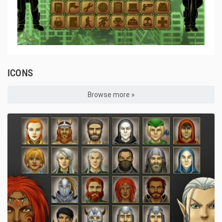
ICONS
Browse more »