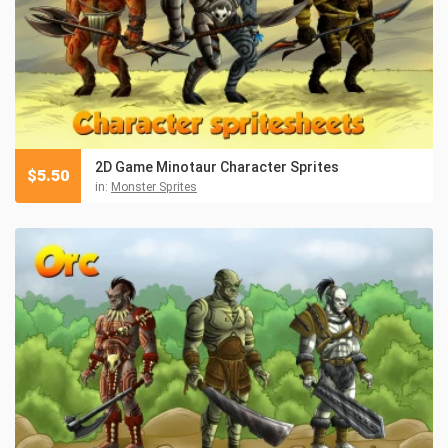
2D Game Minotaur Character Sprites
$
5.50
in:
Monster Sprites