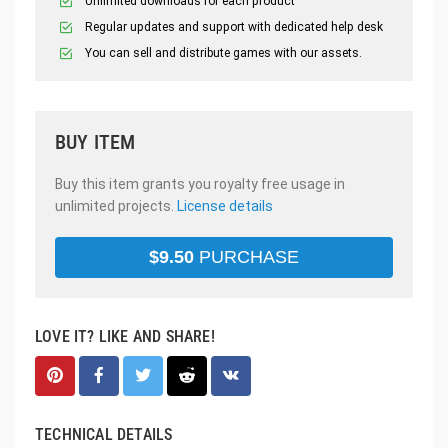
Unlimited downloads for each product
Regular updates and support with dedicated help desk
You can sell and distribute games with our assets.
BUY ITEM
Buy this item grants you royalty free usage in
unlimited projects.
License details
$
9.50
PURCHASE
LOVE IT? LIKE AND SHARE!
TECHNICAL DETAILS