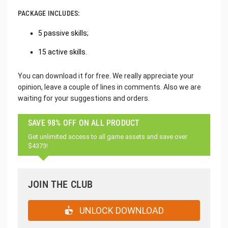
PACKAGE INCLUDES:
5 passive skills;
15 active skills.
You can download it for free. We really appreciate your
opinion, leave a couple of lines in comments. Also we are
waiting for your suggestions and orders.
SAVE 98% OFF ON ALL PRODUCT
Get unlimited access to all game assets and save over
$4373!
JOIN THE CLUB
UNLOCK DOWNLOAD