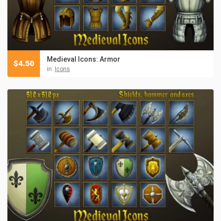
Medieval Icons: Armor
$
4.50
in:
Icons