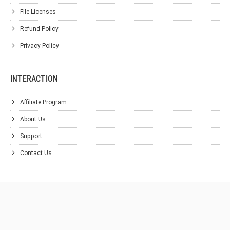
File Licenses
Refund Policy
Privacy Policy
INTERACTION
Affiliate Program
About Us
Support
Contact Us