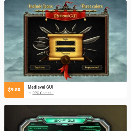
Medieval GUI
$
9.50
in:
RPG Game UI