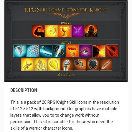
DESCRIPTION
This is a pack of 20 RPG Knight Skill Icons in the resolution
of 512 × 512 with background. Our graphics have multiple
layers that allow you to to change work without
permission. This kit is suitable for those who need the
skills of a warrior character icons.