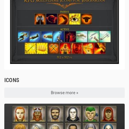
ICONS
Browse more »