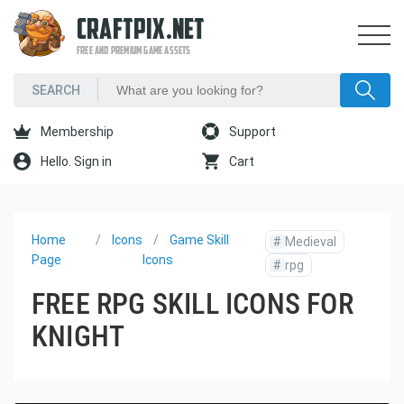
CRAFTPIX.NET
FREE AND PREMIUM GAME ASSETS
Membership
Support
Hello. Sign in
Cart
Home
Icons
Game Skill
#
Medieval
Page
Icons
#
rpg
FREE RPG SKILL ICONS FOR
KNIGHT