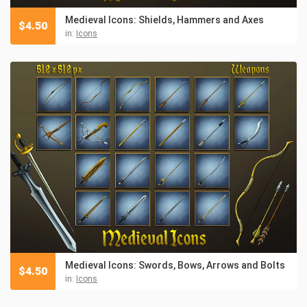
Medieval Icons: Shields, Hammers and Axes
$
4.50
in:
Icons
Medieval Icons: Swords, Bows, Arrows and Bolts
$
4.50
in:
Icons