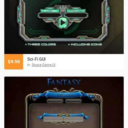
Sci-Fi GUI
$
9.50
in:
Space Game UI