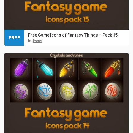
Free Game Icons of Fantasy Things – Pack 15
FREE
in:
Icons