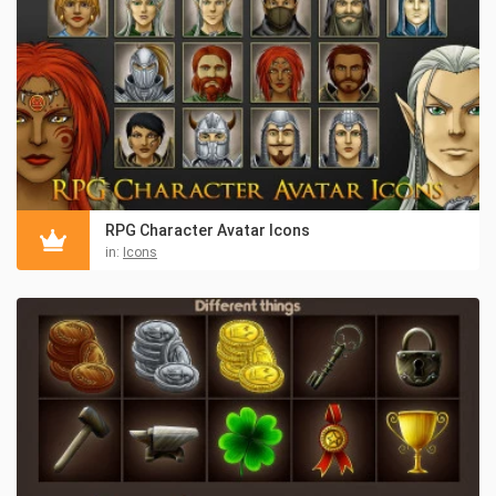
RPG Character Avatar Icons
in:
Icons