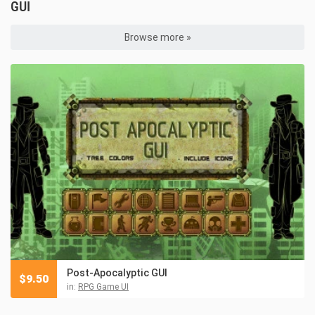
GUI
Browse more »
Post-Apocalyptic GUI
$
9.50
in:
RPG Game UI