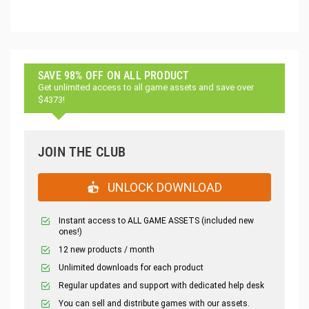
SAVE 98% OFF ON ALL PRODUCT
Get unlimited access to all game assets and save over
$4373!
JOIN THE CLUB
UNLOCK DOWNLOAD
Instant access to ALL GAME ASSETS (included new
ones!)
12 new products / month
Unlimited downloads for each product
Regular updates and support with dedicated help desk
You can sell and distribute games with our assets.