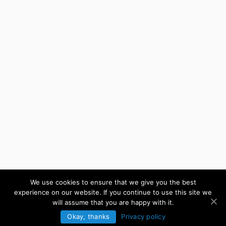
We use cookies to ensure that we give you the best
experience on our website. If you continue to use this site we
will assume that you are happy with it.
Okay, thanks
Privacy policy