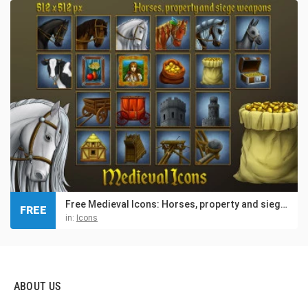
Free Medieval Icons: Horses, property and siege weapons
FREE
in:
Icons
ABOUT US