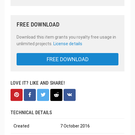
FREE DOWNLOAD
Download this item grants you royalty free usage in
unlimited projects.
License details
FREE DOWNLOAD
LOVE IT? LIKE AND SHARE!
TECHNICAL DETAILS
Created
7 October 2016