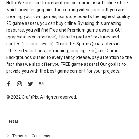
Hello! We are glad to present you our game asset online store,
which provides graphics for creating video games. If you are
creating your own games, our store boasts the highest quality
2D game assets you can buy online. By using this amazing
resource, you will find Free and Premium game assets, GUI
(graphical user interface), Tilesets (sets of textures and
sprites for game levels), Character Sprites (characters in
different variations, i.e. running, jumping, etc.), and Game
Backgrounds suited to every fancy. Please, pay attention to the
fact that we also offer you FREE game assets! Our goal is to
provide you with the best game content for your projects.
© 2022 CraftPix. All rights reserved.
LEGAL
Terms and Conditions