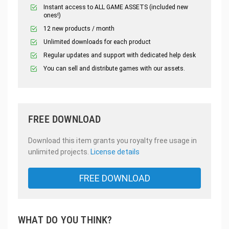
Instant access to ALL GAME ASSETS (included new
ones!)
12 new products / month
Unlimited downloads for each product
Regular updates and support with dedicated help desk
You can sell and distribute games with our assets.
FREE DOWNLOAD
Download this item grants you royalty free usage in
unlimited projects.
License details
FREE DOWNLOAD
WHAT DO YOU THINK?