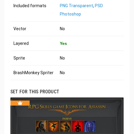
Included formats
PNG Transparent
,
PSD
Photoshop
Vector
No
Layered
Yes
Sprite
No
BrashMonkey Spriter
No
SET FOR THIS PRODUCT