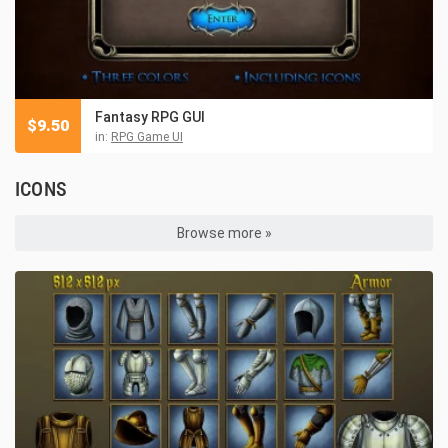
Fantasy RPG GUI
$
9.50
in:
RPG Game UI
ICONS
Browse more »