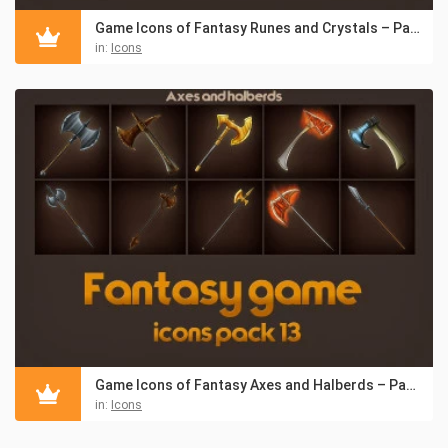
Game Icons of Fantasy Runes and Crystals – Pack 14
in:
Icons
Game Icons of Fantasy Axes and Halberds – Pack 13
in:
Icons