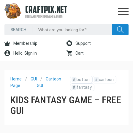
CRAFTPIX.NET
FREE AND PREMIUM GAME ASSETS
Membership
Support
Hello. Sign in
Cart
Home
GUI
Cartoon
#
button
#
cartoon
Page
GUI
#
fantasy
KIDS FANTASY GAME – FREE
GUI