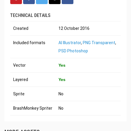
TECHNICAL DETAILS
Created
12 October 2016
Included formats
AI Illustrator
,
PNG Transparent
,
PSD Photoshop
Vector
Yes
Layered
Yes
Sprite
No
BrashMonkey Spriter
No