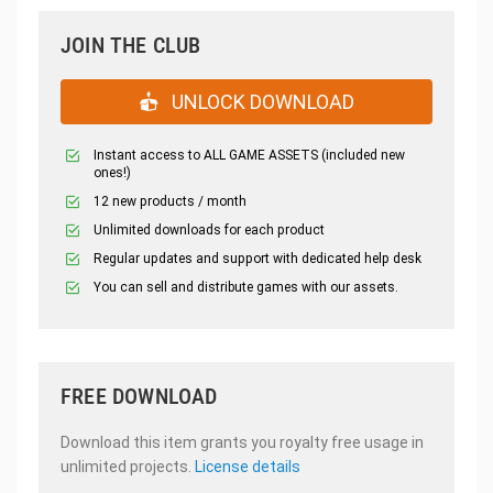
JOIN THE CLUB
UNLOCK DOWNLOAD
Instant access to ALL GAME ASSETS (included new
ones!)
12 new products / month
Unlimited downloads for each product
Regular updates and support with dedicated help desk
You can sell and distribute games with our assets.
FREE DOWNLOAD
Download this item grants you royalty free usage in
unlimited projects.
License details