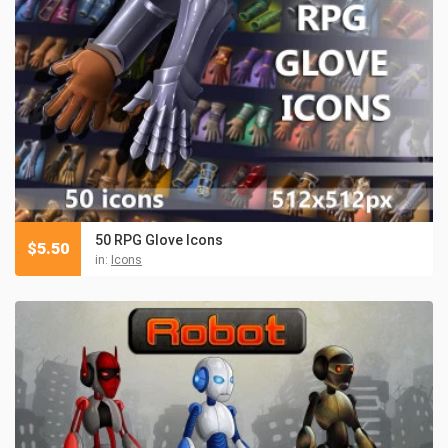
50 RPG Glove Icons
$
5.50
in:
Icons