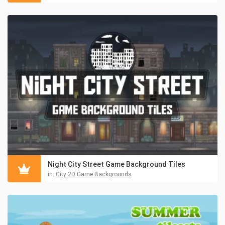
Night City Street Game Background Tiles
in:
City 2D Game Backgrounds