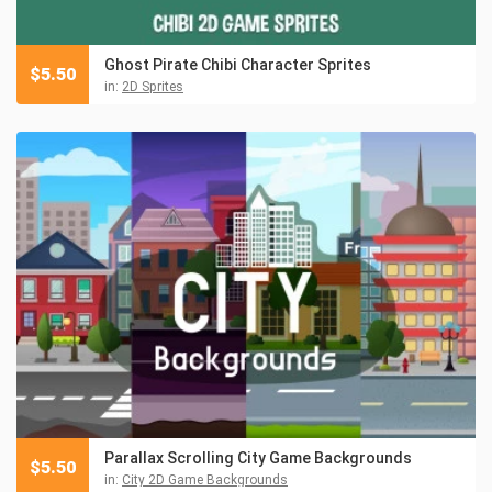
Ghost Pirate Chibi Character Sprites
$
5.50
in:
2D Sprites
Parallax Scrolling City Game Backgrounds
$
5.50
in:
City 2D Game Backgrounds