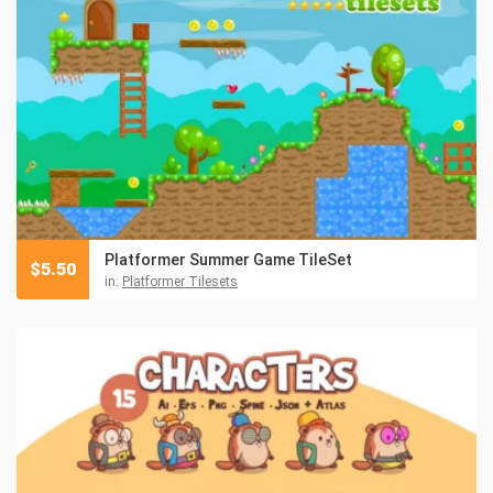
Platformer Summer Game TileSet
$
5.50
in:
Platformer Tilesets