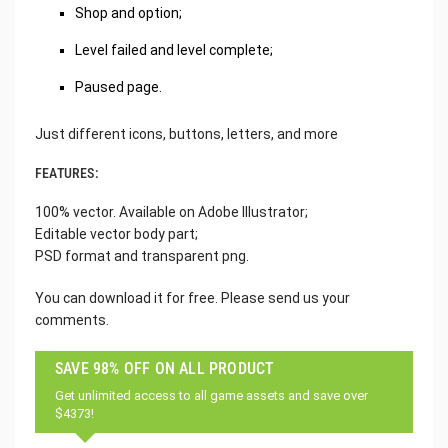
Shop and option;
Level failed and level complete;
Paused page.
Just different icons, buttons, letters, and more
FEATURES:
100% vector. Available on Adobe Illustrator;
Editable vector body part;
PSD format and transparent png.
You can download it for free. Please send us your
comments.
SAVE 98% OFF ON ALL PRODUCT
Get unlimited access to all game assets and save over
$4373!