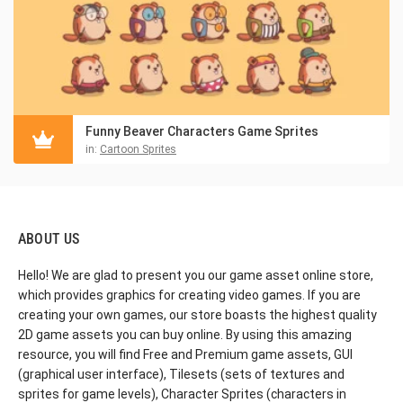
Funny Beaver Characters Game Sprites
in:
Cartoon Sprites
ABOUT US
Hello! We are glad to present you our game asset online store,
which provides graphics for creating video games. If you are
creating your own games, our store boasts the highest quality
2D game assets you can buy online. By using this amazing
resource, you will find Free and Premium game assets, GUI
(graphical user interface), Tilesets (sets of textures and
sprites for game levels), Character Sprites (characters in