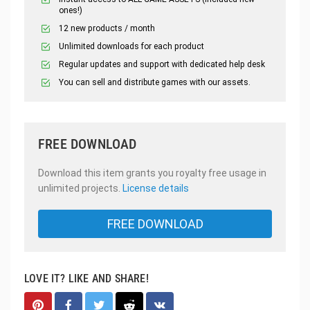
ones!)
12 new products / month
Unlimited downloads for each product
Regular updates and support with dedicated help desk
You can sell and distribute games with our assets.
FREE DOWNLOAD
Download this item grants you royalty free usage in
unlimited projects.
License details
FREE DOWNLOAD
LOVE IT? LIKE AND SHARE!