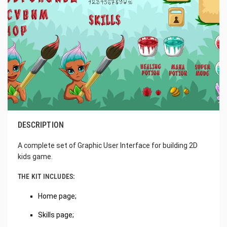
DESCRIPTION
A complete set of Graphic User Interface for building 2D
kids game.
THE KIT INCLUDES:
Home page;
Skills page;