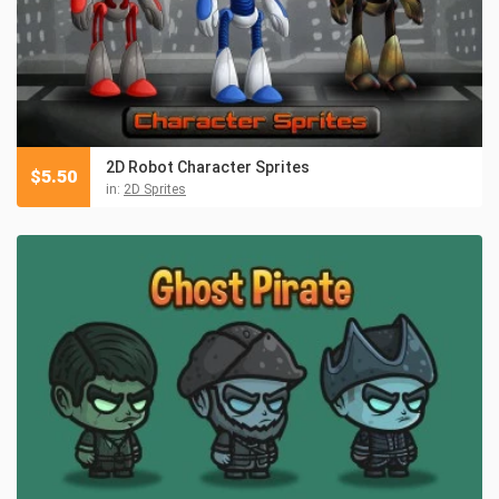
2D Robot Character Sprites
$
5.50
in:
2D Sprites