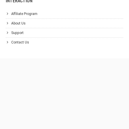
INTERACTION
Affiliate Program
About Us
Support
Contact Us