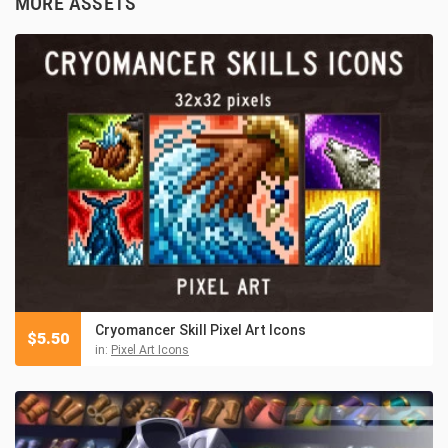
MORE ASSETS
Cryomancer Skill Pixel Art Icons
$
5.50
in:
Pixel Art Icons