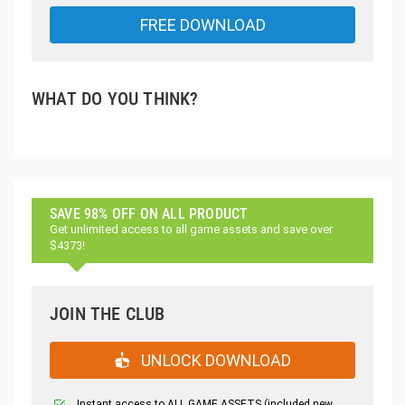
FREE DOWNLOAD
WHAT DO YOU THINK?
SAVE 98% OFF ON ALL PRODUCT
Get unlimited access to all game assets and save over
$4373!
JOIN THE CLUB
UNLOCK DOWNLOAD
Instant access to ALL GAME ASSETS (included new