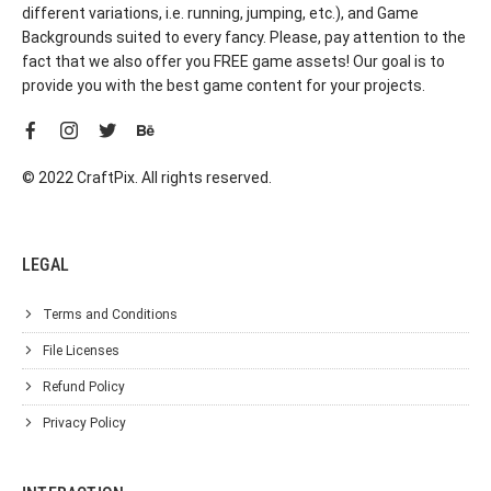
different variations, i.e. running, jumping, etc.), and Game
Backgrounds suited to every fancy. Please, pay attention to the
fact that we also offer you FREE game assets! Our goal is to
provide you with the best game content for your projects.
© 2022 CraftPix. All rights reserved.
LEGAL
Terms and Conditions
File Licenses
Refund Policy
Privacy Policy