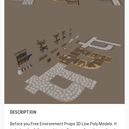
DESCRIPTION
Before you Free Environment Props 3D Low Poly Models. It