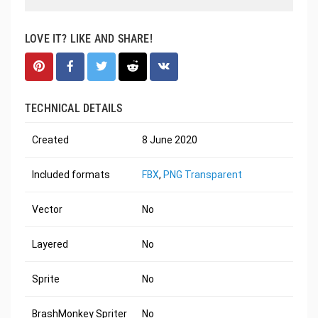
LOVE IT? LIKE AND SHARE!
TECHNICAL DETAILS
Created
8 June 2020
Included formats
FBX
,
PNG Transparent
Vector
No
Layered
No
Sprite
No
BrashMonkey Spriter
No