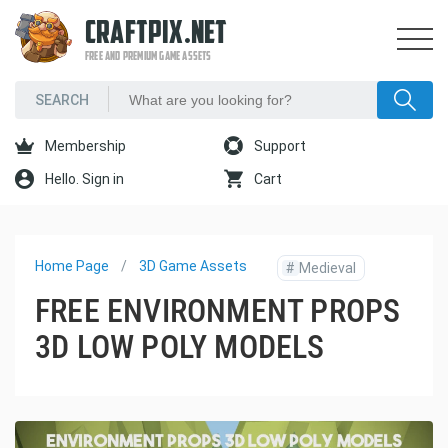
CRAFTPIX.NET
FREE AND PREMIUM GAME ASSETS
Membership
Support
Hello. Sign in
Cart
Home Page
3D Game Assets
#
Medieval
FREE ENVIRONMENT PROPS
3D LOW POLY MODELS