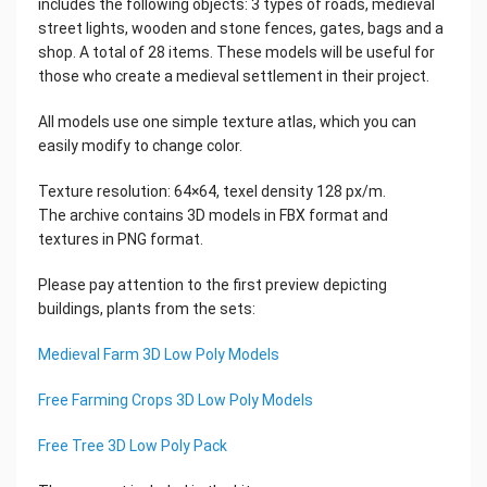
includes the following objects: 3 types of roads, medieval
street lights, wooden and stone fences, gates, bags and a
shop. A total of 28 items. These models will be useful for
those who create a medieval settlement in their project.
All models use one simple texture atlas, which you can
easily modify to change color.
Texture resolution: 64×64, texel density 128 px/m.
The archive contains 3D models in FBX format and
textures in PNG format.
Please pay attention to the first preview depicting
buildings, plants from the sets:
Medieval Farm 3D Low Poly Models
Free Farming Crops 3D Low Poly Models
Free Tree 3D Low Poly Pack