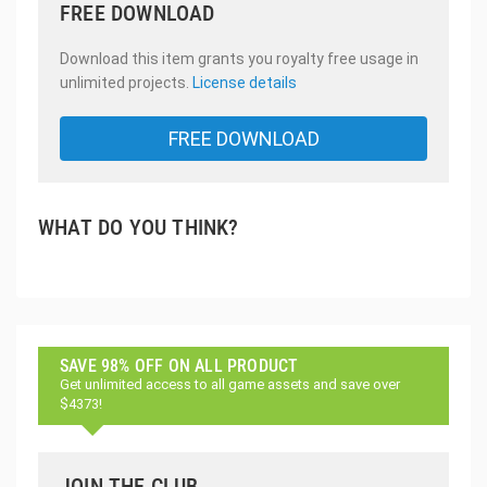
FREE DOWNLOAD
Download this item grants you royalty free usage in
unlimited projects.
License details
FREE DOWNLOAD
WHAT DO YOU THINK?
SAVE 98% OFF ON ALL PRODUCT
Get unlimited access to all game assets and save over
$4373!
JOIN THE CLUB