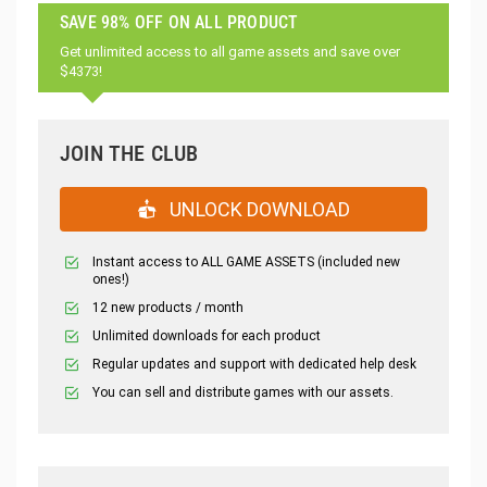
SAVE 98% OFF ON ALL PRODUCT
Get unlimited access to all game assets and save over
$4373!
JOIN THE CLUB
UNLOCK DOWNLOAD
Instant access to ALL GAME ASSETS (included new
ones!)
12 new products / month
Unlimited downloads for each product
Regular updates and support with dedicated help desk
You can sell and distribute games with our assets.