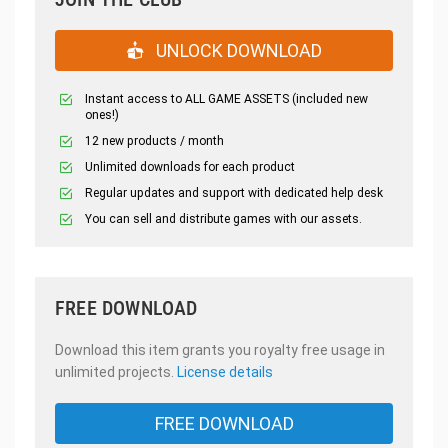
UNLOCK DOWNLOAD
Instant access to ALL GAME ASSETS (included new
ones!)
12 new products / month
Unlimited downloads for each product
Regular updates and support with dedicated help desk
You can sell and distribute games with our assets.
FREE DOWNLOAD
Download this item grants you royalty free usage in
unlimited projects.
License details
FREE DOWNLOAD