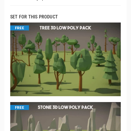
SET FOR THIS PRODUCT
FREE
FREE