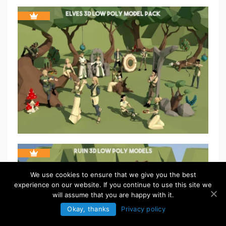
We use cookies to ensure that we give you the best
experience on our website. If you continue to use this site we
will assume that you are happy with it.
Okay, thanks
Privacy policy