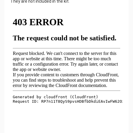
They are not included in the kit.