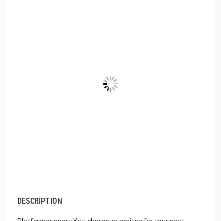
DESCRIPTION