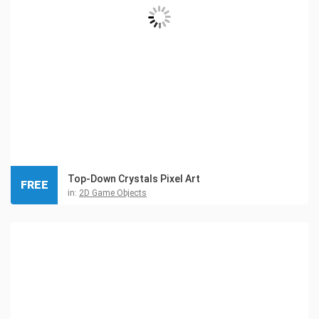
Top-Down Crystals Pixel Art
FREE
in:
2D Game Objects