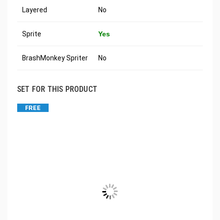
Layered
No
Sprite
Yes
BrashMonkey Spriter
No
SET FOR THIS PRODUCT
FREE