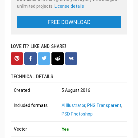
unlimited projects.
License details
FREE DOWNLOAD
LOVE IT? LIKE AND SHARE!
TECHNICAL DETAILS
Created
5 August 2016
Included formats
AI Illustrator
,
PNG Transparent
,
PSD Photoshop
Vector
Yes