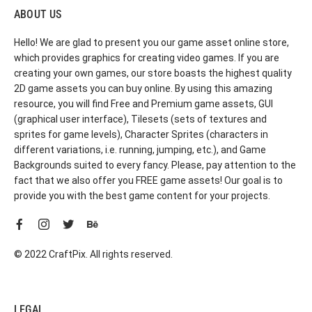
ABOUT US
Hello! We are glad to present you our game asset online store,
which provides graphics for creating video games. If you are
creating your own games, our store boasts the highest quality
2D game assets you can buy online. By using this amazing
resource, you will find Free and Premium game assets, GUI
(graphical user interface), Tilesets (sets of textures and
sprites for game levels), Character Sprites (characters in
different variations, i.e. running, jumping, etc.), and Game
Backgrounds suited to every fancy. Please, pay attention to the
fact that we also offer you FREE game assets! Our goal is to
provide you with the best game content for your projects.
© 2022 CraftPix. All rights reserved.
LEGAL