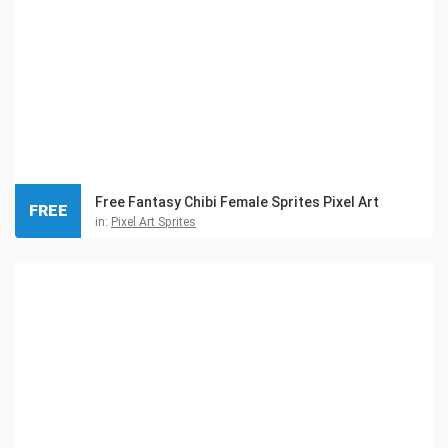
Free Fantasy Chibi Female Sprites Pixel Art
FREE
in:
Pixel Art Sprites