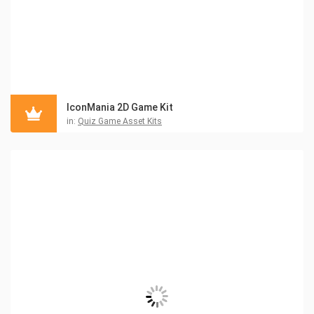
IconMania 2D Game Kit
in:
Quiz Game Asset Kits