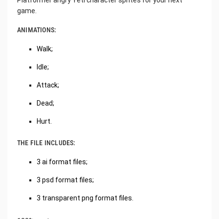
Platformer angry Yeti character sprites for your next
game.
ANIMATIONS:
Walk;
Idle;
Attack;
Dead;
Hurt.
THE FILE INCLUDES:
3 ai format files;
3 psd format files;
3 transparent png format files.