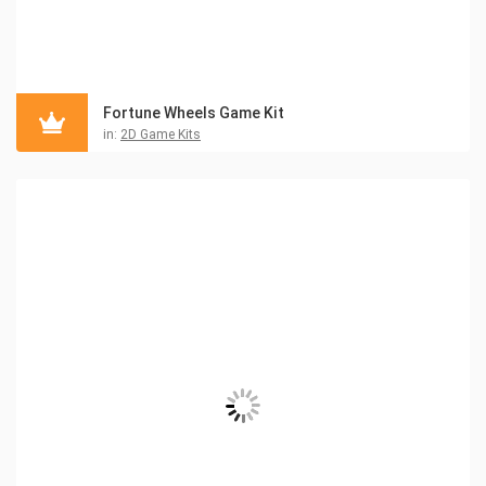
Fortune Wheels Game Kit
in:
2D Game Kits