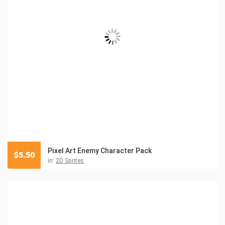
Pixel Art Enemy Character Pack
$
5.50
in:
2D Sprites