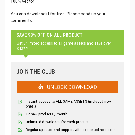
100% vector
You can download it for free. Please send us your
comments.
SAVE 98% OFF ON ALL PRODUCT
Get unlimited access to all game assets and save over
$4373!
JOIN THE CLUB
UNLOCK DOWNLOAD
Instant access to ALL GAME ASSETS (included new
ones!)
12 new products / month
Unlimited downloads for each product
Regular updates and support with dedicated help desk