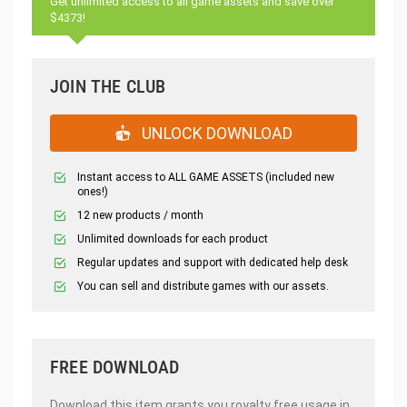
Get unlimited access to all game assets and save over
$4373!
JOIN THE CLUB
UNLOCK DOWNLOAD
Instant access to ALL GAME ASSETS (included new
ones!)
12 new products / month
Unlimited downloads for each product
Regular updates and support with dedicated help desk
You can sell and distribute games with our assets.
FREE DOWNLOAD
Download this item grants you royalty free usage in