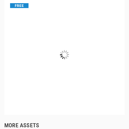
FREE
MORE ASSETS