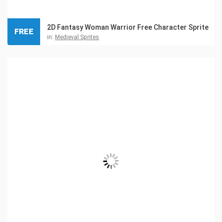
2D Fantasy Woman Warrior Free Character Sprite
FREE
in:
Medieval Sprites