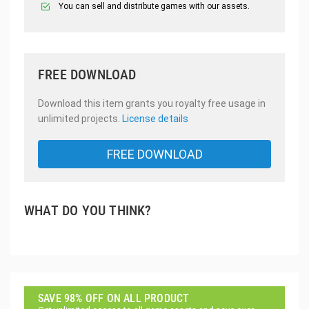
You can sell and distribute games with our assets.
FREE DOWNLOAD
Download this item grants you royalty free usage in
unlimited projects.
License details
FREE DOWNLOAD
WHAT DO YOU THINK?
SAVE 98% OFF ON ALL PRODUCT