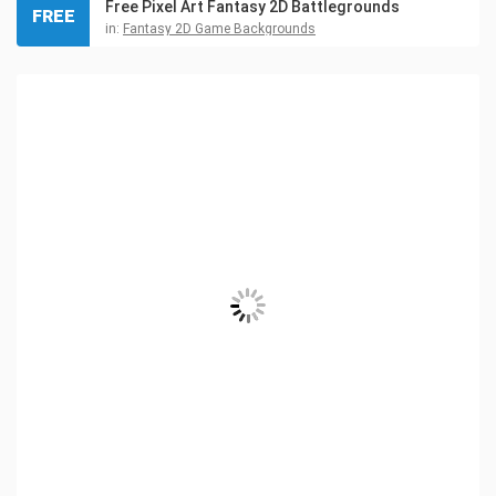
Free Pixel Art Fantasy 2D Battlegrounds
FREE
in:
Fantasy 2D Game Backgrounds