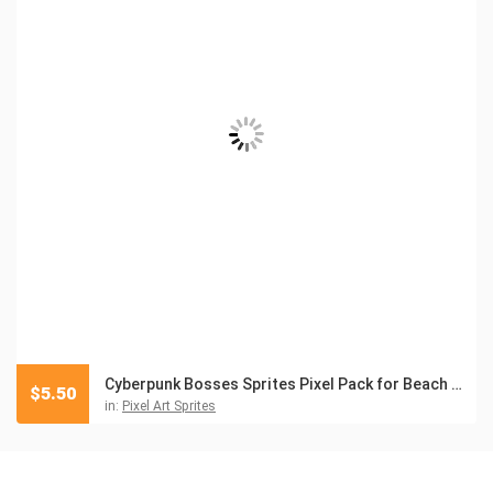
Cyberpunk Bosses Sprites Pixel Pack for Beach Location
$
5.50
in:
Pixel Art Sprites