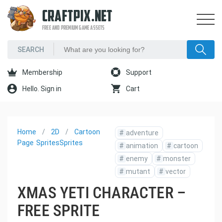
CRAFTPIX.NET
FREE AND PREMIUM GAME ASSETS
Membership
Support
Hello. Sign in
Cart
Home
2D
Cartoon
#
adventure
Page
Sprites
Sprites
#
animation
#
cartoon
#
enemy
#
monster
#
mutant
#
vector
XMAS YETI CHARACTER –
FREE SPRITE