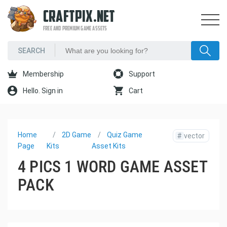
CRAFTPIX.NET
FREE AND PREMIUM GAME ASSETS
Membership
Support
Hello. Sign in
Cart
Home
2D Game
Quiz Game
#
vector
Page
Kits
Asset Kits
4 PICS 1 WORD GAME ASSET
PACK