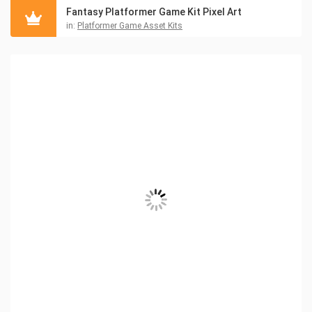
Fantasy Platformer Game Kit Pixel Art
in:
Platformer Game Asset Kits