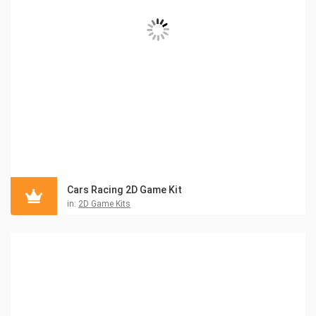
Cars Racing 2D Game Kit
in:
2D Game Kits