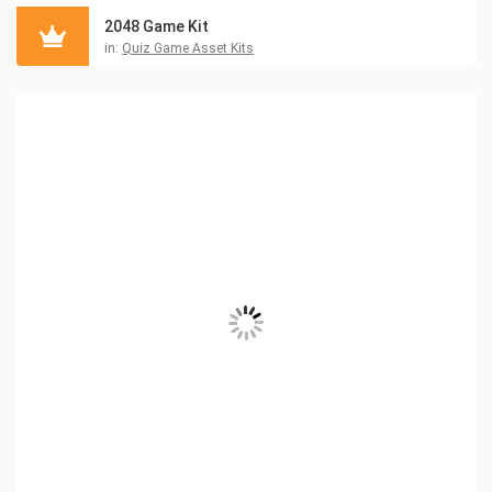
2048 Game Kit
in:
Quiz Game Asset Kits