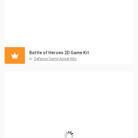
Battle of Heroes 2D Game Kit
in:
Defense Game Asset Kits