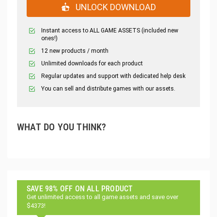
UNLOCK DOWNLOAD
Instant access to ALL GAME ASSETS (included new
ones!)
12 new products / month
Unlimited downloads for each product
Regular updates and support with dedicated help desk
You can sell and distribute games with our assets.
WHAT DO YOU THINK?
SAVE 98% OFF ON ALL PRODUCT
Get unlimited access to all game assets and save over
$4373!