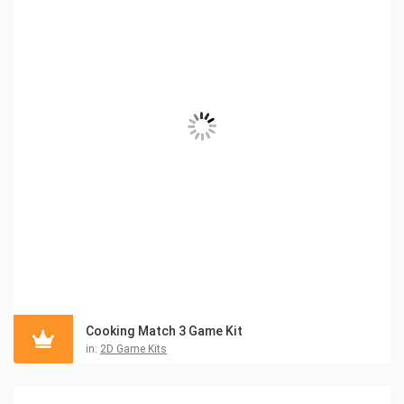
Cooking Match 3 Game Kit
in:
2D Game Kits