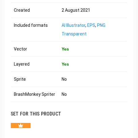
Created
2 August 2021
Included formats
AI Illustrator
,
EPS
,
PNG
Transparent
Vector
Yes
Layered
Yes
Sprite
No
BrashMonkey Spriter
No
SET FOR THIS PRODUCT