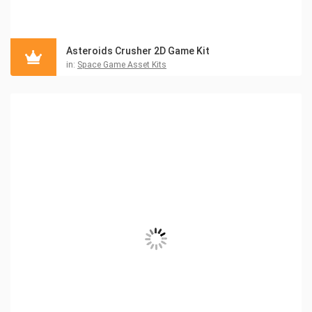
Asteroids Crusher 2D Game Kit
in:
Space Game Asset Kits