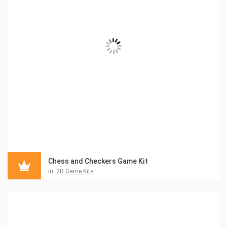
Chess and Checkers Game Kit
in:
2D Game Kits