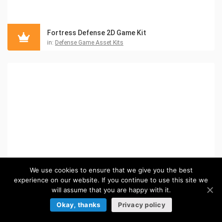
Fortress Defense 2D Game Kit
in:
Defense Game Asset Kits
We use cookies to ensure that we give you the best
experience on our website. If you continue to use this site we
will assume that you are happy with it.
Okay, thanks
Privacy policy