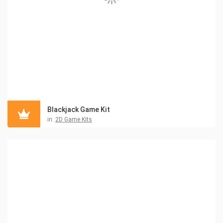
Blackjack Game Kit
in:
2D Game Kits