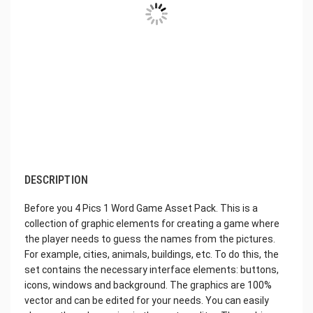
DESCRIPTION
Before you 4 Pics 1 Word Game Asset Pack. This is a
collection of graphic elements for creating a game where
the player needs to guess the names from the pictures.
For example, cities, animals, buildings, etc. To do this, the
set contains the necessary interface elements: buttons,
icons, windows and background. The graphics are 100%
vector and can be edited for your needs. You can easily