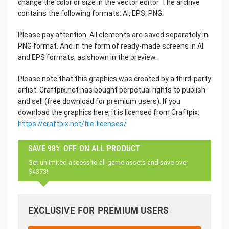
change the color or size in the vector editor. The archive
contains the following formats: AI, EPS, PNG.
Please pay attention. All elements are saved separately in
PNG format. And in the form of ready-made screens in AI
and EPS formats, as shown in the preview.
Please note that this graphics was created by a third-party
artist. Craftpix.net has bought perpetual rights to publish
and sell (free download for premium users). If you
download the graphics here, it is licensed from Craftpix:
https://craftpix.net/file-licenses/
SAVE 98% OFF ON ALL PRODUCT
Get unlimited access to all game assets and save over
$4373!
EXCLUSIVE FOR PREMIUM USERS