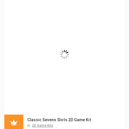
Classic Sevens Slots 2D Game Kit
in:
2D Game Kits