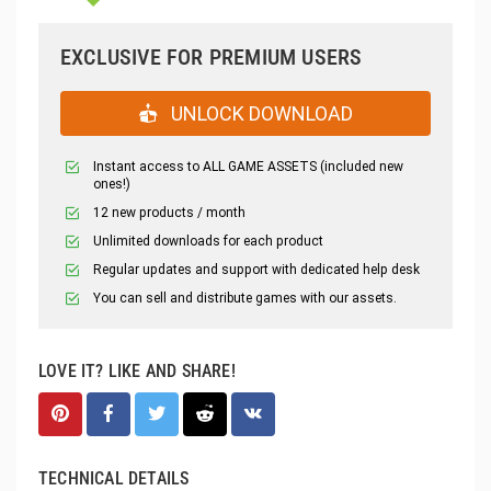
EXCLUSIVE FOR PREMIUM USERS
UNLOCK DOWNLOAD
Instant access to ALL GAME ASSETS (included new
ones!)
12 new products / month
Unlimited downloads for each product
Regular updates and support with dedicated help desk
You can sell and distribute games with our assets.
LOVE IT? LIKE AND SHARE!
TECHNICAL DETAILS