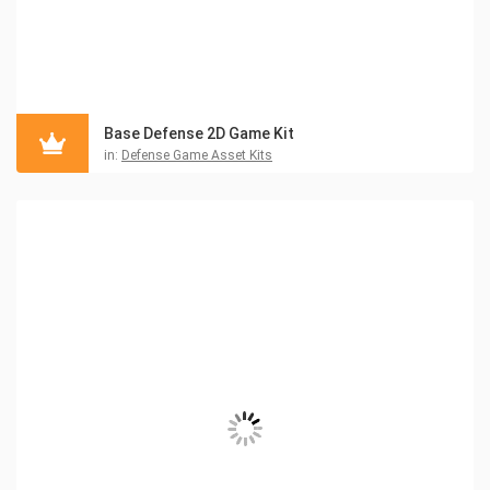
Base Defense 2D Game Kit
in:
Defense Game Asset Kits