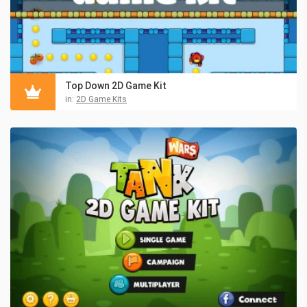
Top Down 2D Game Kit
in:
2D Game Kits