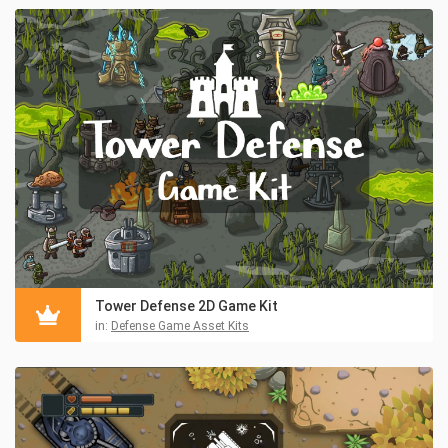
Tower Defense 2D Game Kit
in:
Defense Game Asset Kits