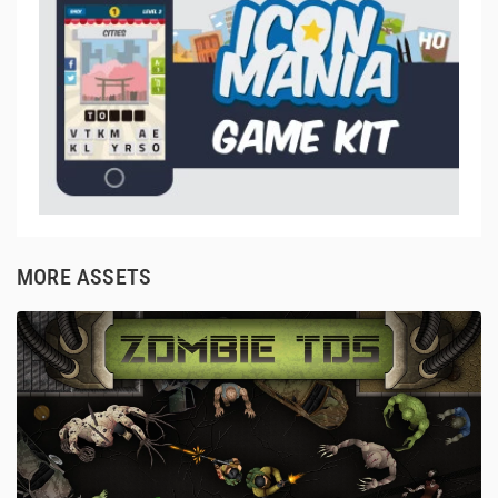
MORE ASSETS