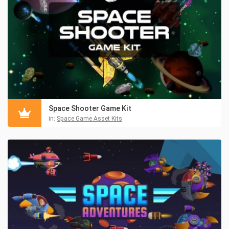
Space Shooter Game Kit
in:
Space Game Asset Kits