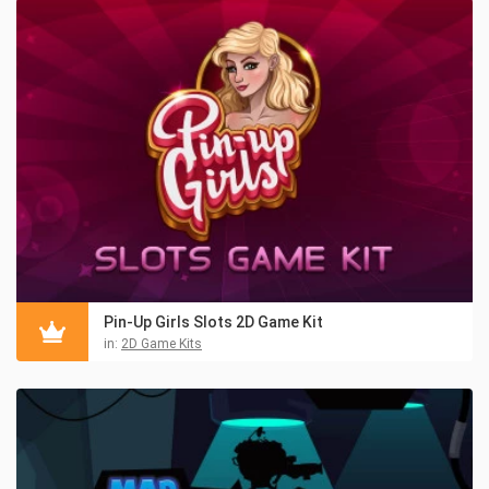
Pin-Up Girls Slots 2D Game Kit
in:
2D Game Kits