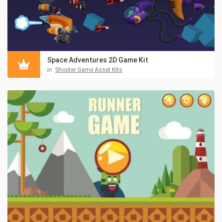
Space Adventures 2D Game Kit
in:
Shooter Game Asset Kits