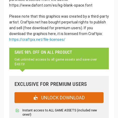
https://www.dafont.com/es/kg-blank-space.font
Please note that this graphics was created by a third-party
artist. Craftpix.net has bought perpetual rights to publish
and sell (free download for premium users). If you
download the graphics here, it is licensed from Craftpix:
https://craftpix.net/file-licenses/
SAVE 98% OFF ON ALL PRODUCT
Get unlimited access to all game assets and save over
$4373!
EXCLUSIVE FOR PREMIUM USERS
UNLOCK DOWNLOAD
Instant access to ALL GAME ASSETS (included new
ones!)