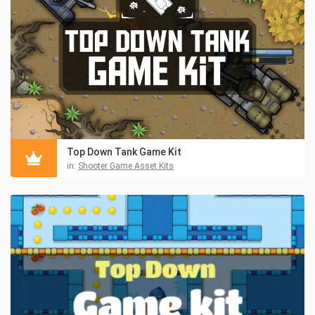
Top Down Tank Game Kit
in:
Shooter Game Asset Kits