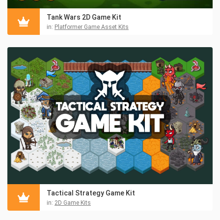
Tank Wars 2D Game Kit
in:
Platformer Game Asset Kits
Tactical Strategy Game Kit
in:
2D Game Kits