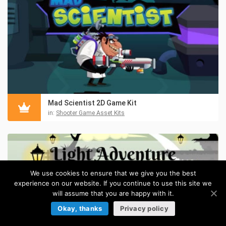
Mad Scientist 2D Game Kit
in:
Shooter Game Asset Kits
We use cookies to ensure that we give you the best
experience on our website. If you continue to use this site we
will assume that you are happy with it.
Okay, thanks
Privacy policy