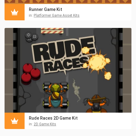
Runner Game Kit
in:
Platformer Game Asset Kits
Rude Races 2D Game Kit
in:
2D Game Kits