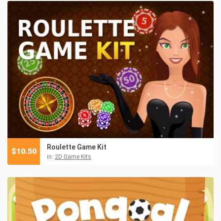
Roulette Game Kit
$
10.50
in:
2D Game Kits