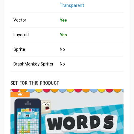
Transparent
Vector
Yes
Layered
Yes
Sprite
No
BrashMonkey Spriter
No
SET FOR THIS PRODUCT