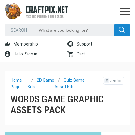
CRAFTPIX.NET
FREE AND PREMIUM GAME ASSETS
Membership
Support
Hello. Sign in
Cart
Home
2D Game
Quiz Game
#
vector
Page
Kits
Asset Kits
WORDS GAME GRAPHIC
ASSETS PACK