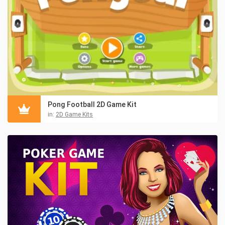
Pong Football 2D Game Kit
in:
2D Game Kits