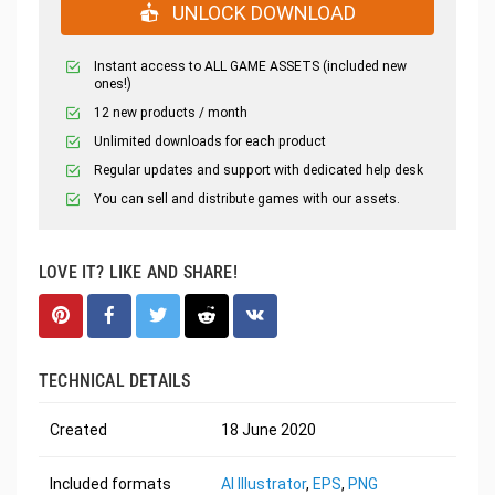
UNLOCK DOWNLOAD
Instant access to ALL GAME ASSETS (included new
ones!)
12 new products / month
Unlimited downloads for each product
Regular updates and support with dedicated help desk
You can sell and distribute games with our assets.
LOVE IT? LIKE AND SHARE!
TECHNICAL DETAILS
Created
18 June 2020
Included formats
AI Illustrator
,
EPS
,
PNG