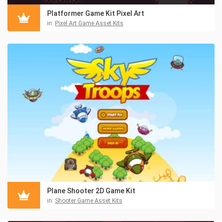
Platformer Game Kit Pixel Art
in:
Pixel Art Game Asset Kits
Plane Shooter 2D Game Kit
in:
Shooter Game Asset Kits