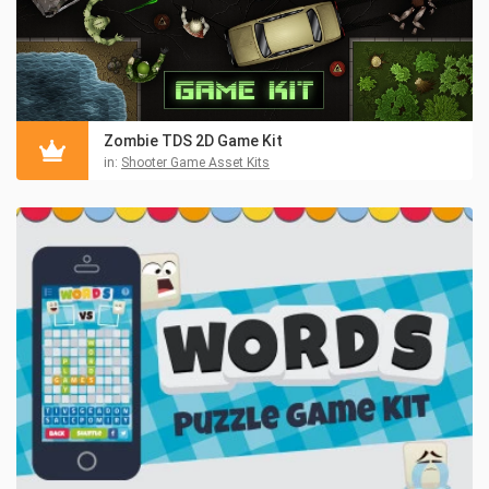
Zombie TDS 2D Game Kit
in:
Shooter Game Asset Kits