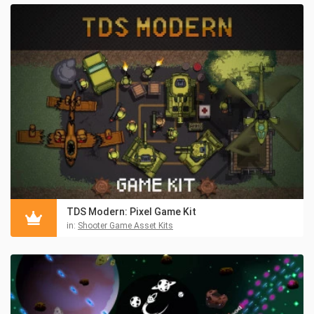
TDS Modern: Pixel Game Kit
in:
Shooter Game Asset Kits