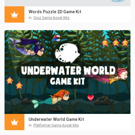
Words Puzzle 2D Game Kit
in:
Quiz Game Asset Kits
Underwater World Game Kit
in:
Platformer Game Asset Kits