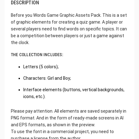
DESCRIPTION
Before you Words Game Graphic Assets Pack. This is a set
of graphic elements for creating a quiz game. A player or
several players need to find words on specific topics. It can
be a competition between players or just a game against
the clock.
THE COLLECTION INCLUDES:
Letters (5 colors);
Characters: Girl and Boy;
Interface elements (buttons, vertical backgrounds,
icons, etc.).
Please pay attention. All elements are saved separately in
PNG format. And in the form of ready-made screens in AI
and EPS formats, as shown in the preview.
To use the font in a commercial project, you need to
purchase a license from the author