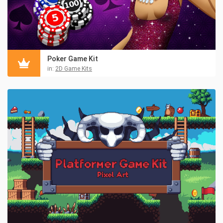
Poker Game Kit
in:
2D Game Kits