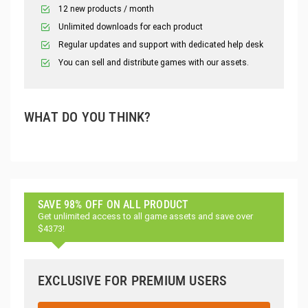
12 new products / month
Unlimited downloads for each product
Regular updates and support with dedicated help desk
You can sell and distribute games with our assets.
WHAT DO YOU THINK?
SAVE 98% OFF ON ALL PRODUCT
Get unlimited access to all game assets and save over
$4373!
EXCLUSIVE FOR PREMIUM USERS