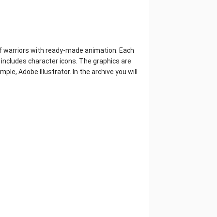
 of warriors with ready-made animation. Each
 includes character icons. The graphics are
mple, Adobe Illustrator. In the archive you will