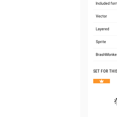
Included fo
Vector
Layered
Sprite
BrashMonkey
SET FOR THI