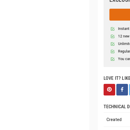
Instant
12 new
Unlimit
Regular
You can
LOVE IT? LIK
TECHNICAL D
Created