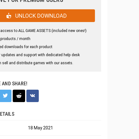
UNLOCK DOWNLOAD
 access to ALL GAME ASSETS (included new ones!)
 products / month
ed downloads for each product
 updates and support with dedicated help desk
 sell and distribute games with our assets.
E AND SHARE!
ETAILS
18 May 2021