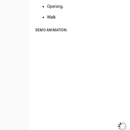
Opening;
Walk.
DEMO ANIMATION: