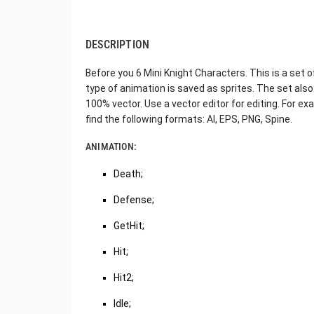
DESCRIPTION
Before you 6 Mini Knight Characters. This is a set
type of animation is saved as sprites. The set also
100% vector. Use a vector editor for editing. For exa
find the following formats: AI, EPS, PNG, Spine.
ANIMATION:
Death;
Defense;
GetHit;
Hit;
Hit2;
Idle;