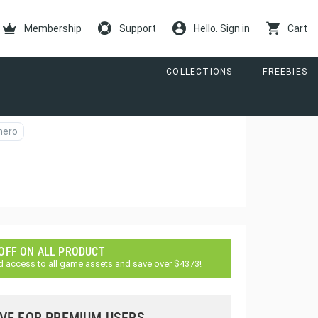
Membership
Support
Hello. Sign in
Cart
COLLECTIONS
FREEBIES
hero
 OFF ON ALL PRODUCT
d access to all game assets and save over $4373!
VE FOR PREMIUM USERS