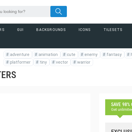
RS
GUI
BACKGROUNDS
ICONS
TILESETS
#
adventure
#
animation
#
cute
#
enemy
#
fantasy
#
#
platformer
#
tiny
#
vector
#
warrior
TERS
SAVE 98%
Get unlimite
EXCLUSI