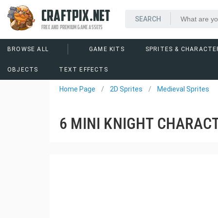
CRAFTPIX.NET
FREE AND PREMIUM GAME ASSETS
BROWSE ALL
GAME KITS
SPRITES & CHARACTE
OBJECTS
TEXT EFFECTS
Home Page
2D Sprites
Medieval Sprites
6 MINI KNIGHT CHARAC