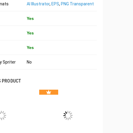
rmats
AI Illustrator
,
EPS
,
PNG Transparent
Yes
Yes
Yes
 Spriter
No
S PRODUCT