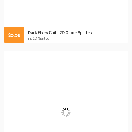
Dark Elves Chibi 2D Game Sprites
$
5.50
in:
2D Sprites