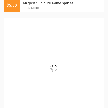
Magician Chibi 2D Game Sprites
$
5.50
in:
2D Sprites