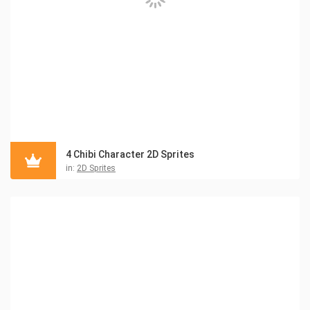
4 Chibi Character 2D Sprites
in:
2D Sprites