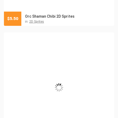
Orc Shaman Chibi 2D Sprites
$
5.50
in:
2D Sprites