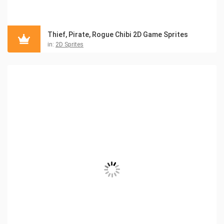
Thief, Pirate, Rogue Chibi 2D Game Sprites
in:
2D Sprites