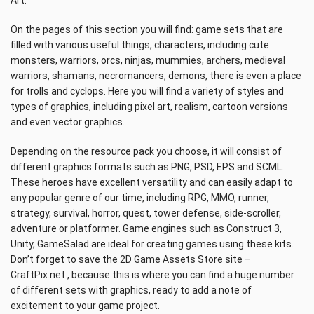
Art.
On the pages of this section you will find: game sets that are
filled with various useful things, characters, including cute
monsters, warriors, orcs, ninjas, mummies, archers, medieval
warriors, shamans, necromancers, demons, there is even a place
for trolls and cyclops. Here you will find a variety of styles and
types of graphics, including pixel art, realism, cartoon versions
and even vector graphics.
Depending on the resource pack you choose, it will consist of
different graphics formats such as PNG, PSD, EPS and SCML.
These heroes have excellent versatility and can easily adapt to
any popular genre of our time, including RPG, MMO, runner,
strategy, survival, horror, quest, tower defense, side-scroller,
adventure or platformer. Game engines such as Construct 3,
Unity, GameSalad are ideal for creating games using these kits.
Don’t forget to save the 2D Game Assets Store site –
CraftPix.net , because this is where you can find a huge number
of different sets with graphics, ready to add a note of
excitement to your game project.