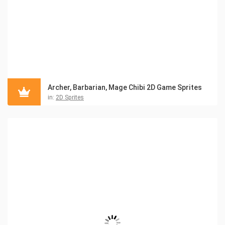
Archer, Barbarian, Mage Chibi 2D Game Sprites
in:
2D Sprites