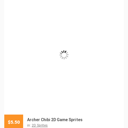
Archer Chibi 2D Game Sprites
$
5.50
in:
2D Sprites