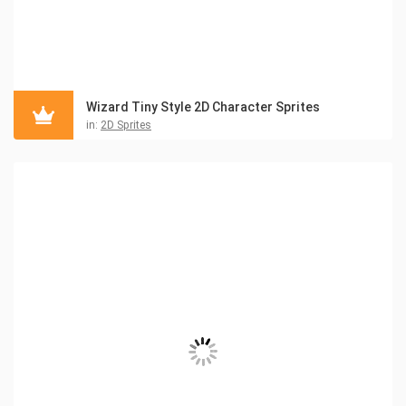
Wizard Tiny Style 2D Character Sprites
in:
2D Sprites