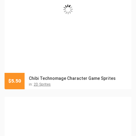
Chibi Technomage Character Game Sprites
$
5.50
in:
2D Sprites