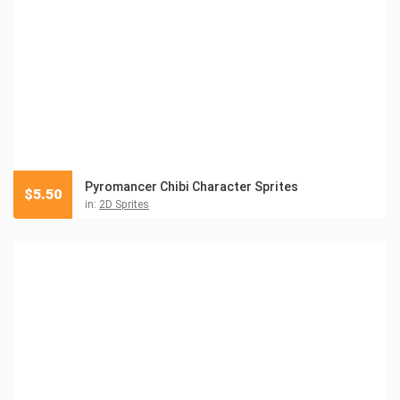
Pyromancer Chibi Character Sprites
$
5.50
in:
2D Sprites