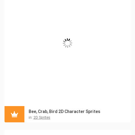
Bee, Crab, Bird 2D Character Sprites
in:
2D Sprites