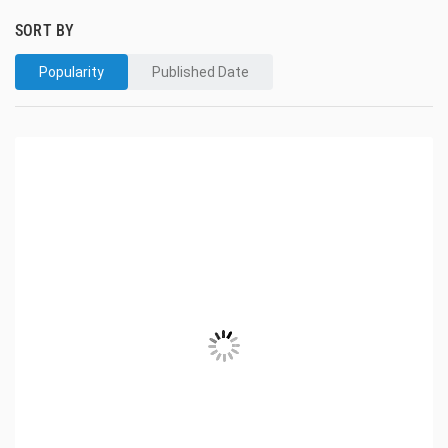
SORT BY
Popularity
Published Date