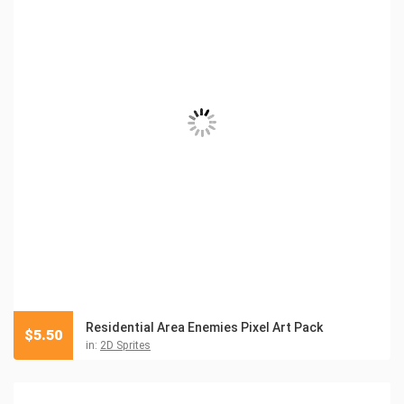
Residential Area Enemies Pixel Art Pack
$
5.50
in:
2D Sprites