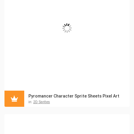
Pyromancer Character Sprite Sheets Pixel Art
in:
2D Sprites