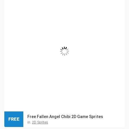
Free Fallen Angel Chibi 2D Game Sprites
FREE
in:
2D Sprites