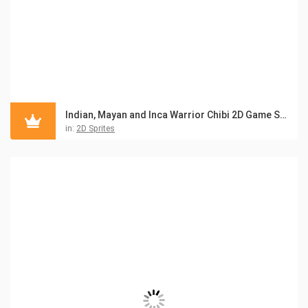
Indian, Mayan and Inca Warrior Chibi 2D Game Sprites
in:
2D Sprites