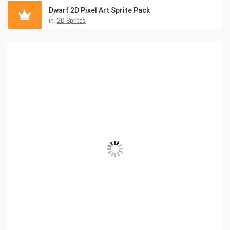
Dwarf 2D Pixel Art Sprite Pack
in:
2D Sprites