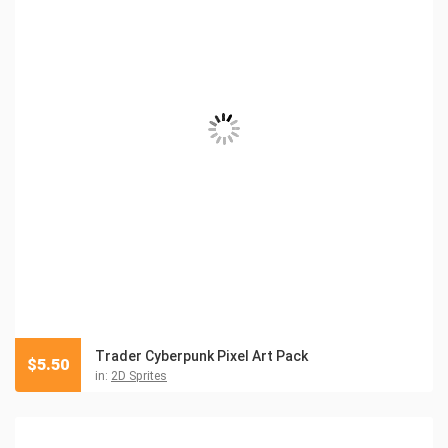
Trader Cyberpunk Pixel Art Pack
$
5.50
in:
2D Sprites