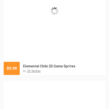
Elemental Chibi 2D Game Sprites
$
5.50
in:
2D Sprites