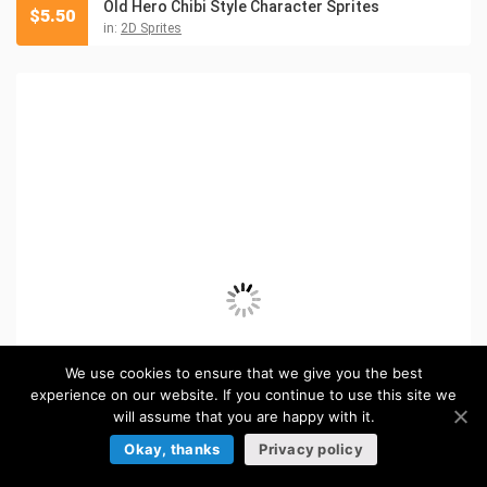
Old Hero Chibi Style Character Sprites
$
5.50
in:
2D Sprites
We use cookies to ensure that we give you the best
experience on our website. If you continue to use this site we
will assume that you are happy with it.
Okay, thanks
Privacy policy