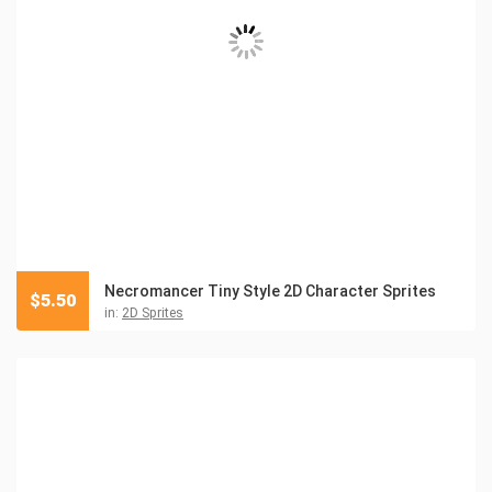
Necromancer Tiny Style 2D Character Sprites
$
5.50
in:
2D Sprites