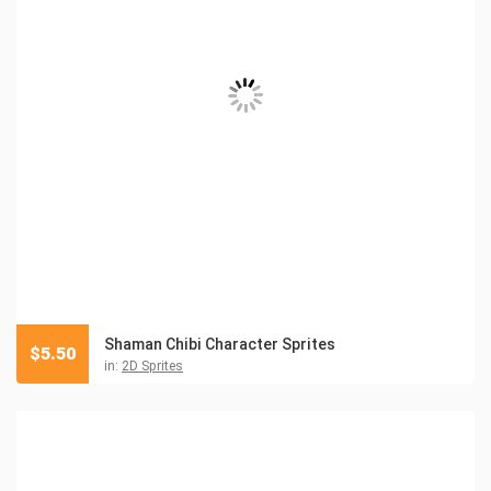
Shaman Chibi Character Sprites
$
5.50
in:
2D Sprites