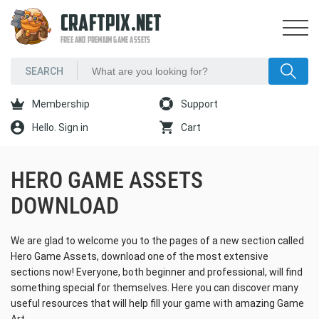
CRAFTPIX.NET
FREE AND PREMIUM GAME ASSETS
Membership
Support
Hello. Sign in
Cart
HERO GAME ASSETS
DOWNLOAD
We are glad to welcome you to the pages of a new section called
Hero Game Assets, download one of the most extensive
sections now! Everyone, both beginner and professional, will find
something special for themselves. Here you can discover many
useful resources that will help fill your game with amazing Game