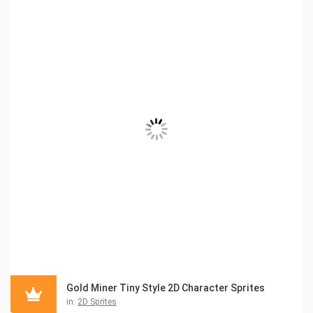
Gold Miner Tiny Style 2D Character Sprites
in:
2D Sprites