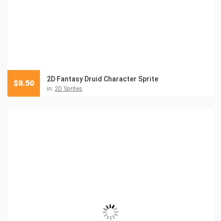
2D Fantasy Druid Character Sprite
$
8.50
in:
2D Sprites