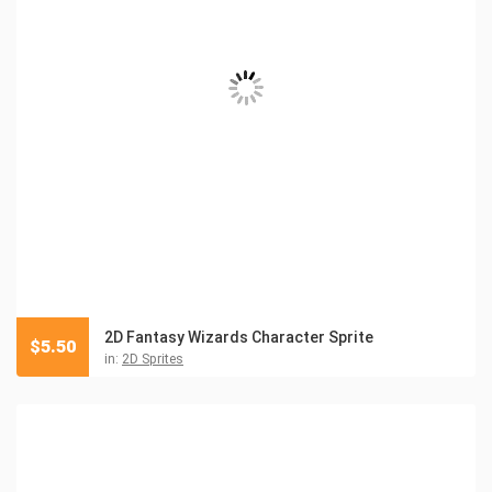
2D Fantasy Wizards Character Sprite
$
5.50
in:
2D Sprites