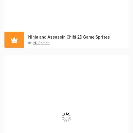
Ninja and Assassin Chibi 2D Game Sprites
in:
2D Sprites