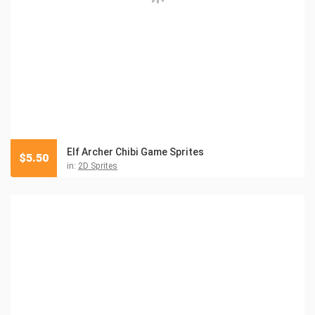
Elf Archer Chibi Game Sprites
$
5.50
in:
2D Sprites