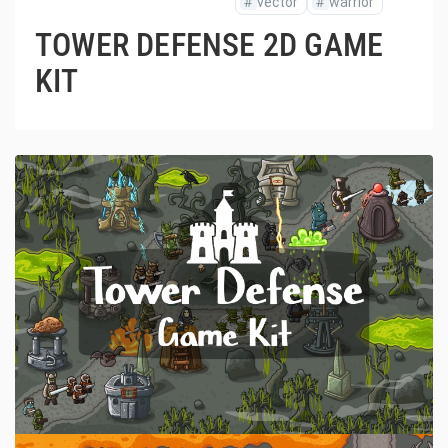
#
vector
#
warrior
TOWER DEFENSE 2D GAME
KIT