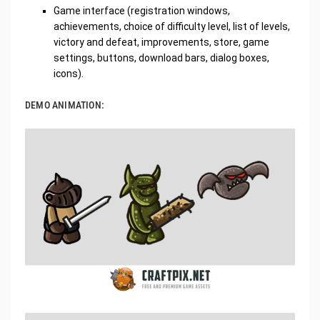
Game interface (registration windows,
achievements, choice of difficulty level, list of levels,
victory and defeat, improvements, store, game
settings, buttons, download bars, dialog boxes,
icons).
DEMO ANIMATION: