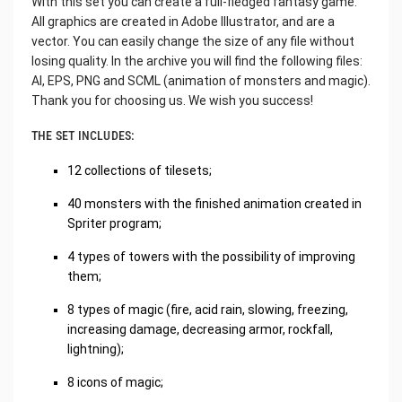
With this set you can create a full-fledged fantasy game.
All graphics are created in Adobe Illustrator, and are a
vector. You can easily change the size of any file without
losing quality. In the archive you will find the following files:
AI, EPS, PNG and SCML (animation of monsters and magic).
Thank you for choosing us. We wish you success!
THE SET INCLUDES:
12 collections of tilesets;
40 monsters with the finished animation created in
Spriter program;
4 types of towers with the possibility of improving
them;
8 types of magic (fire, acid rain, slowing, freezing,
increasing damage, decreasing armor, rockfall,
lightning);
8 icons of magic;