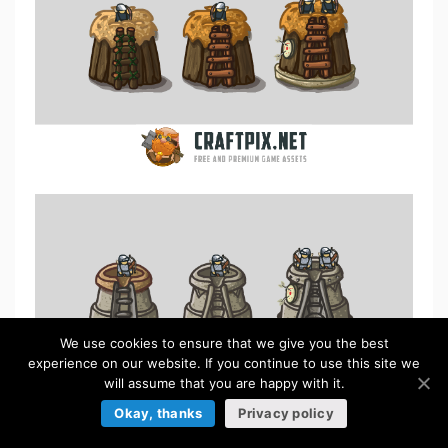
We use cookies to ensure that we give you the best
experience on our website. If you continue to use this site we
will assume that you are happy with it.
Okay, thanks
Privacy policy