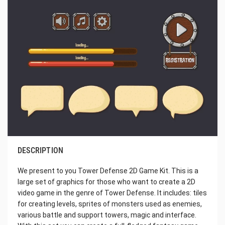
DESCRIPTION
We present to you Tower Defense 2D Game Kit. This is a
large set of graphics for those who want to create a 2D
video game in the genre of Tower Defense. It includes: tiles
for creating levels, sprites of monsters used as enemies,
various battle and support towers, magic and interface.