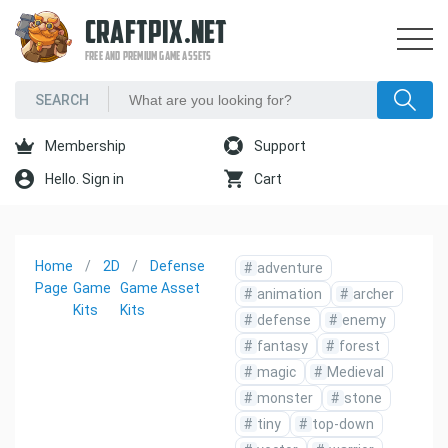
CRAFTPIX.NET
FREE AND PREMIUM GAME ASSETS
Membership
Support
Hello. Sign in
Cart
Home
2D
Defense
#
adventure
Page
Game
Game Asset
#
animation
#
archer
Kits
Kits
#
defense
#
enemy
#
fantasy
#
forest
#
magic
#
Medieval
#
monster
#
stone
#
tiny
#
top-down