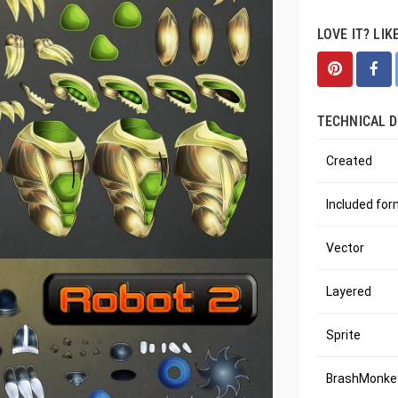
LOVE IT? LIK
TECHNICAL D
Created
Included fo
Vector
Layered
Sprite
BrashMonkey