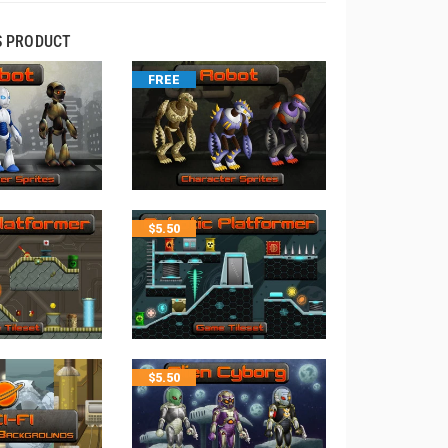
S PRODUCT
FREE
$
5.50
$
5.50