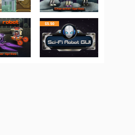
$
5.50