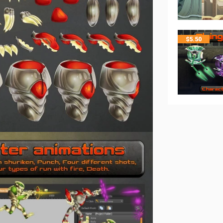
$
5.50