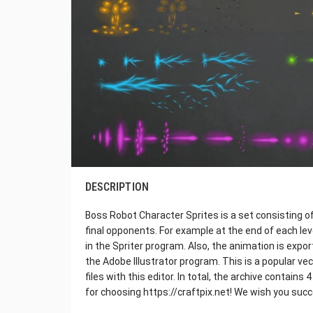
DESCRIPTION
Boss Robot Character Sprites is a set consisting o
final opponents. For example at the end of each leve
in the Spriter program. Also, the animation is expo
the Adobe Illustrator program. This is a popular ve
files with this editor. In total, the archive contai
for choosing https://craftpix.net! We wish you suc