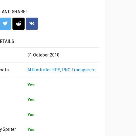
E AND SHARE!
ETAILS
31 October 2018
rmats
AI Illustrator
,
EPS
,
PNG Transparent
Yes
Yes
Yes
 Spriter
Yes