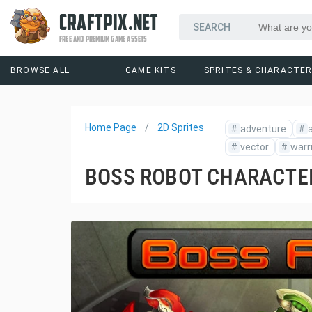
CRAFTPIX.NET
FREE AND PREMIUM GAME ASSETS
BROWSE ALL
GAME KITS
SPRITES & CHARACTE
Home Page
2D Sprites
#
adventure
#
a
#
vector
#
warr
BOSS ROBOT CHARACTE