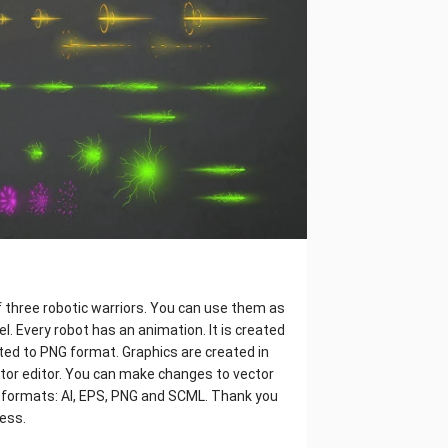
f three robotic warriors. You can use them as
l. Every robot has an animation. It is created
rted to PNG format. Graphics are created in
ctor editor. You can make changes to vector
ns 4 formats: AI, EPS, PNG and SCML. Thank you
cess.