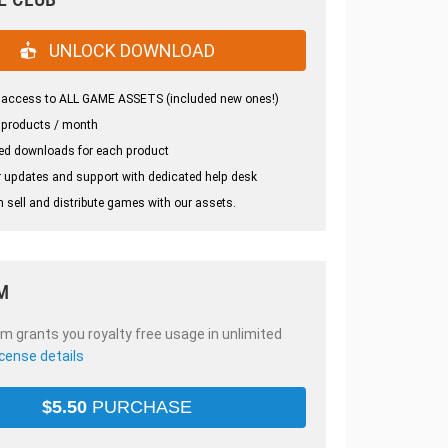
UNLOCK DOWNLOAD
 access to ALL GAME ASSETS (included new ones!)
 products / month
ed downloads for each product
 updates and support with dedicated help desk
 sell and distribute games with our assets.
M
em grants you royalty free usage in unlimited
icense details
$
5.50
PURCHASE