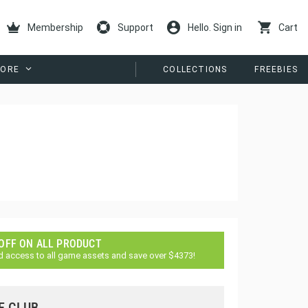
Membership
Support
Hello. Sign in
Cart
ORE
COLLECTIONS
FREEBIES
 OFF ON ALL PRODUCT
d access to all game assets and save over $4373!
E CLUB