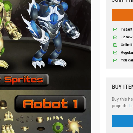
Instant
12 new
Unlimit
Regular
You can
BUY ITE
Buy this it
projects.
L