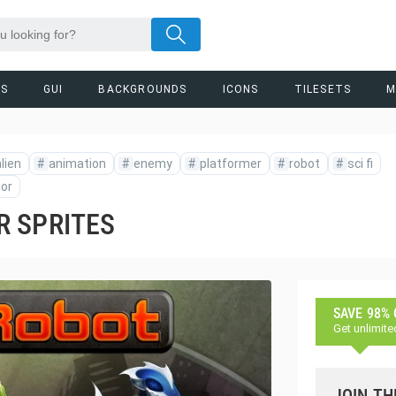
RS
GUI
BACKGROUNDS
ICONS
TILESETS
M
lien
#
animation
#
enemy
#
platformer
#
robot
#
sci fi
ior
R SPRITES
SAVE 98%
Get unlimite
JOIN TH