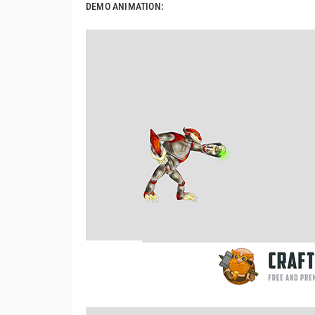
DEMO ANIMATION: