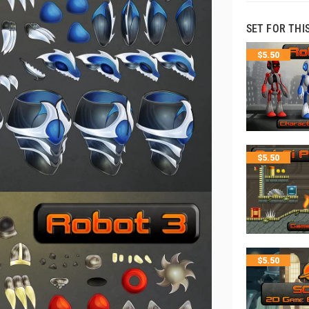
SET FOR THI
$
5.50
$
5.50
$
5.50