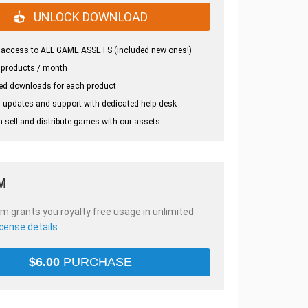
UNLOCK DOWNLOAD
 access to ALL GAME ASSETS (included new ones!)
 products / month
ed downloads for each product
 updates and support with dedicated help desk
 sell and distribute games with our assets.
M
em grants you royalty free usage in unlimited
icense details
$
6.00
PURCHASE