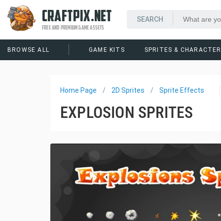
CRAFTPIX.NET
FREE AND PREMIUM GAME ASSETS
BROWSE ALL
GAME KITS
SPRITES & CHARACTE
Home Page
2D Sprites
Sprite Effects
EXPLOSION SPRITES