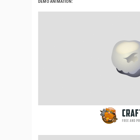
DEMO ANIMATION: