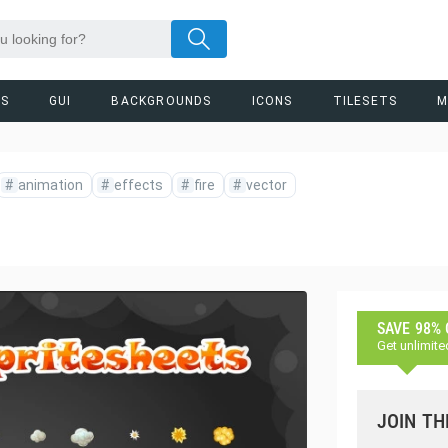
RS
GUI
BACKGROUNDS
ICONS
TILESETS
M
#
animation
#
effects
#
fire
#
vector
SAVE 98%
Get unlimite
JOIN TH