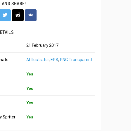
E AND SHARE!
ETAILS
21 February 2017
rmats
AI Illustrator
,
EPS
,
PNG Transparent
Yes
Yes
Yes
 Spriter
Yes