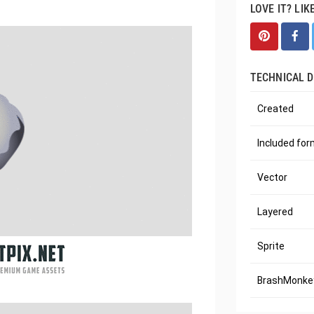
LOVE IT? LIK
TECHNICAL D
Created
Included fo
Vector
Layered
Sprite
BrashMonkey