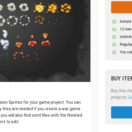
Instant
12 new
Unlimit
Regular
You can
BUY ITE
Buy this it
projects.
L
osion Sprites for your game project. You can
ly they are needed if you create a war game
ou will also find scml files with the finished
nt to edit.