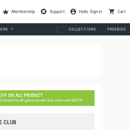
Membership
Support
Hello. Sign in
Cart
ORE
COLLECTIONS
FREEBIES
 OFF ON ALL PRODUCT
d access to all game assets and save over $4373!
E CLUB