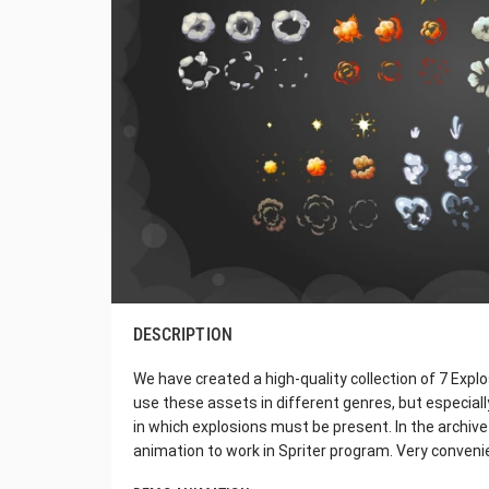
DESCRIPTION
We have created a high-quality collection of 7 Expl
use these assets in different genres, but especial
in which explosions must be present. In the archive y
animation to work in Spriter program. Very convenie