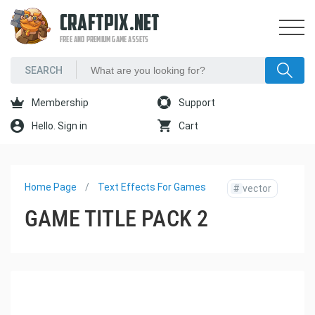
CRAFTPIX.NET
FREE AND PREMIUM GAME ASSETS
Membership
Support
Hello. Sign in
Cart
Home Page
Text Effects For Games
#
vector
GAME TITLE PACK 2