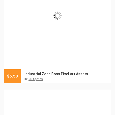
Industrial Zone Boss Pixel Art Assets
$
5.50
in:
2D Sprites