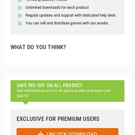
Unlimited downloads for each product
Regular updates and support with dedicated help desk
You can sell and distribute games with our assets.
WHAT DO YOU THINK?
SAVE 98% OFF ON ALL PRODUCT
Get unlimited access to all game assets and save over
$4373!
EXCLUSIVE FOR PREMIUM USERS
UNLOCK DOWNLOAD