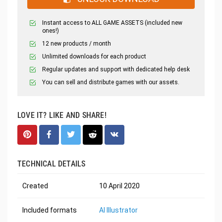
Instant access to ALL GAME ASSETS (included new
ones!)
12 new products / month
Unlimited downloads for each product
Regular updates and support with dedicated help desk
You can sell and distribute games with our assets.
LOVE IT? LIKE AND SHARE!
TECHNICAL DETAILS
Created
10 April 2020
Included formats
AI Illustrator