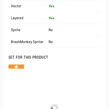
Vector
Yes
Layered
Yes
Sprite
No
BrashMonkey Spriter
No
SET FOR THIS PRODUCT