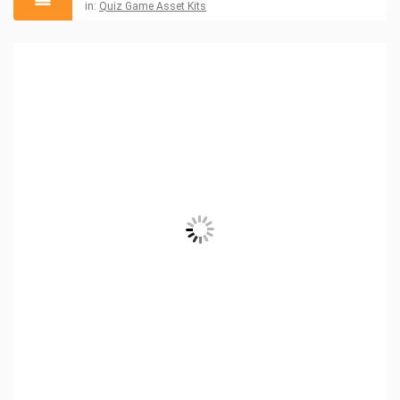
in:
Quiz Game Asset Kits