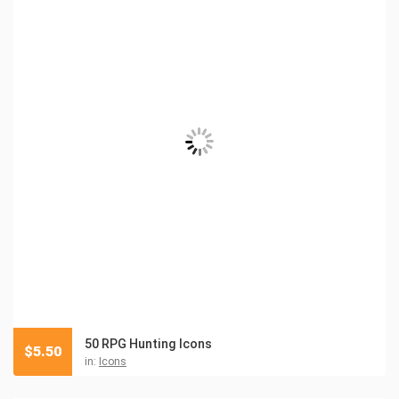
50 RPG Hunting Icons
$
5.50
in:
Icons