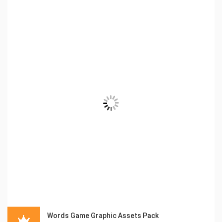
Words Game Graphic Assets Pack