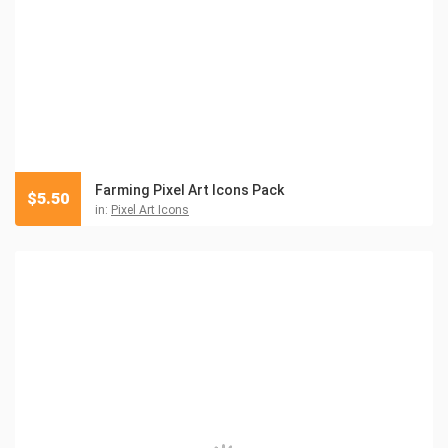
Farming Pixel Art Icons Pack
$
5.50
in:
Pixel Art Icons