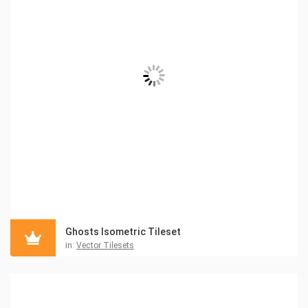
Ghosts Isometric Tileset
in:
Vector Tilesets