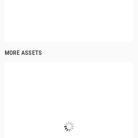
MORE ASSETS