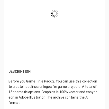
DESCRIPTION
Before you Game Title Pack 2. You can use this collection
to create headlines or logos for game projects. A total of
15 thematic options. Graphics is 100% vector and easy to
edit in Adobe Illustrator. The archive contains the AI
format.