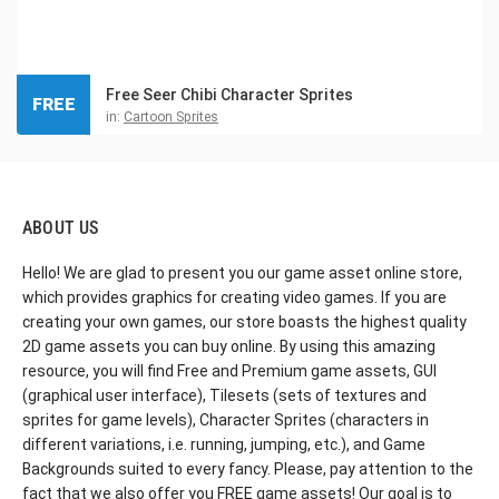
Free Seer Chibi Character Sprites
FREE
in:
Cartoon Sprites
ABOUT US
Hello! We are glad to present you our game asset online store,
which provides graphics for creating video games. If you are
creating your own games, our store boasts the highest quality
2D game assets you can buy online. By using this amazing
resource, you will find Free and Premium game assets, GUI
(graphical user interface), Tilesets (sets of textures and
sprites for game levels), Character Sprites (characters in
different variations, i.e. running, jumping, etc.), and Game
Backgrounds suited to every fancy. Please, pay attention to the
fact that we also offer you FREE game assets! Our goal is to