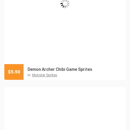
Demon Archer Chibi Game Sprites
$
5.50
in:
Monster Sprites