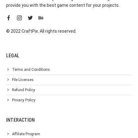
provide you with the best game content for your projects.
© 2022 CraftPix. All rights reserved.
LEGAL
Terms and Conditions
File Licenses
Refund Policy
Privacy Policy
INTERACTION
Affiliate Program