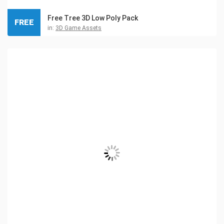
Free Tree 3D Low Poly Pack
FREE
in:
3D Game Assets