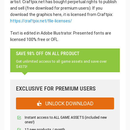
artist. Craftpix.net has bought perpetual rights to publish
and sell (free download for premium users). If you
download the graphics here, it is licensed from Craftpix:
https://craftpix.net/file-licenses/
Text is edited in Adobe Illustrator. Presented fonts are
licensed 100% free or OFL.
SAVE 98% OFF ON ALL PRODUCT
Get unlimited access to all game assets and save over
$4373!
EXCLUSIVE FOR PREMIUM USERS
UNLOCK DOWNLOAD
Instant access to ALL GAME ASSETS (included new
ones!)
12 new products / month