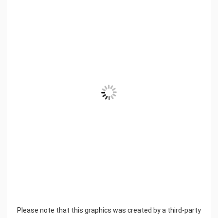
Please note that this graphics was created by a third-party