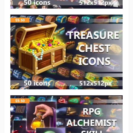
$
5.50
$
5.50