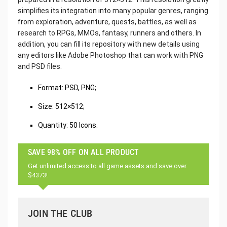
simplifies its integration into many popular genres, ranging
from exploration, adventure, quests, battles, as well as
research to RPGs, MMOs, fantasy, runners and others. In
addition, you can fill its repository with new details using
any editors like Adobe Photoshop that can work with PNG
and PSD files.
‌Format: PSD, PNG;
Size: 512×512;
Quantity: 50 Icons.
SAVE 98% OFF ON ALL PRODUCT
Get unlimited access to all game assets and save over
$4373!
JOIN THE CLUB