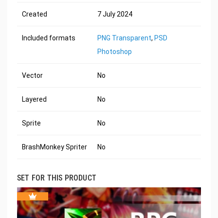
Created
7 July 2024
Included formats
PNG Transparent
,
PSD
Photoshop
Vector
No
Layered
No
Sprite
No
BrashMonkey Spriter
No
SET FOR THIS PRODUCT