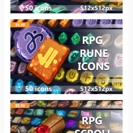
$
5.50
$
5.50