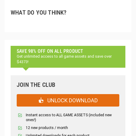
WHAT DO YOU THINK?
SAVE 98% OFF ON ALL PRODUCT
Get unlimited access to all game assets and save over
$4373!
JOIN THE CLUB
UNLOCK DOWNLOAD
Instant access to ALL GAME ASSETS (included new
ones!)
12 new products / month
Unlimited downloads for each product