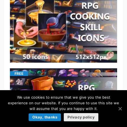
FREE
We use cookies to ensure that we give you the best
experience on our website. If you continue to use this site we
will assume that you are happy with it.
Okay, thanks
Privacy policy