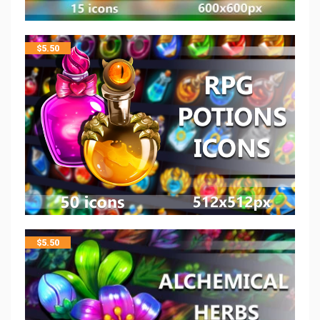
$
5.50
$
5.50