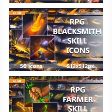
$
5.50
$
5.50