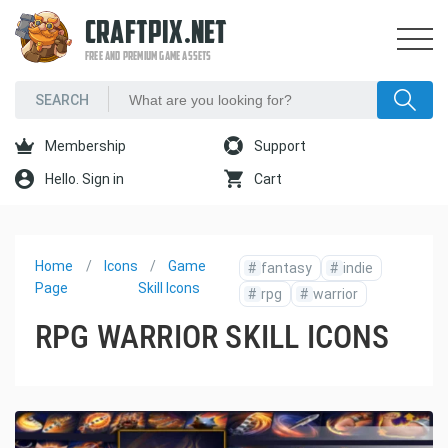
CRAFTPIX.NET
FREE AND PREMIUM GAME ASSETS
Membership
Support
Hello. Sign in
Cart
Home
Icons
Game
#
fantasy
#
indie
Page
Skill Icons
#
rpg
#
warrior
RPG WARRIOR SKILL ICONS