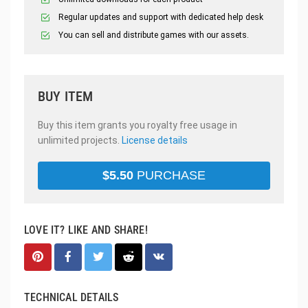
Regular updates and support with dedicated help desk
You can sell and distribute games with our assets.
BUY ITEM
Buy this item grants you royalty free usage in
unlimited projects.
License details
$
5.50
PURCHASE
LOVE IT? LIKE AND SHARE!
TECHNICAL DETAILS