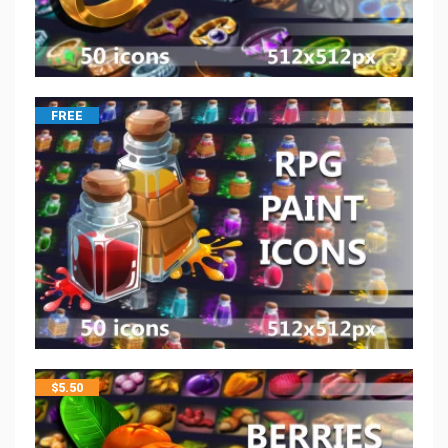
FREE
$
5.50