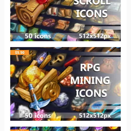
$
5.50