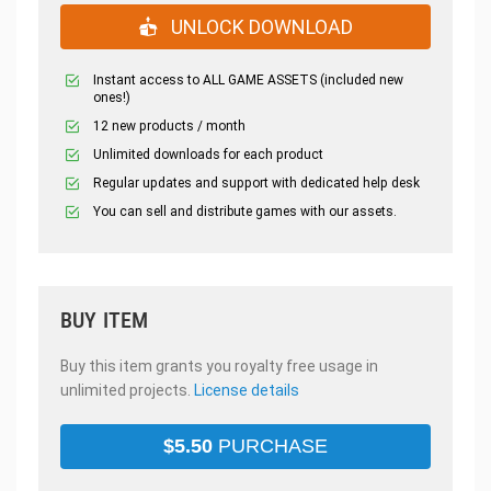
UNLOCK DOWNLOAD
Instant access to ALL GAME ASSETS (included new
ones!)
12 new products / month
Unlimited downloads for each product
Regular updates and support with dedicated help desk
You can sell and distribute games with our assets.
BUY ITEM
Buy this item grants you royalty free usage in
unlimited projects.
License details
$
5.50
PURCHASE