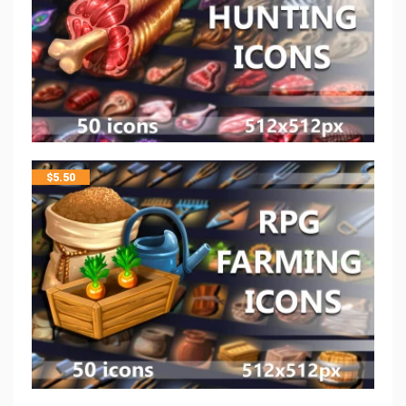
$
5.50