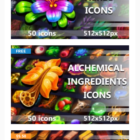
FREE
$
5.50