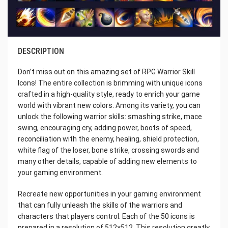
DESCRIPTION
Don’t miss out on this amazing set of RPG Warrior Skill
Icons! The entire collection is brimming with unique icons
crafted in a high-quality style, ready to enrich your game
world with vibrant new colors. Among its variety, you can
unlock the following warrior skills: smashing strike, mace
swing, encouraging cry, adding power, boots of speed,
reconciliation with the enemy, healing, shield protection,
white flag of the loser, bone strike, crossing swords and
many other details, capable of adding new elements to
your gaming environment.
Recreate new opportunities in your gaming environment
that can fully unleash the skills of the warriors and
characters that players control. Each of the 50 icons is
prepared in a resolution of 512×512. This resolution greatly