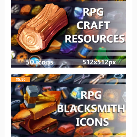
$
5.50