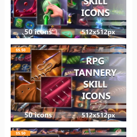
$
5.50
$
5.50