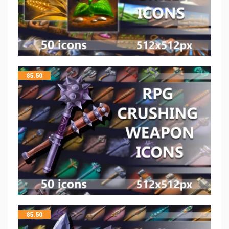
$
5.50
$
5.50