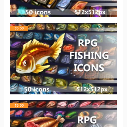
$
5.50
$
5.50