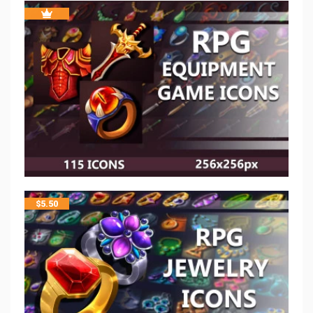
$
5.50