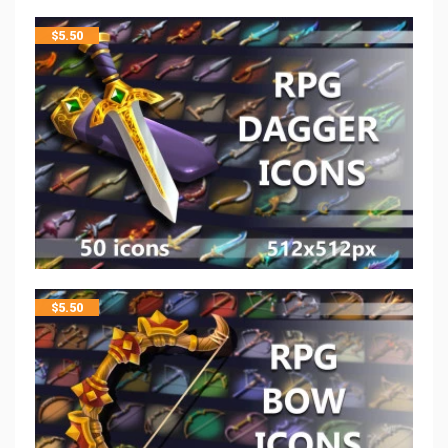
$
5.50
$
5.50