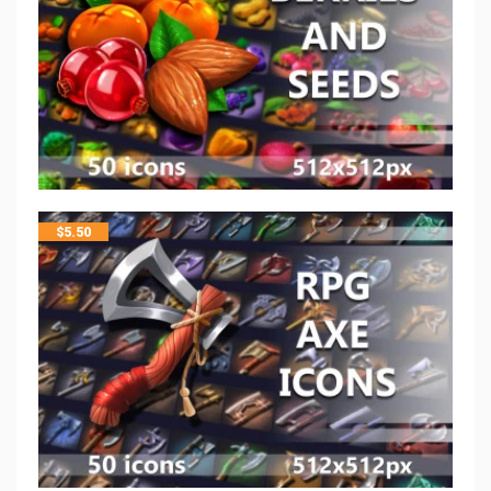
$
5.50