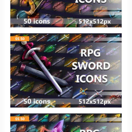
$
5.50
$
5.50