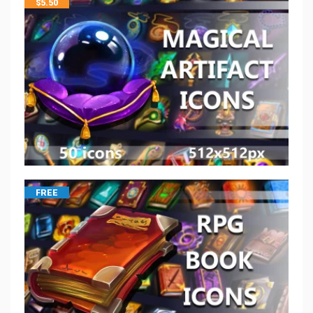
$
5.50
FREE