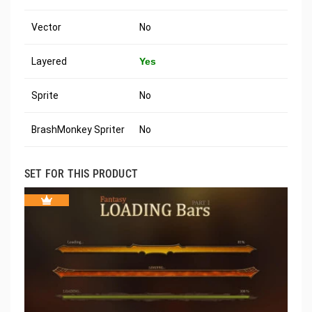
Vector
No
Layered
Yes
Sprite
No
BrashMonkey Spriter
No
SET FOR THIS PRODUCT