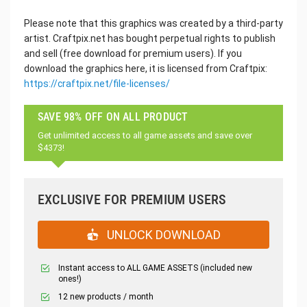
Please note that this graphics was created by a third-party
artist. Craftpix.net has bought perpetual rights to publish
and sell (free download for premium users). If you
download the graphics here, it is licensed from Craftpix:
https://craftpix.net/file-licenses/
SAVE 98% OFF ON ALL PRODUCT
Get unlimited access to all game assets and save over
$4373!
EXCLUSIVE FOR PREMIUM USERS
UNLOCK DOWNLOAD
Instant access to ALL GAME ASSETS (included new
ones!)
12 new products / month