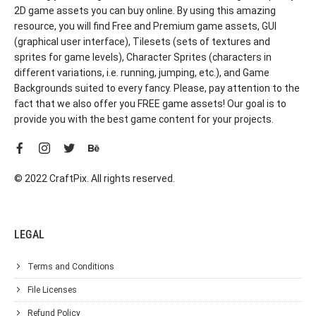
2D game assets you can buy online. By using this amazing
resource, you will find Free and Premium game assets, GUI
(graphical user interface), Tilesets (sets of textures and
sprites for game levels), Character Sprites (characters in
different variations, i.e. running, jumping, etc.), and Game
Backgrounds suited to every fancy. Please, pay attention to the
fact that we also offer you FREE game assets! Our goal is to
provide you with the best game content for your projects.
© 2022 CraftPix. All rights reserved.
LEGAL
Terms and Conditions
File Licenses
Refund Policy