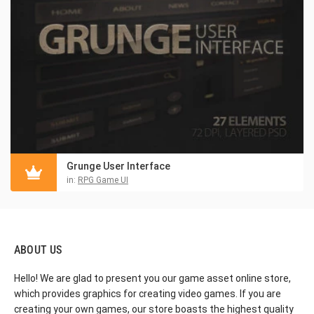
Grunge User Interface
in:
RPG Game UI
ABOUT US
Hello! We are glad to present you our game asset online store,
which provides graphics for creating video games. If you are
creating your own games, our store boasts the highest quality