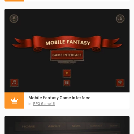
Mobile Fantasy Game Interface
in:
RPG Game UI