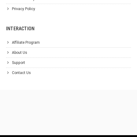
Privacy Policy
INTERACTION
Affiliate Program
About Us
Support
Contact Us