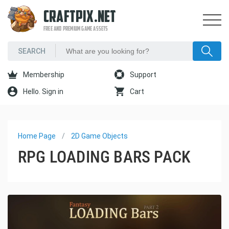
CRAFTPIX.NET
FREE AND PREMIUM GAME ASSETS
Membership
Support
Hello. Sign in
Cart
Home Page
2D Game Objects
RPG LOADING BARS PACK