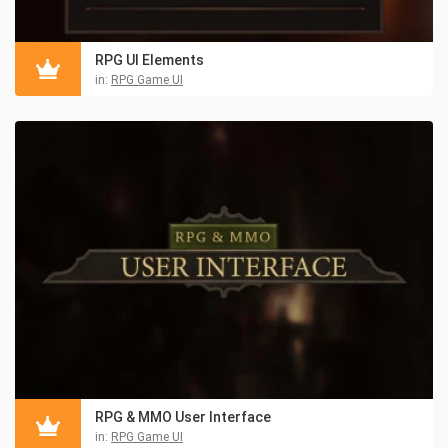
RPG UI Elements
in:
RPG Game UI
RPG & MMO User Interface
in:
RPG Game UI