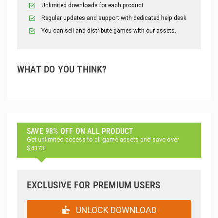
Unlimited downloads for each product
Regular updates and support with dedicated help desk
You can sell and distribute games with our assets.
WHAT DO YOU THINK?
SAVE 98% OFF ON ALL PRODUCT
Get unlimited access to all game assets and save over
$4373!
EXCLUSIVE FOR PREMIUM USERS
UNLOCK DOWNLOAD