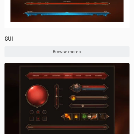
GUI
Browse more »