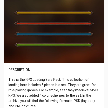
DESCRIPTION
This is the RPG Loading Bars Pack. This collection of
loading bars includes 5 pieces in a set. They are great for
role-playing games. For example, a fantasy medieval MMO
RPG. We also added 4 color schemes to the set. In the
archive you will find the following formats: PSD (layered)
and PNG textures.