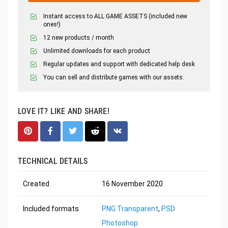
Instant access to ALL GAME ASSETS (included new
ones!)
12 new products / month
Unlimited downloads for each product
Regular updates and support with dedicated help desk
You can sell and distribute games with our assets.
LOVE IT? LIKE AND SHARE!
TECHNICAL DETAILS
Created
16 November 2020
Included formats
PNG Transparent
,
PSD
Photoshop