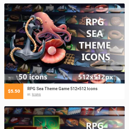
RPG Sea Theme Game 512×512 Icons
$
5.50
in:
Icons