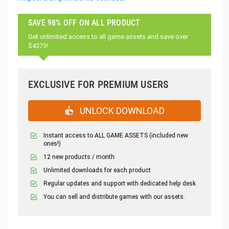
SAVE 98% OFF ON ALL PRODUCT
Get unlimited access to all game assets and save over
$4373!
EXCLUSIVE FOR PREMIUM USERS
UNLOCK DOWNLOAD
Instant access to ALL GAME ASSETS (included new
ones!)
12 new products / month
Unlimited downloads for each product
Regular updates and support with dedicated help desk
You can sell and distribute games with our assets.