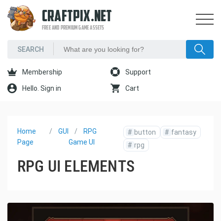
CRAFTPIX.NET
FREE AND PREMIUM GAME ASSETS
Membership
Support
Hello. Sign in
Cart
Home
GUI
RPG
#
button
#
fantasy
Page
Game UI
#
rpg
RPG UI ELEMENTS