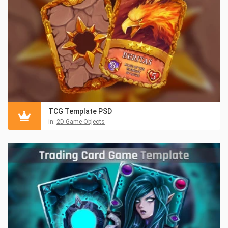
TCG Template PSD
in:
2D Game Objects