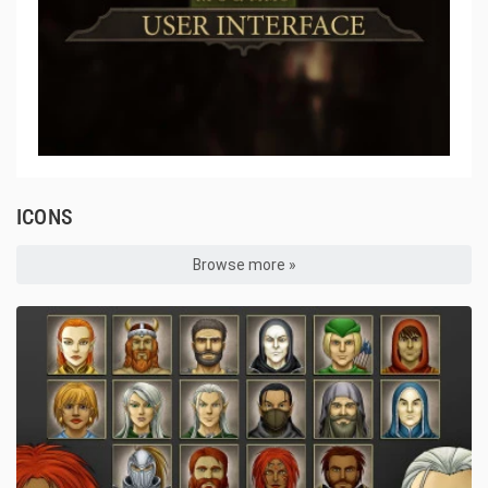
ICONS
Browse more »