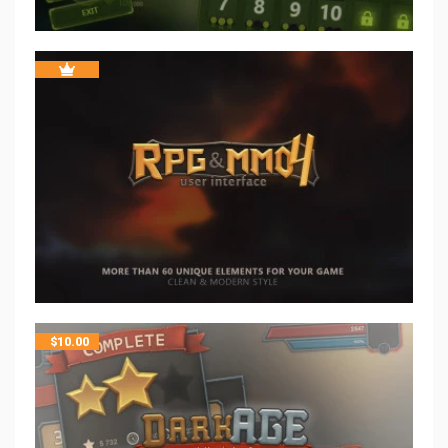
$
10.00