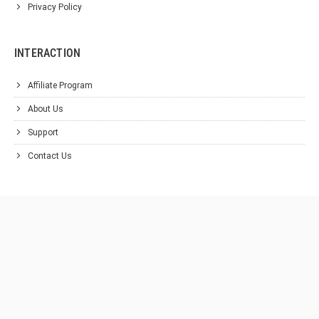
Privacy Policy
INTERACTION
Affiliate Program
About Us
Support
Contact Us