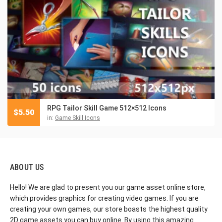
RPG Tailor Skill Game 512×512 Icons
$
5.50
in:
Game Skill Icons
ABOUT US
Hello! We are glad to present you our game asset online store,
which provides graphics for creating video games. If you are
creating your own games, our store boasts the highest quality
2D game assets you can buy online. By using this amazing