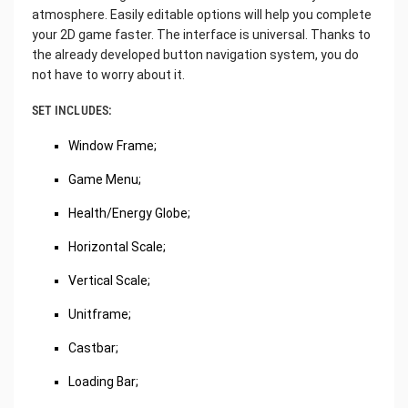
atmosphere. Easily editable options will help you complete
your 2D game faster. The interface is universal. Thanks to
the already developed button navigation system, you do
not have to worry about it.
SET INCLUDES:
Window Frame;
Game Menu;
Health/Energy Globe;
Horizontal Scale;
Vertical Scale;
Unitframe;
Castbar;
Loading Bar;