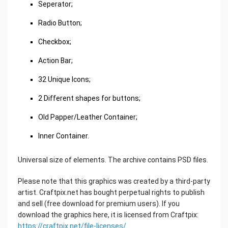
Seperator;
Radio Button;
Checkbox;
Action Bar;
32 Unique Icons;
2 Different shapes for buttons;
Old Papper/Leather Container;
Inner Container.
Universal size of elements. The archive contains PSD files.
Please note that this graphics was created by a third-party
artist. Craftpix.net has bought perpetual rights to publish
and sell (free download for premium users). If you
download the graphics here, it is licensed from Craftpix:
https://craftpix.net/file-licenses/