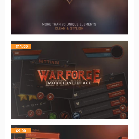
$
11.00
$
9.00