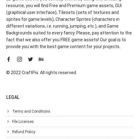
resource, you will find Free and Premium game assets, GUI
(graphical user interface), Tilesets (sets of textures and
sprites for game levels), Character Sprites (characters in
different variations, i.e. running, jumping, etc.), and Game
Backgrounds suited to every fancy. Please, pay attention to the
fact that we also offer you FREE game assets! Our goal is to
provide you with the best game content for your projects.
© 2022 CraftPix. All rights reserved.
LEGAL
Terms and Conditions
File Licenses
Refund Policy