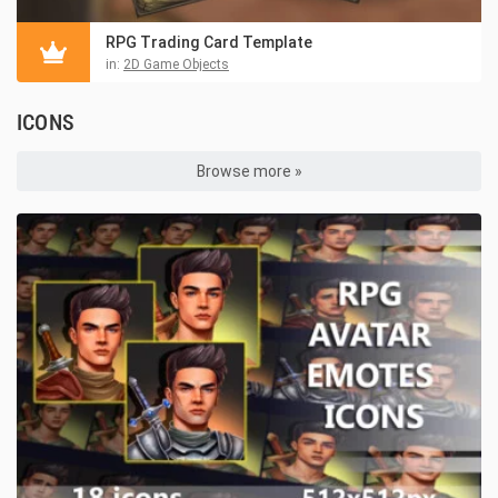
RPG Trading Card Template
in:
2D Game Objects
ICONS
Browse more »