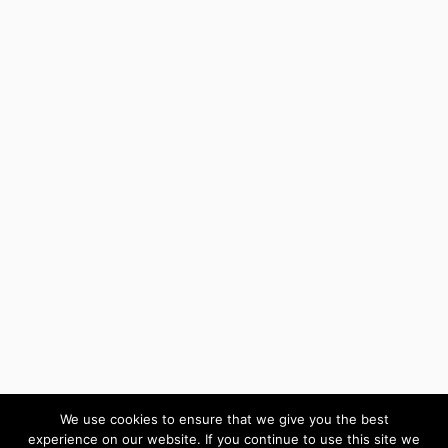
We use cookies to ensure that we give you the best
experience on our website. If you continue to use this site we