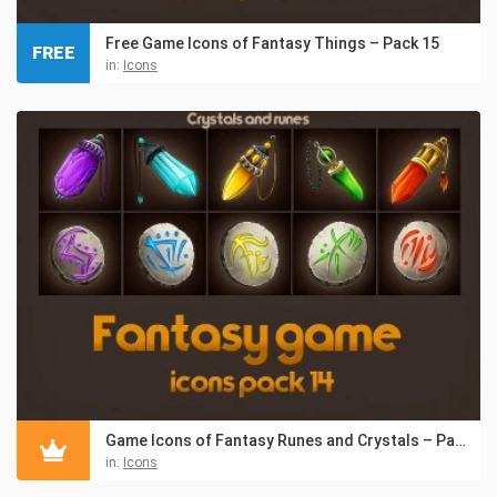
Free Game Icons of Fantasy Things – Pack 15
FREE
in:
Icons
Game Icons of Fantasy Runes and Crystals – Pack 14
in:
Icons