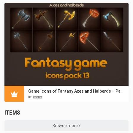
Game Icons of Fantasy Axes and Halberds – Pack 13
in:
Icons
ITEMS
Browse more »