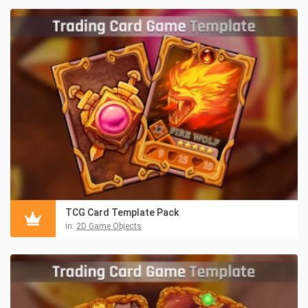
TCG Card Template Pack
in:
2D Game Objects