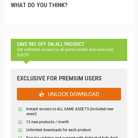
WHAT DO YOU THINK?
SAVE 98% OFF ON ALL PRODUCT
Get unlimited access to all game assets and save over
$4373!
EXCLUSIVE FOR PREMIUM USERS
UNLOCK DOWNLOAD
Instant access to ALL GAME ASSETS (included new
ones!)
12 new products / month
Unlimited downloads for each product
Regular updates and support with dedicated help desk