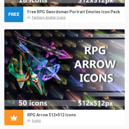
Free RPG Swordsman Portrait Emotes Icon Pack
FREE
in:
Fantasy Avatar Icons
RPG Arrow 512×512 Icons
in:
Icons