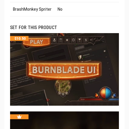
BrashMonkey Spriter
No
SET FOR THIS PRODUCT
$
10.50