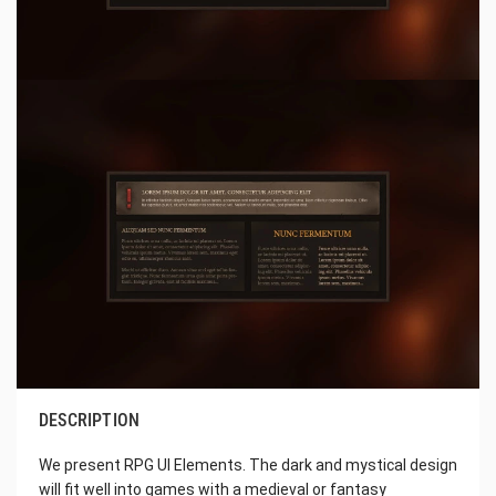
DESCRIPTION
We present RPG UI Elements. The dark and mystical design
will fit well into games with a medieval or fantasy