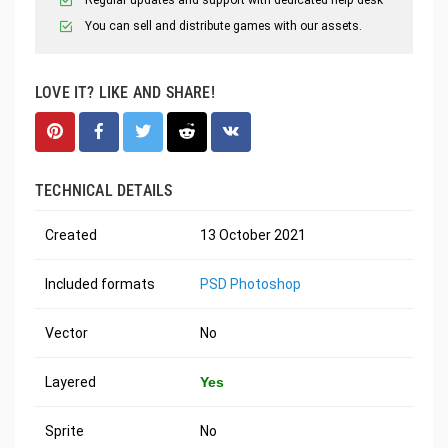
You can sell and distribute games with our assets.
LOVE IT? LIKE AND SHARE!
TECHNICAL DETAILS
Created
13 October 2021
Included formats
PSD Photoshop
Vector
No
Layered
Yes
Sprite
No