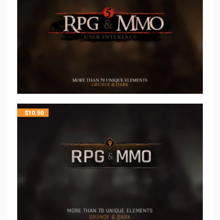
$
10.50