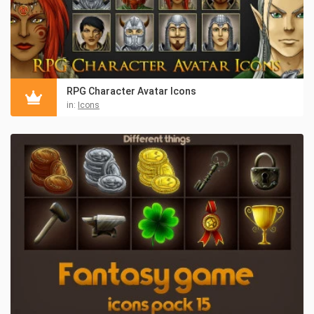
RPG Character Avatar Icons
in:
Icons