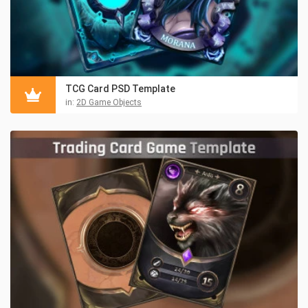
TCG Card PSD Template
in:
2D Game Objects