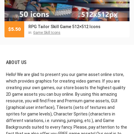
RPG Tailor Skill Game 512×512 Icons
$
5.50
in:
Game Skill Icons
ABOUT US
Hello! We are glad to present you our game asset online store,
which provides graphics for creating video games. If you are
creating your own games, our store boasts the highest quality
2D game assets you can buy online. By using this amazing
resource, you will find Free and Premium game assets, GUI
(graphical user interface), Tilesets (sets of textures and
sprites for game levels), Character Sprites (characters in
different variations, i.e. running, jumping, etc.), and Game
Backgrounds suited to every fancy. Please, pay attention to the
fact that we also offer you FREE game assets! Our goal is to