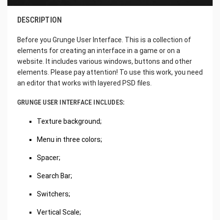
DESCRIPTION
Before you Grunge User Interface. This is a collection of
elements for creating an interface in a game or on a
website. It includes various windows, buttons and other
elements. Please pay attention! To use this work, you need
an editor that works with layered PSD files.
GRUNGE USER INTERFACE INCLUDES:
Texture background;
Menu in three colors;
Spacer;
Search Bar;
Switchers;
Vertical Scale;