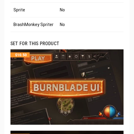
Sprite
No
BrashMonkey Spriter
No
SET FOR THIS PRODUCT
$
10.50