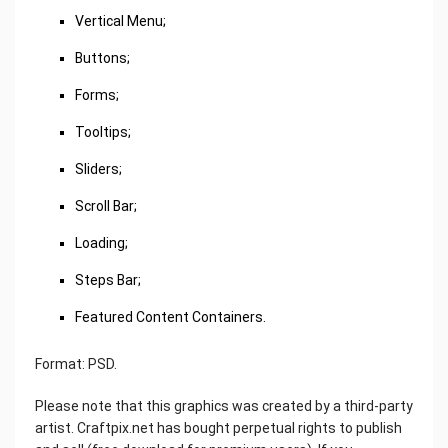
Vertical Menu;
Buttons;
Forms;
Tooltips;
Sliders;
Scroll Bar;
Loading;
Steps Bar;
Featured Content Containers.
Format: PSD.
Please note that this graphics was created by a third-party
artist. Craftpix.net has bought perpetual rights to publish