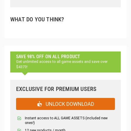
WHAT DO YOU THINK?
SAVE 98% OFF ON ALL PRODUCT
Get unlimited access to all game assets and save over
$4373!
EXCLUSIVE FOR PREMIUM USERS
UNLOCK DOWNLOAD
Instant access to ALL GAME ASSETS (included new
ones!)
12 new products / month