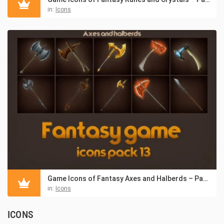
in:
Icons
Game Icons of Fantasy Axes and Halberds – Pack 13
in:
Icons
ICONS