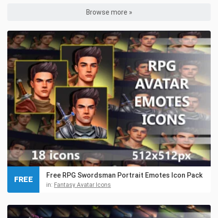
Browse more »
Free RPG Swordsman Portrait Emotes Icon Pack
FREE
in:
Fantasy Avatar Icons