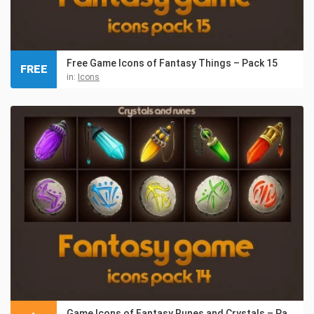
Free Game Icons of Fantasy Things – Pack 15
FREE
in:
Icons
Game Icons of Fantasy Runes and Crystals – Pack 14