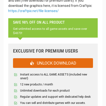
and sell (free download for premium users). If you
download the graphics here, it is licensed from Craftpix:
https://craftpix.net/file-licenses/
SAVE 98% OFF ON ALL PRODUCT
Get unlimited access to all game assets and save over
$4373!
EXCLUSIVE FOR PREMIUM USERS
UNLOCK DOWNLOAD
Instant access to ALL GAME ASSETS (included new
ones!)
12 new products / month
Unlimited downloads for each product
Regular updates and support with dedicated help desk
You can sell and distribute games with our assets.