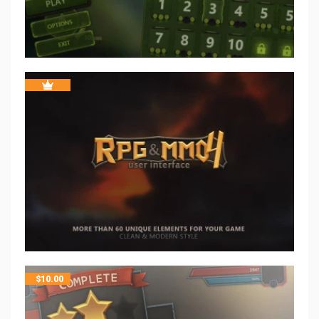
$
10.00