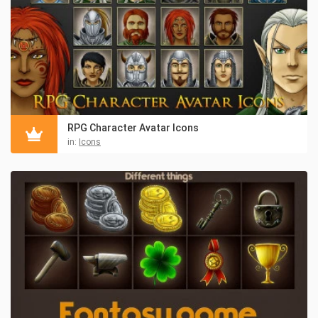
RPG Character Avatar Icons
in:
Icons