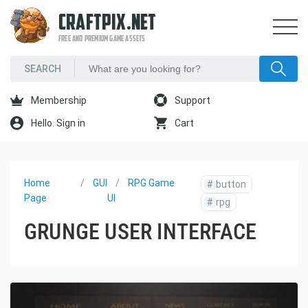
CRAFTPIX.NET
FREE AND PREMIUM GAME ASSETS
Membership
Support
Hello. Sign in
Cart
Home
GUI
RPG Game
#
button
Page
UI
#
rpg
GRUNGE USER INTERFACE