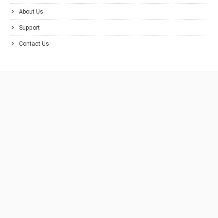
About Us
Support
Contact Us