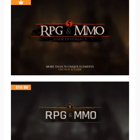
$
10.50