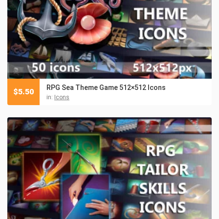
RPG Sea Theme Game 512×512 Icons
$
5.50
in:
Icons