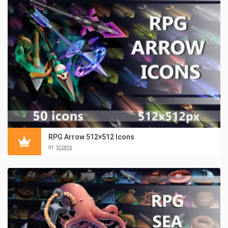
RPG Arrow 512×512 Icons
in:
Icons