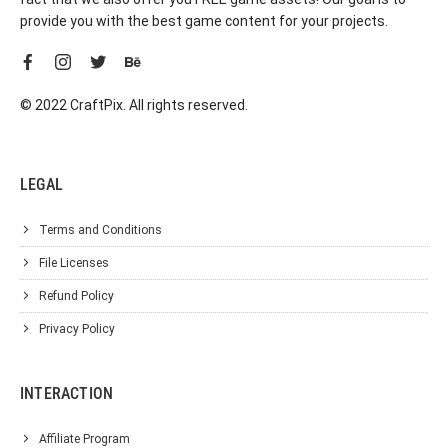
provide you with the best game content for your projects.
© 2022 CraftPix. All rights reserved.
LEGAL
Terms and Conditions
File Licenses
Refund Policy
Privacy Policy
INTERACTION
Affiliate Program