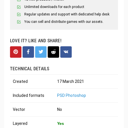
Unlimited downloads for each product
Regular updates and support with dedicated help desk
You can sell and distribute games with our assets.
LOVE IT? LIKE AND SHARE!
TECHNICAL DETAILS
Created
17 March 2021
Included formats
PSD Photoshop
Vector
No
Layered
Yes