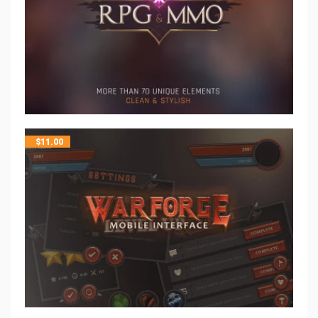
$
11.00