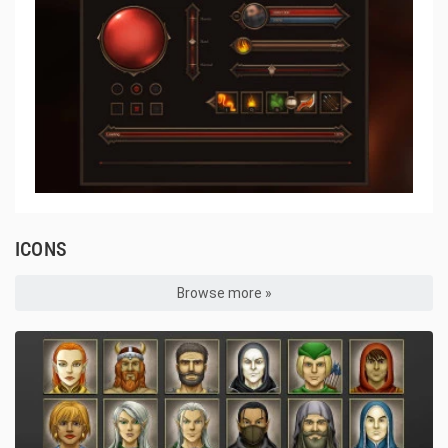
ICONS
Browse more »