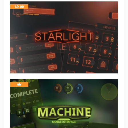
$
9.00