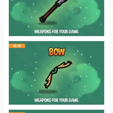
$
5.50