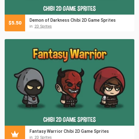
Demon of Darkness Chibi 2D Game Sprites
$
5.50
in:
2D Sprites
Fantasy Warrior Chibi 2D Game Sprites
in:
2D Sprites