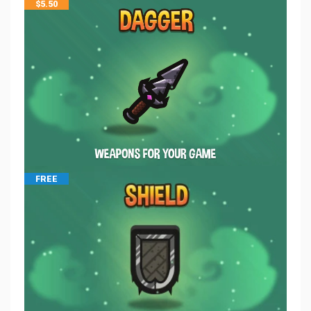
$
5.50
FREE