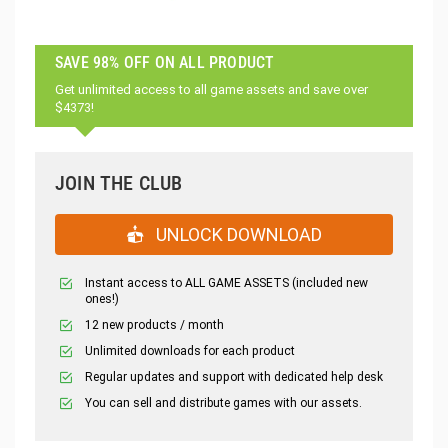
SAVE 98% OFF ON ALL PRODUCT
Get unlimited access to all game assets and save over
$4373!
JOIN THE CLUB
UNLOCK DOWNLOAD
Instant access to ALL GAME ASSETS (included new
ones!)
12 new products / month
Unlimited downloads for each product
Regular updates and support with dedicated help desk
You can sell and distribute games with our assets.