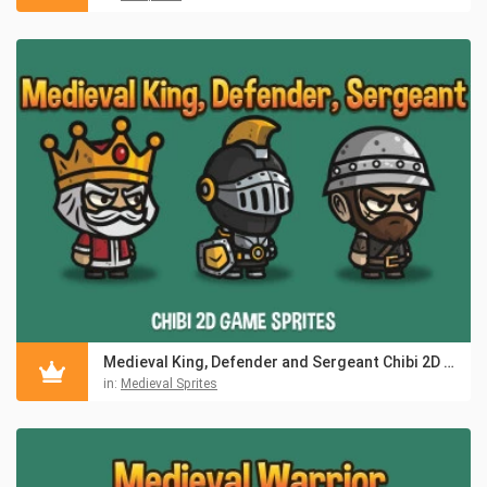
Medieval King, Defender and Sergeant Chibi 2D Game Sprites
in:
Medieval Sprites