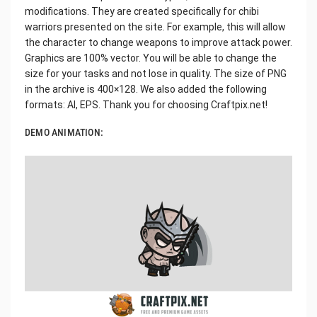
modifications. They are created specifically for chibi
warriors presented on the site. For example, this will allow
the character to change weapons to improve attack power.
Graphics are 100% vector. You will be able to change the
size for your tasks and not lose in quality. The size of PNG
in the archive is 400×128. We also added the following
formats: AI, EPS. Thank you for choosing Craftpix.net!
DEMO ANIMATION: