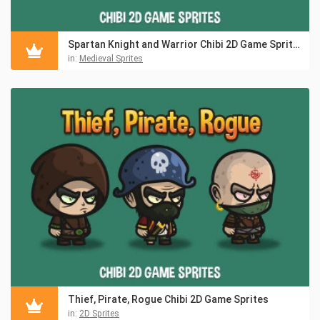
Spartan Knight and Warrior Chibi 2D Game Sprites
in:
Medieval Sprites
Thief, Pirate, Rogue Chibi 2D Game Sprites
in:
2D Sprites