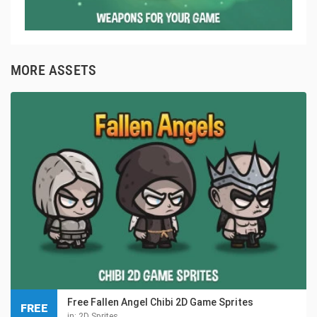
MORE ASSETS
Free Fallen Angel Chibi 2D Game Sprites
FREE
in:
2D Sprites