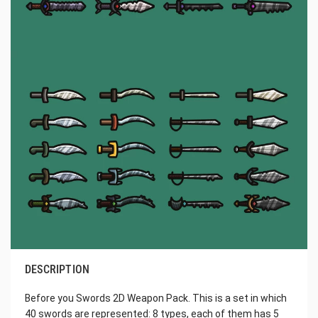
DESCRIPTION
Before you Swords 2D Weapon Pack. This is a set in which
40 swords are represented: 8 types, each of them has 5