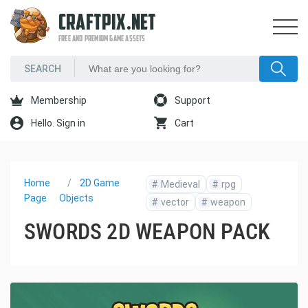
CRAFTPIX.NET
FREE AND PREMIUM GAME ASSETS
Membership
Support
Hello. Sign in
Cart
Home
2D Game
#
Medieval
#
rpg
Page
Objects
#
vector
#
weapon
SWORDS 2D WEAPON PACK