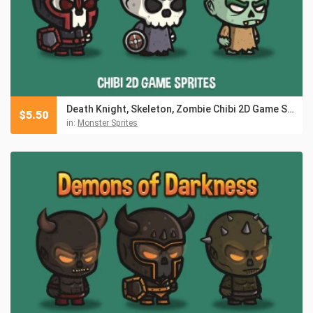
Death Knight, Skeleton, Zombie Chibi 2D Game Sprites
$
5.50
in:
Monster Sprites