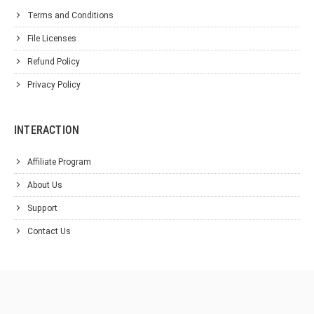
Terms and Conditions
File Licenses
Refund Policy
Privacy Policy
INTERACTION
Affiliate Program
About Us
Support
Contact Us