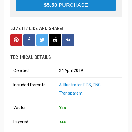
$
5.50
PURCHASE
LOVE IT? LIKE AND SHARE!
TECHNICAL DETAILS
Created
24 April 2019
Included formats
AI Illustrator
,
EPS
,
PNG
Transparent
Vector
Yes
Layered
Yes