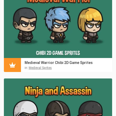
Medieval Warrior Chibi 2D Game Sprites
in:
Medieval Sprites