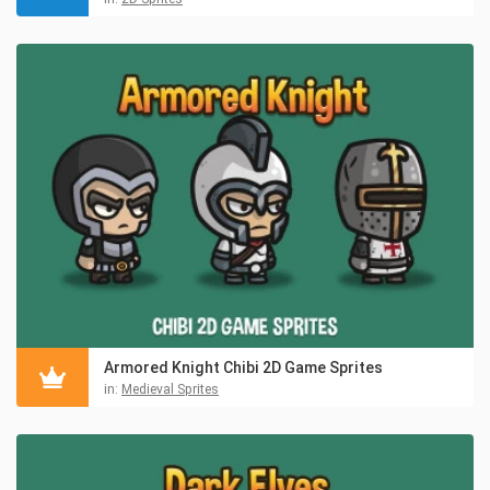
Armored Knight Chibi 2D Game Sprites
in:
Medieval Sprites