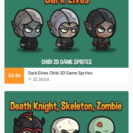
Dark Elves Chibi 2D Game Sprites
$
5.50
in:
2D Sprites