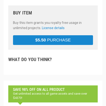
BUY ITEM
Buy this item grants you royalty free usage in
unlimited projects.
License details
$
5.50
PURCHASE
WHAT DO YOU THINK?
SAVE 98% OFF ON ALL PRODUCT
Get unlimited access to all game assets and save over
$4373!