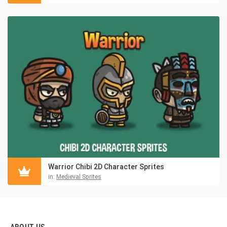
Warrior Chibi 2D Character Sprites
in:
Medieval Sprites