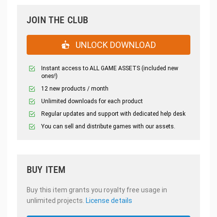
JOIN THE CLUB
UNLOCK DOWNLOAD
Instant access to ALL GAME ASSETS (included new
ones!)
12 new products / month
Unlimited downloads for each product
Regular updates and support with dedicated help desk
You can sell and distribute games with our assets.
BUY ITEM
Buy this item grants you royalty free usage in
unlimited projects.
License details