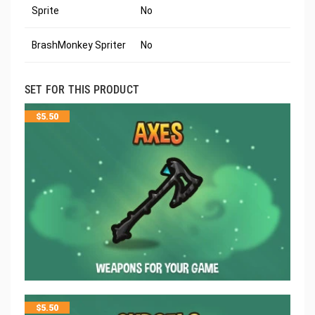
Sprite
No
BrashMonkey Spriter
No
SET FOR THIS PRODUCT
$
5.50
$
5.50