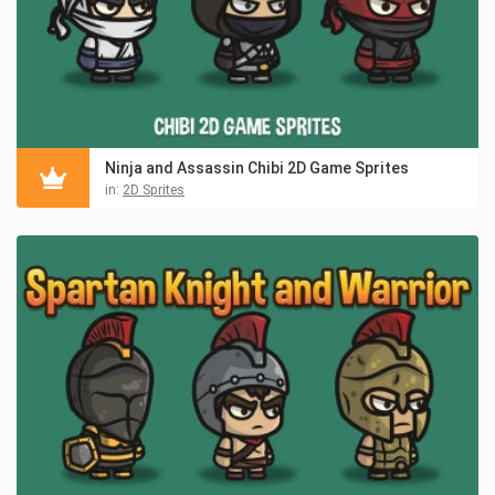
Ninja and Assassin Chibi 2D Game Sprites
in:
2D Sprites