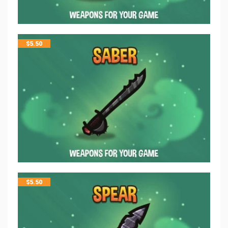
$
5.50
$
5.50