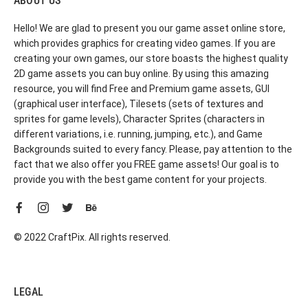
ABOUT US
Hello! We are glad to present you our game asset online store,
which provides graphics for creating video games. If you are
creating your own games, our store boasts the highest quality
2D game assets you can buy online. By using this amazing
resource, you will find Free and Premium game assets, GUI
(graphical user interface), Tilesets (sets of textures and
sprites for game levels), Character Sprites (characters in
different variations, i.e. running, jumping, etc.), and Game
Backgrounds suited to every fancy. Please, pay attention to the
fact that we also offer you FREE game assets! Our goal is to
provide you with the best game content for your projects.
© 2022 CraftPix. All rights reserved.
LEGAL