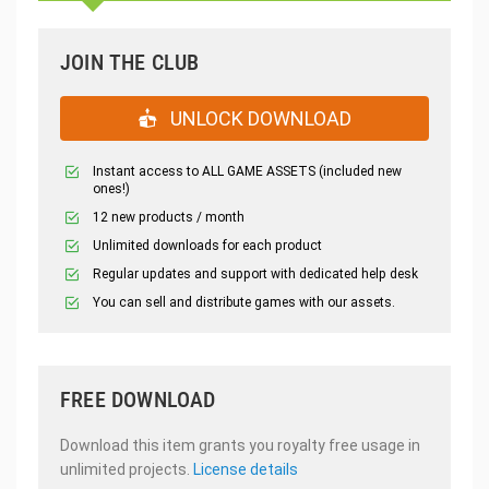
JOIN THE CLUB
UNLOCK DOWNLOAD
Instant access to ALL GAME ASSETS (included new
ones!)
12 new products / month
Unlimited downloads for each product
Regular updates and support with dedicated help desk
You can sell and distribute games with our assets.
FREE DOWNLOAD
Download this item grants you royalty free usage in
unlimited projects.
License details