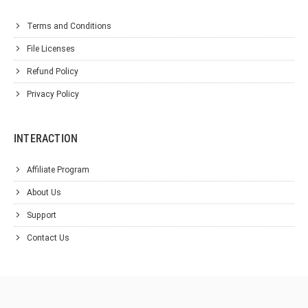
Terms and Conditions
File Licenses
Refund Policy
Privacy Policy
INTERACTION
Affiliate Program
About Us
Support
Contact Us