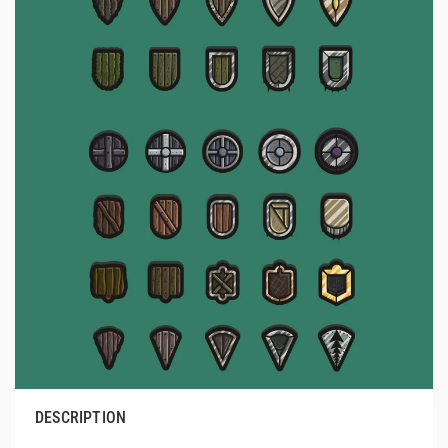
DESCRIPTION