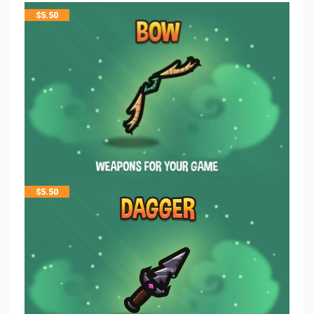
$
5.50
$
5.50