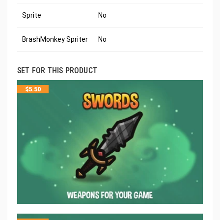
Sprite
No
BrashMonkey Spriter
No
SET FOR THIS PRODUCT
$
5.50