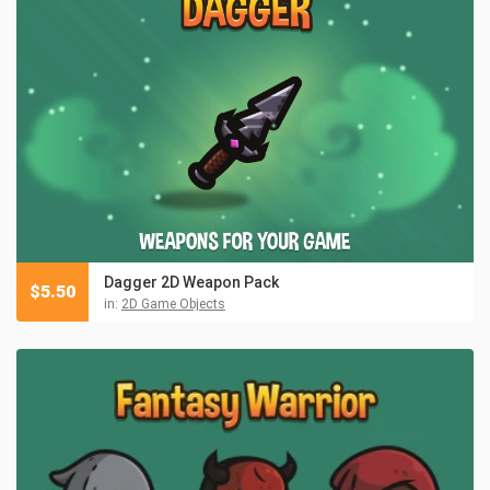
Dagger 2D Weapon Pack
$
5.50
in:
2D Game Objects