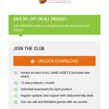
SAVE 98% OFF ON ALL PRODUCT
Get unlimited access to all game assets and save over
$4373!
JOIN THE CLUB
UNLOCK DOWNLOAD
Instant access to ALL GAME ASSETS (included new
ones!)
12 new products / month
Unlimited downloads for each product
Regular updates and support with dedicated help desk
You can sell and distribute games with our assets.