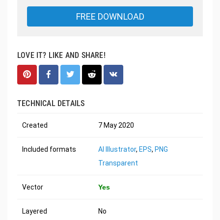
FREE DOWNLOAD
LOVE IT? LIKE AND SHARE!
TECHNICAL DETAILS
Created
7 May 2020
Included formats
AI Illustrator
,
EPS
,
PNG
Transparent
Vector
Yes
Layered
No