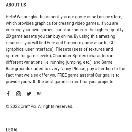
ABOUT US
Hello! We are glad to present you our game asset online store,
which provides graphics for creating video games. If you are
creating your own games, our store boasts the highest quality
2D game assets you can buy online. By using this amazing
resource, you will find Free and Premium game assets, GUI
(graphical user interface), Tilesets (sets of textures and
sprites for game levels), Character Sprites (characters in
different variations, i.e. running, jumping, etc.), and Game
Backgrounds suited to every fancy. Please, pay attention to the
fact that we also offer you FREE game assets! Our goal is to
provide you with the best game content for your projects.
© 2022 CraftPix. All rights reserved.
LEGAL