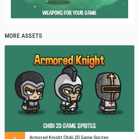
MORE ASSETS
Armored Knight Chibi 2D Game Sprites