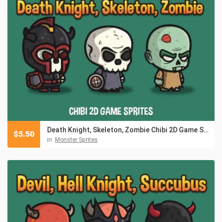
Death Knight, Skeleton, Zombie Chibi 2D Game Sprites
$
5.50
in:
Monster Sprites