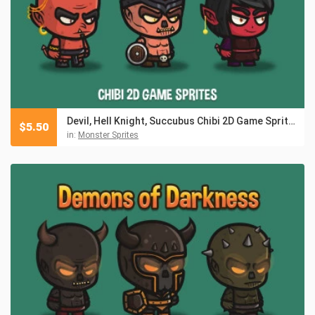
Devil, Hell Knight, Succubus Chibi 2D Game Sprites
$
5.50
in:
Monster Sprites