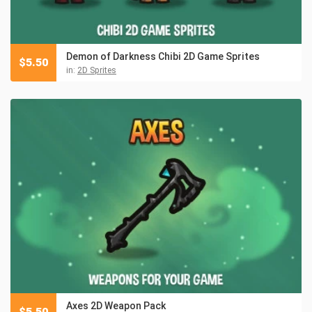
Demon of Darkness Chibi 2D Game Sprites
$
5.50
in:
2D Sprites
Axes 2D Weapon Pack
$
5.50