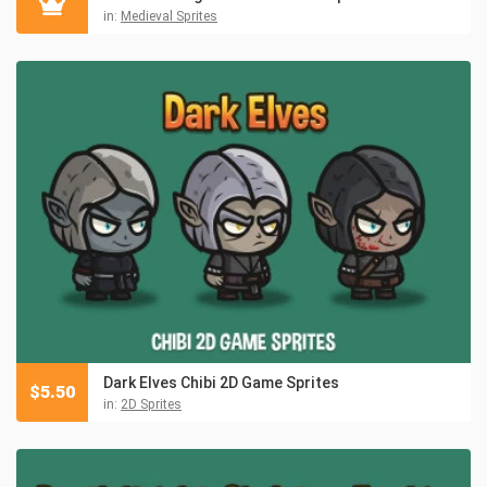
in:
Medieval Sprites
Dark Elves Chibi 2D Game Sprites
$
5.50
in:
2D Sprites