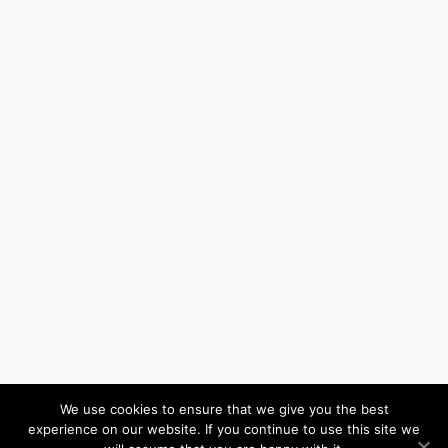
We use cookies to ensure that we give you the best
experience on our website. If you continue to use this site we