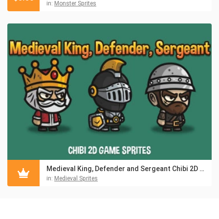
in:
Monster Sprites
Medieval King, Defender and Sergeant Chibi 2D Game Sprites
in:
Medieval Sprites