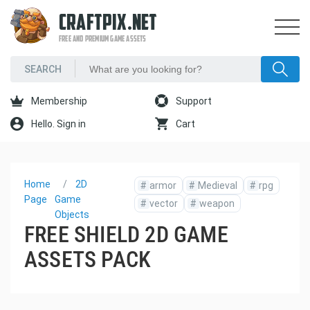
CRAFTPIX.NET
FREE AND PREMIUM GAME ASSETS
Membership
Support
Hello. Sign in
Cart
Home
2D
#
armor
#
Medieval
#
rpg
Page
Game
#
vector
#
weapon
Objects
FREE SHIELD 2D GAME
ASSETS PACK