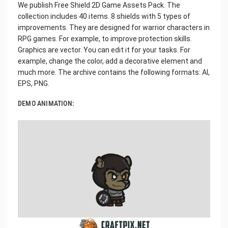
We publish Free Shield 2D Game Assets Pack. The
collection includes 40 items. 8 shields with 5 types of
improvements. They are designed for warrior characters in
RPG games. For example, to improve protection skills.
Graphics are vector. You can edit it for your tasks. For
example, change the color, add a decorative element and
much more. The archive contains the following formats: AI,
EPS, PNG.
DEMO ANIMATION: