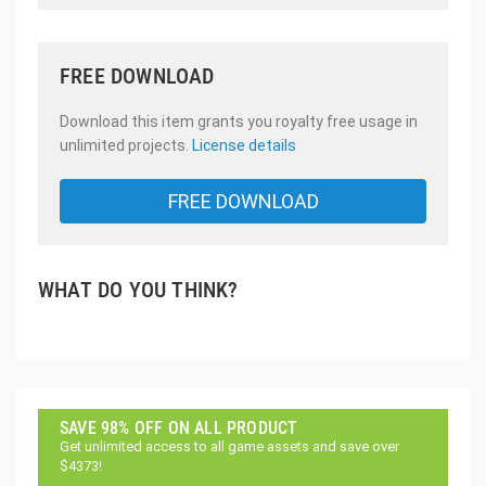
FREE DOWNLOAD
Download this item grants you royalty free usage in
unlimited projects.
License details
FREE DOWNLOAD
WHAT DO YOU THINK?
SAVE 98% OFF ON ALL PRODUCT
Get unlimited access to all game assets and save over
$4373!