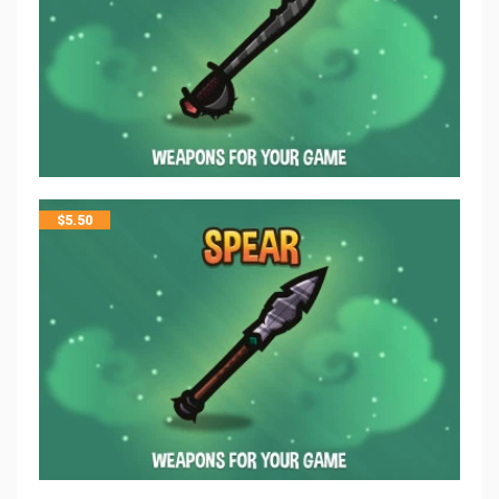
$
5.50