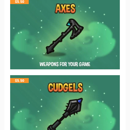
$
5.50
$
5.50