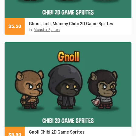
Ghoul, Lich, Mummy Chibi 2D Game Sprites
$
5.50
in:
Monster Sprites
Gnoll Chibi 2D Game Sprites
$
5.50