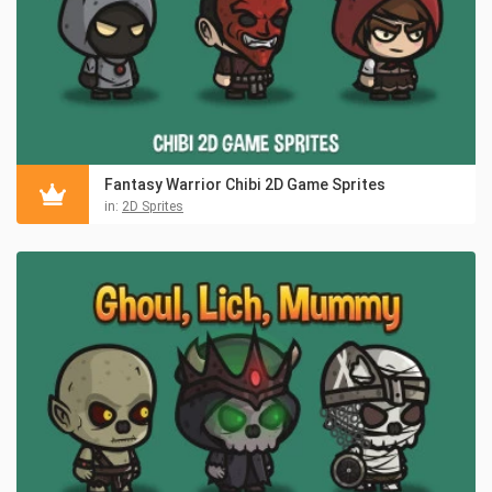
Fantasy Warrior Chibi 2D Game Sprites
in:
2D Sprites