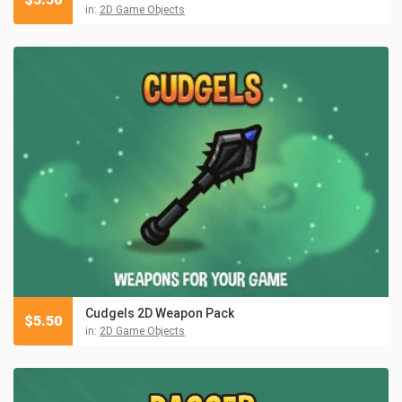
in:
2D Game Objects
Cudgels 2D Weapon Pack
$
5.50
in:
2D Game Objects