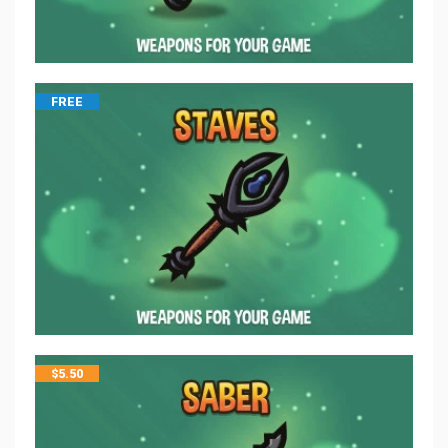
FREE
$
5.50