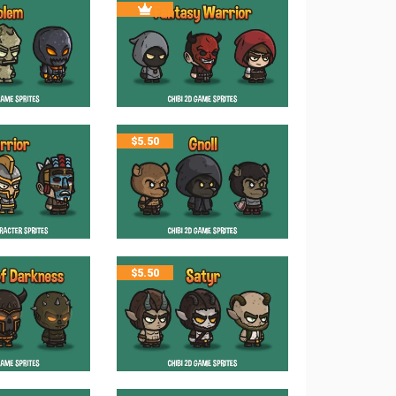
$
5.50
$
5.50