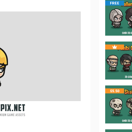
FREE
$
5.50