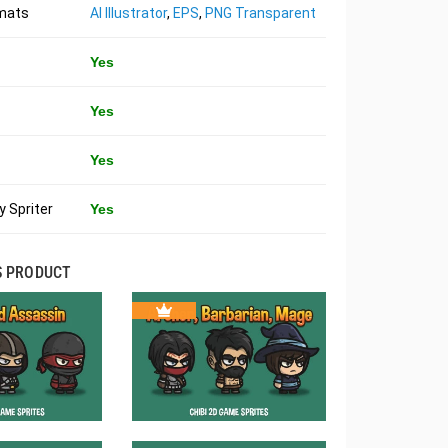
rmats
AI Illustrator
,
EPS
,
PNG Transparent
Yes
Yes
Yes
 Spriter
Yes
S PRODUCT