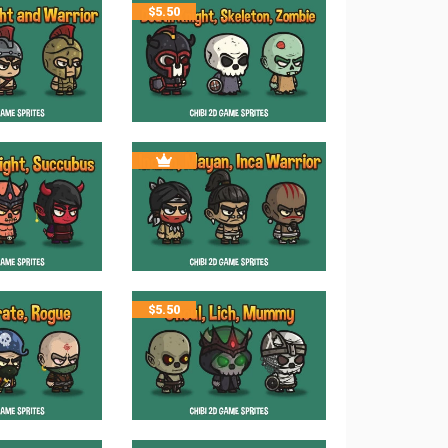
$
5.50
$
5.50