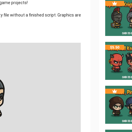
 game projects!
 file without a finished script. Graphics are
$
5.50