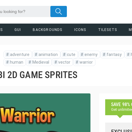
RS
GUI
BACKGROUNDS
ICONS
TILESETS
M
#
adventure
#
animation
#
cute
#
enemy
#
fantasy
#
#
human
#
Medieval
#
vector
#
warrior
I 2D GAME SPRITES
SAVE 98%
Get unlimite
EXCLUSI