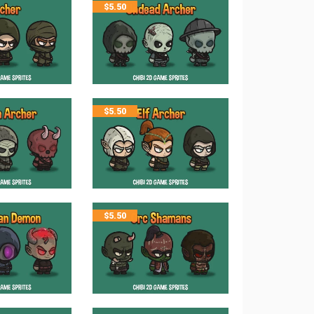
$
5.50
$
5.50
$
5.50