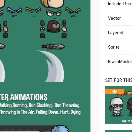
Included fo
Vector
Layered
Sprite
BrashMonkey
SET FOR THI