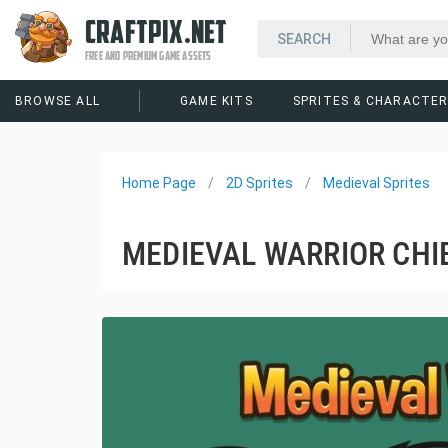
CRAFTPIX.NET
FREE AND PREMIUM GAME ASSETS
BROWSE ALL
GAME KITS
SPRITES & CHARACTE
Home Page
2D Sprites
Medieval Sprites
MEDIEVAL WARRIOR CHIB