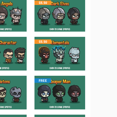
$
5.50
$
5.50
FREE