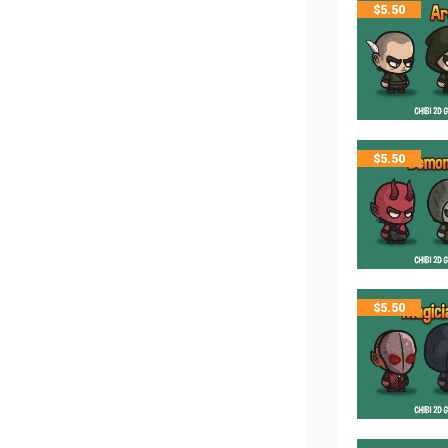
$
5.50
$
5.50
$
5.50