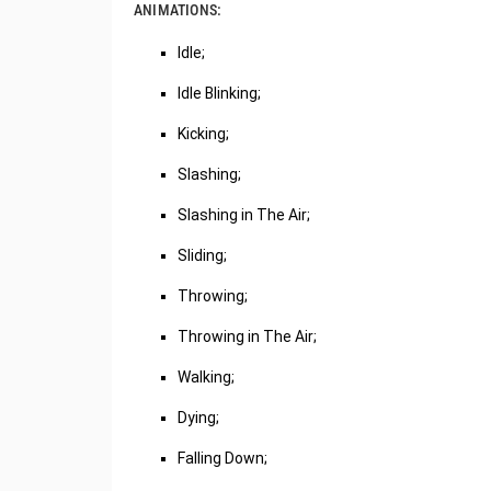
ANIMATIONS:
Idle;
Idle Blinking;
Kicking;
Slashing;
Slashing in The Air;
Sliding;
Throwing;
Throwing in The Air;
Walking;
Dying;
Falling Down;