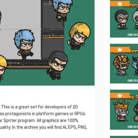
This is a great set for developers of 2D
 as protagonists in platform games or RPGs.
r Spriter program. All graphics are 100%
ality. In the archive you will find AI, EPS, PNG,