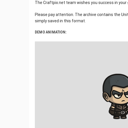
The Craftpix.net team wishes you success in your
Please pay attention. The archive contains the Unity
simply saved in this format.
DEMO ANIMATION: