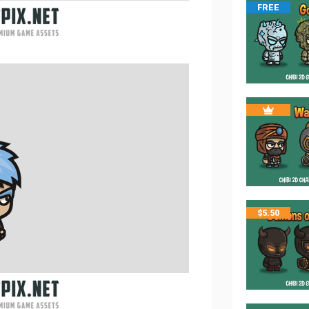
FREE
$
5.50