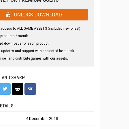
UNLOCK DOWNLOAD
 access to ALL GAME ASSETS (included new ones!)
 products / month
ed downloads for each product
 updates and support with dedicated help desk
 sell and distribute games with our assets.
E AND SHARE!
ETAILS
4 December 2018