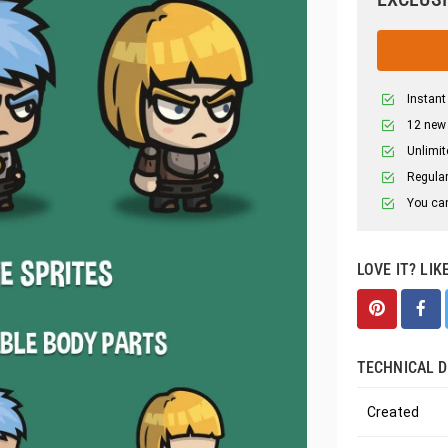
Instant
12 new
Unlimit
Regular
You can
LOVE IT? LIK
TECHNICAL D
Created