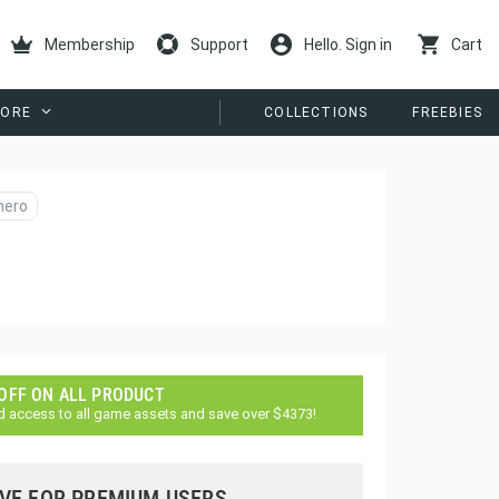
Membership
Support
Hello. Sign in
Cart
ORE
COLLECTIONS
FREEBIES
hero
 OFF ON ALL PRODUCT
d access to all game assets and save over $4373!
VE FOR PREMIUM USERS