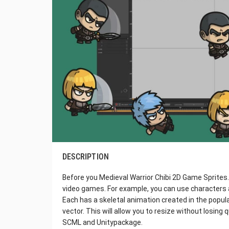
DESCRIPTION
Before you Medieval Warrior Chibi 2D Game Sprites. 
video games. For example, you can use characters
Each has a skeletal animation created in the popula
vector. This will allow you to resize without losing qu
SCML and Unitypackage.