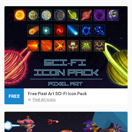
Free Pixel Art SCI-FI Icon Pack
FREE
in:
Pixel Art Icons