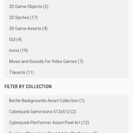
2D Game Objects (5)
2D Sprites (17)
3D Game Assets (4)
GUI (4)
Icons (19)
Music and Sounds For Video Games (7)
Tilesets (11)
FILTER BY COLLECTION
Battle Backgrounds Asset Collection (1)
Cyberpunk Game Icons 512x512 (2)
Cyberpunk Platformer Asset Pixel Art (12)