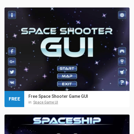
Free Space Shooter Game GUI
FREE
in:
Space Game UI