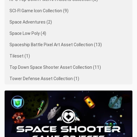
SCI-FI Game Icon Collection (9)
Space Adventures (2)
Space Low Poly (4)
Spaceship Battle Pixel Art Asset Collection (13)
Tileset (1)
Top Down Space Shooter Asset Collection (11)
Tower Defense Asset Collection (1)