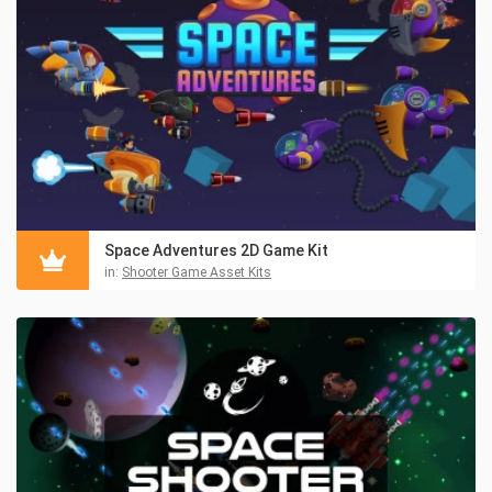
Space Adventures 2D Game Kit
in:
Shooter Game Asset Kits