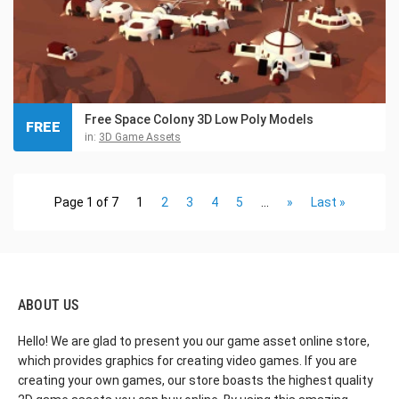
Free Space Colony 3D Low Poly Models
FREE
in:
3D Game Assets
Page 1 of 7
1
2
3
4
5
...
»
Last »
ABOUT US
Hello! We are glad to present you our game asset online store,
which provides graphics for creating video games. If you are
creating your own games, our store boasts the highest quality