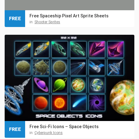
Free Spaceship Pixel Art Sprite Sheets
FREE
in:
Shooter Sprites
Free Sci-Fi Icons – Space Objects
FREE
in:
Cyberpunk Icons