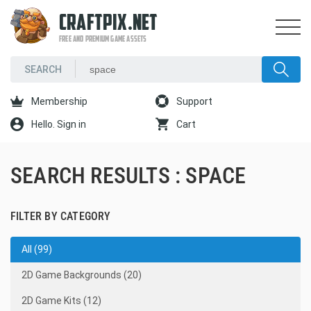
CRAFTPIX.NET
FREE AND PREMIUM GAME ASSETS
Membership
Support
Hello. Sign in
Cart
SEARCH RESULTS : SPACE
FILTER BY CATEGORY
All (99)
2D Game Backgrounds (20)
2D Game Kits (12)