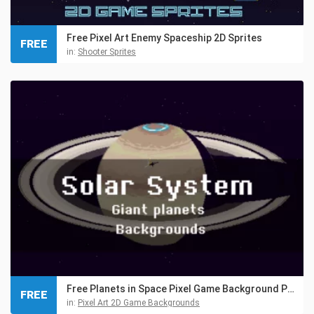
Free Pixel Art Enemy Spaceship 2D Sprites
FREE
in:
Shooter Sprites
Free Planets in Space Pixel Game Background Pack
FREE
in:
Pixel Art 2D Game Backgrounds