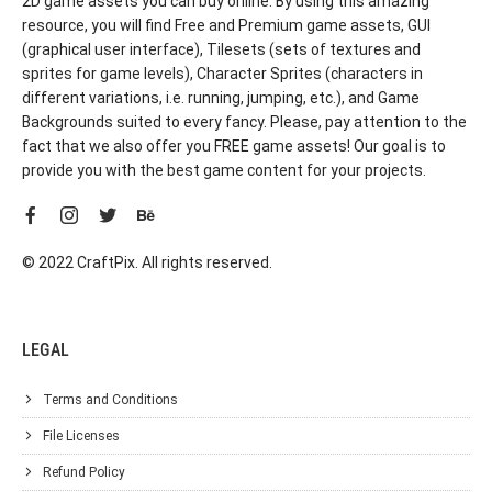
2D game assets you can buy online. By using this amazing
resource, you will find Free and Premium game assets, GUI
(graphical user interface), Tilesets (sets of textures and
sprites for game levels), Character Sprites (characters in
different variations, i.e. running, jumping, etc.), and Game
Backgrounds suited to every fancy. Please, pay attention to the
fact that we also offer you FREE game assets! Our goal is to
provide you with the best game content for your projects.
© 2022 CraftPix. All rights reserved.
LEGAL
Terms and Conditions
File Licenses
Refund Policy