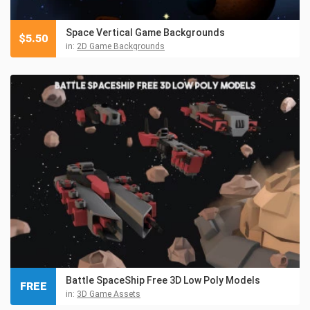
Space Vertical Game Backgrounds
$
5.50
in:
2D Game Backgrounds
Battle SpaceShip Free 3D Low Poly Models
FREE
in:
3D Game Assets