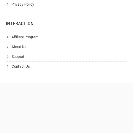
Privacy Policy
INTERACTION
Affiliate Program
About Us
Support
Contact Us