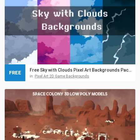
Free Sky with Clouds Pixel Art Backgrounds Pack 3
FREE
in:
Pixel Art 2D Game Backgrounds