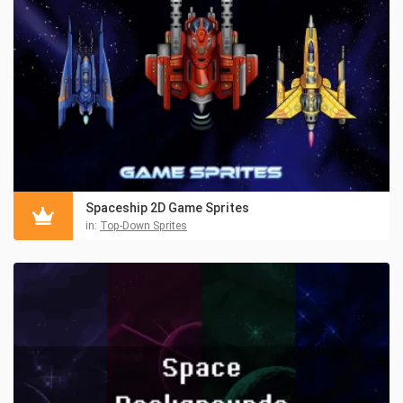
Spaceship 2D Game Sprites
in:
Top-Down Sprites