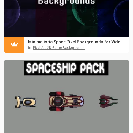
Minimalistic Space Pixel Backgrounds for Video Games
in:
Pixel Art 2D Game Backgrounds