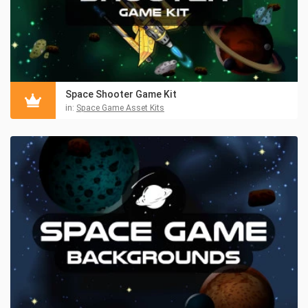
Space Shooter Game Kit
in:
Space Game Asset Kits