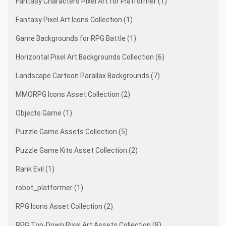
Fantasy Characters Pixel Art for Platformer (1)
Fantasy Pixel Art Icons Collection (1)
Game Backgrounds for RPG Battle (1)
Horizontal Pixel Art Backgrounds Collection (6)
Landscape Cartoon Parallax Backgrounds (7)
MMORPG Icons Asset Collection (2)
Objects Game (1)
Puzzle Game Assets Collection (5)
Puzzle Game Kits Asset Collection (2)
Rank Evil (1)
robot_platformer (1)
RPG Icons Asset Collection (2)
RPG Top-Down Pixel Art Assets Collection (8)