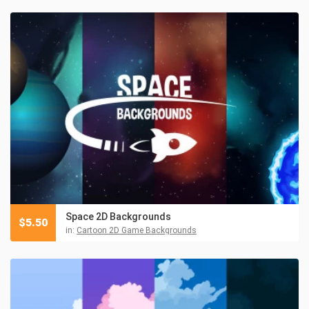
Space 2D Backgrounds
$
5.50
in:
Cartoon 2D Game Backgrounds