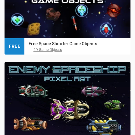
Free Space Shooter Game Objects
FREE
in:
2D Game Objects