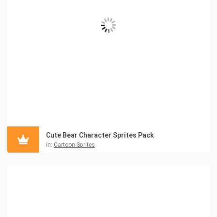
Cute Bear Character Sprites Pack
in:
Cartoon Sprites