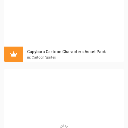
Capybara Cartoon Characters Asset Pack
in:
Cartoon Sprites