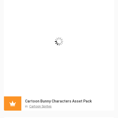
Cartoon Bunny Characters Asset Pack
in:
Cartoon Sprites