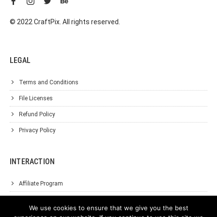
© 2022 CraftPix. All rights reserved.
LEGAL
Terms and Conditions
File Licenses
Refund Policy
Privacy Policy
INTERACTION
Affiliate Program
About Us
We use cookies to ensure that we give you the best
Support