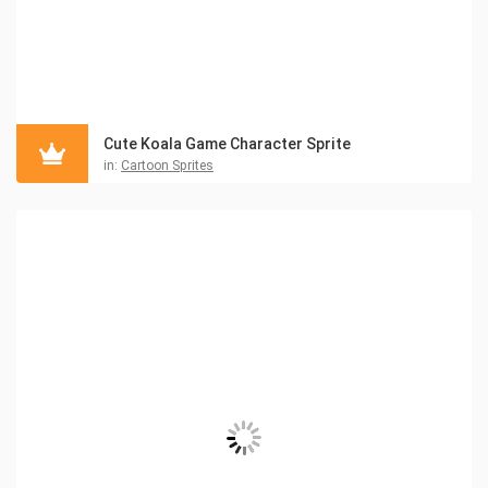
Cute Koala Game Character Sprite
in:
Cartoon Sprites