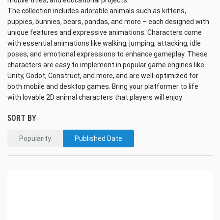
mobile titles, and educational projects.
The collection includes adorable animals such as kittens,
puppies, bunnies, bears, pandas, and more – each designed with
unique features and expressive animations. Characters come
with essential animations like walking, jumping, attacking, idle
poses, and emotional expressions to enhance gameplay. These
characters are easy to implement in popular game engines like
Unity, Godot, Construct, and more, and are well-optimized for
both mobile and desktop games. Bring your platformer to life
with lovable 2D animal characters that players will enjoy
SORT BY
Popularity
Published Date