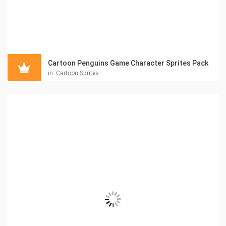
Cartoon Penguins Game Character Sprites Pack
in:
Cartoon Sprites