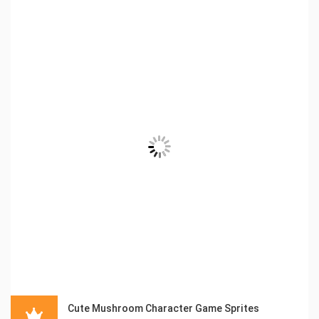
Cute Mushroom Character Game Sprites