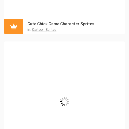
Cute Chick Game Character Sprites
in:
Cartoon Sprites