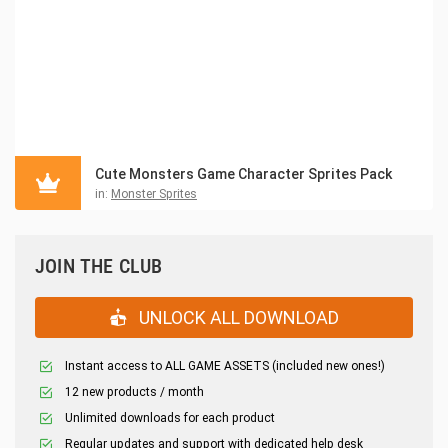
Cute Monsters Game Character Sprites Pack
in:
Monster Sprites
JOIN THE CLUB
UNLOCK ALL DOWNLOAD
Instant access to ALL GAME ASSETS (included new ones!)
12 new products / month
Unlimited downloads for each product
Regular updates and support with dedicated help desk