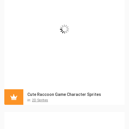
Cute Raccoon Game Character Sprites
in:
2D Sprites