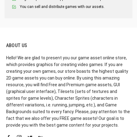
You can sell and distribute games with our assets.
ABOUT US
Hello! We are glad to present you our game asset online store,
which provides graphics for creating video games. If you are
creating your own games, our store boasts the highest quality
2D game assets you can buy online. By using this amazing
resource, you will find Free and Premium game assets, GUI
(graphical user interface), Tilesets (sets of textures and
sprites for game levels), Character Sprites (characters in
different variations, i.e. running, jumping, etc.), and Game
Backgrounds suited to every fancy. Please, pay attention to the
fact that we also offer you FREE game assets! Our goal is to
provide you with the best game content for your projects.