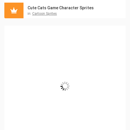
Cute Cats Game Character Sprites
in:
Cartoon Sprites