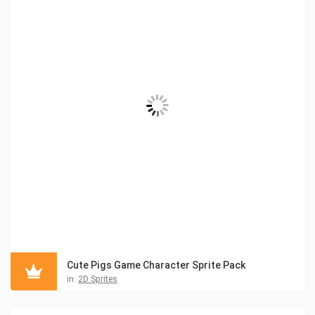
Cute Pigs Game Character Sprite Pack
in:
2D Sprites