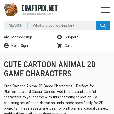
CRAFTPIX.NET
FREE AND PREMIUM GAME ASSETS
Membership
Support
Hello. Sign in
Cart
CUTE CARTOON ANIMAL 2D
GAME CHARACTERS
Cute Cartoon Animal 2D Game Characters – Perfect for
Platformers and Casual Genres. Add friendly and colorful
characters to your game with this charming collection – a
charming set of hand-drawn animals made specifically for 2D
projects. These assets are ideal for platformers, casual games,