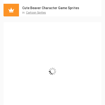
Cute Beaver Character Game Sprites
in:
Cartoon Sprites