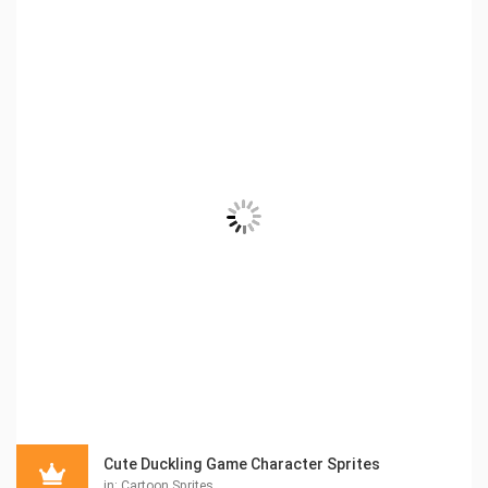
Cute Duckling Game Character Sprites
in:
Cartoon Sprites