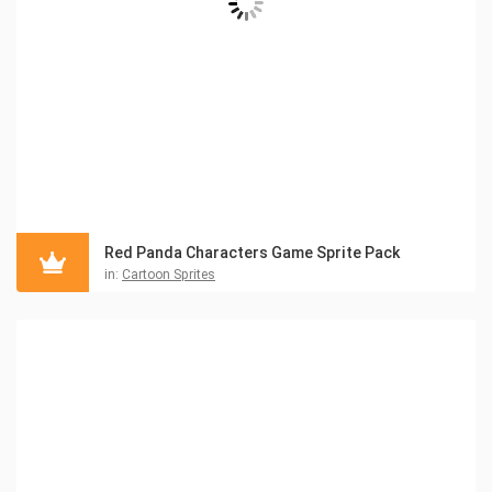
Red Panda Characters Game Sprite Pack
in:
Cartoon Sprites