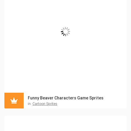
Funny Beaver Characters Game Sprites
in:
Cartoon Sprites