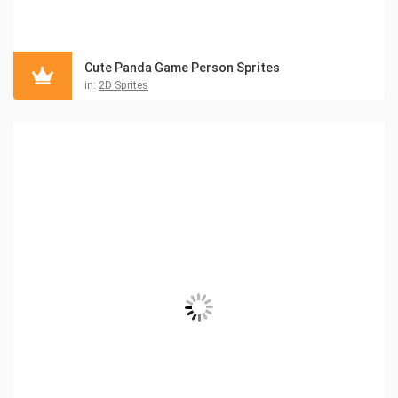
Cute Panda Game Person Sprites
in:
2D Sprites