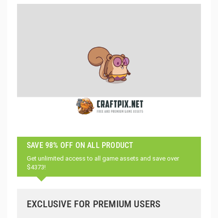
SAVE 98% OFF ON ALL PRODUCT
Get unlimited access to all game assets and save over
$4373!
EXCLUSIVE FOR PREMIUM USERS