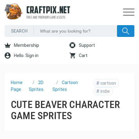
CRAFTPIX.NET
FREE AND PREMIUM GAME ASSETS
Membership
Support
Hello. Sign in
Cart
Home
2D
Cartoon
#
cartoon
Page
Sprites
Sprites
#
indie
CUTE BEAVER CHARACTER
GAME SPRITES