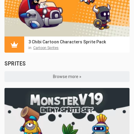
3 Chibi Cartoon Characters Sprite Pack
in:
Cartoon Sprites
SPRITES
Browse more »