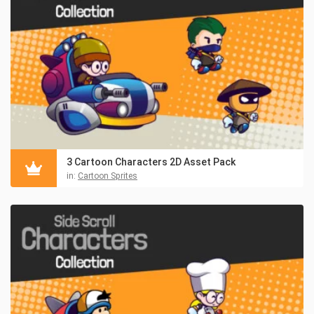
3 Cartoon Characters 2D Asset Pack
in:
Cartoon Sprites