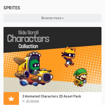
SPRITES
Browse more »
3 Animated Characters 2D Asset Pack
in:
2D Sprites