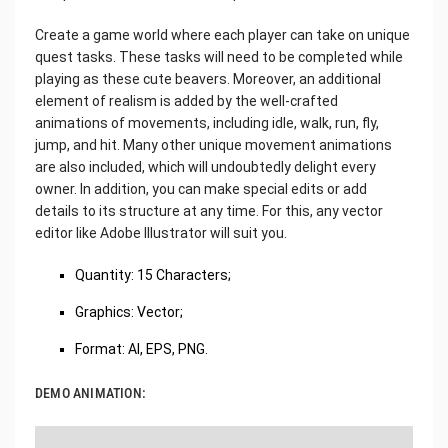
Create a game world where each player can take on unique
quest tasks. These tasks will need to be completed while
playing as these cute beavers. Moreover, an additional
element of realism is added by the well-crafted
animations of movements, including idle, walk, run, fly,
jump, and hit. Many other unique movement animations
are also included, which will undoubtedly delight every
owner. In addition, you can make special edits or add
details to its structure at any time. For this, any vector
editor like Adobe Illustrator will suit you.
Quantity: 15 Characters;
Graphics: Vector;
Format: AI, EPS, PNG.
DEMO ANIMATION: