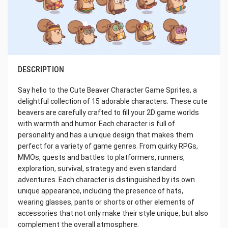
DESCRIPTION
Say hello to the Cute Beaver Character Game Sprites, a
delightful collection of 15 adorable characters. These cute
beavers are carefully crafted to fill your 2D game worlds
with warmth and humor. Each character is full of
personality and has a unique design that makes them
perfect for a variety of game genres. From quirky RPGs,
MMOs, quests and battles to platformers, runners,
exploration, survival, strategy and even standard
adventures. Each character is distinguished by its own
unique appearance, including the presence of hats,
wearing glasses, pants or shorts or other elements of
accessories that not only make their style unique, but also
complement the overall atmosphere.