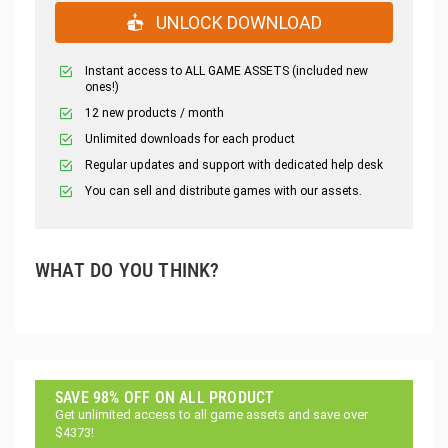
UNLOCK DOWNLOAD
Instant access to ALL GAME ASSETS (included new
ones!)
12 new products / month
Unlimited downloads for each product
Regular updates and support with dedicated help desk
You can sell and distribute games with our assets.
WHAT DO YOU THINK?
SAVE 98% OFF ON ALL PRODUCT
Get unlimited access to all game assets and save over
$4373!