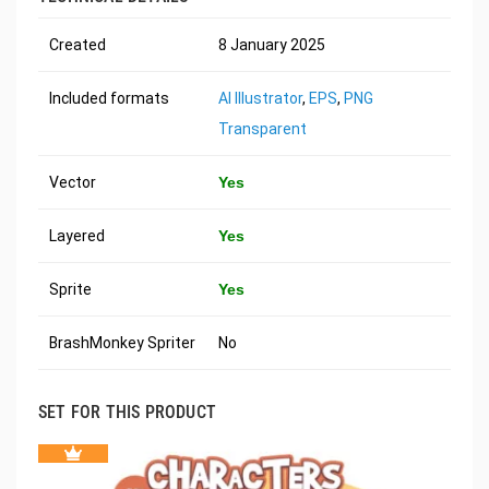
Created
8 January 2025
Included formats
AI Illustrator
,
EPS
,
PNG
Transparent
Vector
Yes
Layered
Yes
Sprite
Yes
BrashMonkey Spriter
No
SET FOR THIS PRODUCT