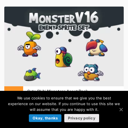
Cute Chibi Monsters Asset Pack
in:
Cartoon Sprites
We use cookies to ensure that we give you the best
experience on our website. If you continue to use this site we
will assume that you are happy with it.
BACKGROUNDS
Okay, thanks
Privacy policy
Browse more »