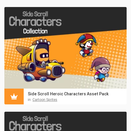
Side Scroll Heroic Characters Asset Pack
in:
Cartoon Sprites