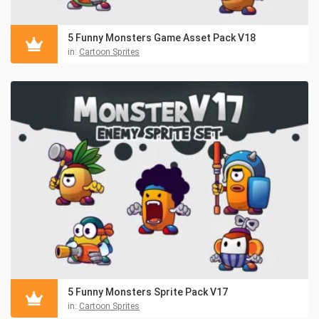
5 Funny Monsters Game Asset Pack V18
in:
Cartoon Sprites
5 Funny Monsters Sprite Pack V17
in:
Cartoon Sprites