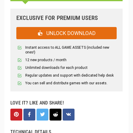
EXCLUSIVE FOR PREMIUM USERS
UNLOCK DOWNLOAD
Instant access to ALL GAME ASSETS (included new
ones!)
12 new products / month
Unlimited downloads for each product
Regular updates and support with dedicated help desk
You can sell and distribute games with our assets.
LOVE IT? LIKE AND SHARE!
TECHNICAL DETAILS