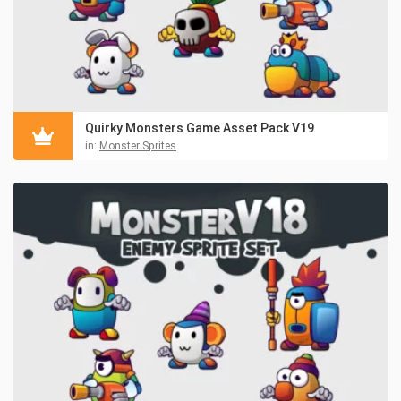
Quirky Monsters Game Asset Pack V19
in:
Monster Sprites