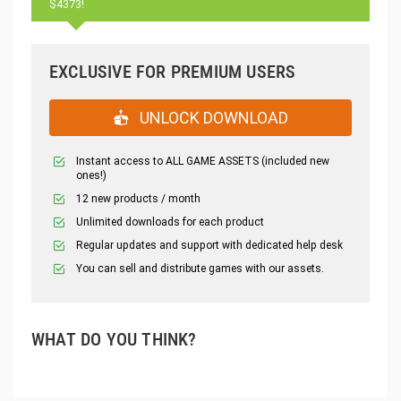
$4373!
EXCLUSIVE FOR PREMIUM USERS
UNLOCK DOWNLOAD
Instant access to ALL GAME ASSETS (included new
ones!)
12 new products / month
Unlimited downloads for each product
Regular updates and support with dedicated help desk
You can sell and distribute games with our assets.
WHAT DO YOU THINK?