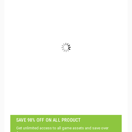
SAVE 98% OFF ON ALL PRODUCT
Get unlimited access to all game assets and save over