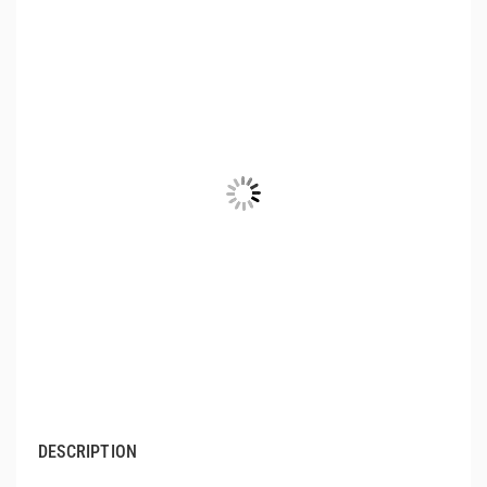
DESCRIPTION