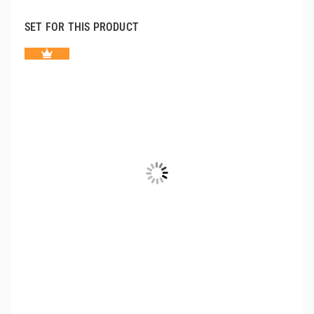
SET FOR THIS PRODUCT