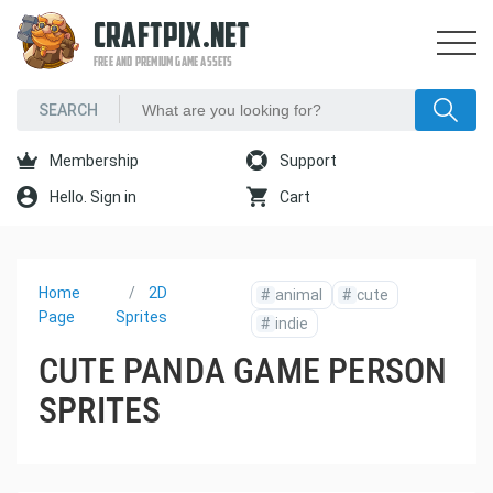
CRAFTPIX.NET
FREE AND PREMIUM GAME ASSETS
Membership
Support
Hello. Sign in
Cart
Home
2D
#
animal
#
cute
Page
Sprites
#
indie
CUTE PANDA GAME PERSON
SPRITES