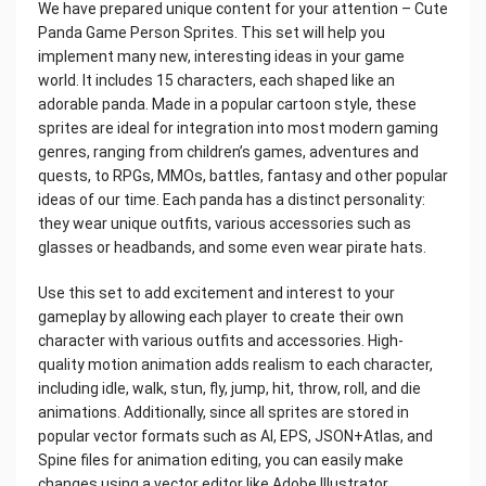
We have prepared unique content for your attention – Cute
Panda Game Person Sprites. This set will help you
implement many new, interesting ideas in your game
world. It includes 15 characters, each shaped like an
adorable panda. Made in a popular cartoon style, these
sprites are ideal for integration into most modern gaming
genres, ranging from children’s games, adventures and
quests, to RPGs, MMOs, battles, fantasy and other popular
ideas of our time. Each panda has a distinct personality:
they wear unique outfits, various accessories such as
glasses or headbands, and some even wear pirate hats.
Use this set to add excitement and interest to your
gameplay by allowing each player to create their own
character with various outfits and accessories. High-
quality motion animation adds realism to each character,
including idle, walk, stun, fly, jump, hit, throw, roll, and die
animations. Additionally, since all sprites are stored in
popular vector formats such as AI, EPS, JSON+Atlas, and
Spine files for animation editing, you can easily make
changes using a vector editor like Adobe Illustrator.