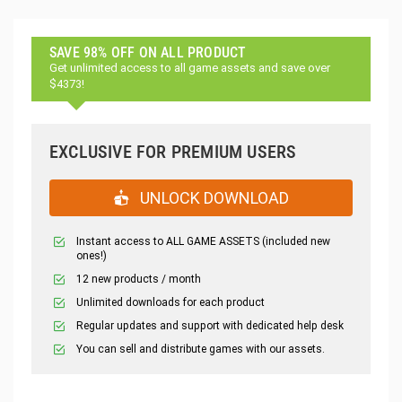
SAVE 98% OFF ON ALL PRODUCT
Get unlimited access to all game assets and save over
$4373!
EXCLUSIVE FOR PREMIUM USERS
UNLOCK DOWNLOAD
Instant access to ALL GAME ASSETS (included new
ones!)
12 new products / month
Unlimited downloads for each product
Regular updates and support with dedicated help desk
You can sell and distribute games with our assets.