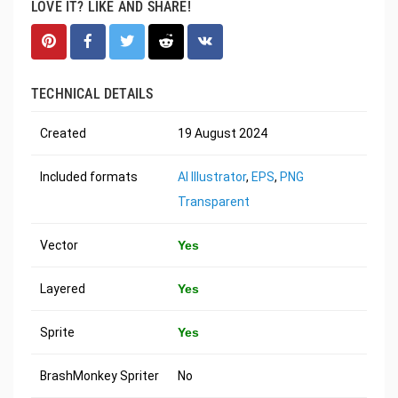
LOVE IT? LIKE AND SHARE!
TECHNICAL DETAILS
Created
19 August 2024
Included formats
AI Illustrator
,
EPS
,
PNG
Transparent
Vector
Yes
Layered
Yes
Sprite
Yes
BrashMonkey Spriter
No