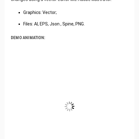
‌Graphics: Vector;
Files: AI, EPS, Json , Spine, PNG.
DEMO ANIMATION: