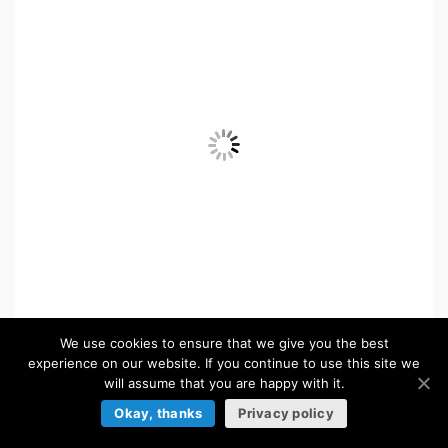
We use cookies to ensure that we give you the best
experience on our website. If you continue to use this site we
will assume that you are happy with it.
Okay, thanks
Privacy policy