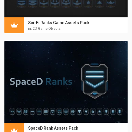
Sci-Fi Ranks Game Assets Pack
in:
2D Game Objects
SpaceD Rank Assets Pack