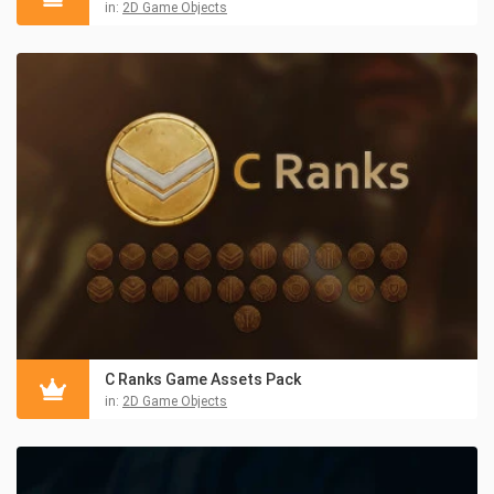
in:
2D Game Objects
C Ranks Game Assets Pack
in:
2D Game Objects