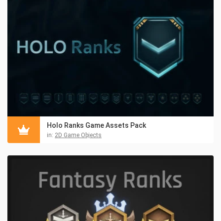
Holo Ranks Game Assets Pack
in:
2D Game Objects