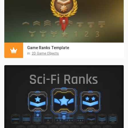
Game Ranks Template
in:
2D Game Objects