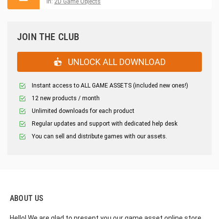
in:
2D Game Objects
JOIN THE CLUB
UNLOCK ALL DOWNLOAD
Instant access to ALL GAME ASSETS (included new ones!)
12 new products / month
Unlimited downloads for each product
Regular updates and support with dedicated help desk
You can sell and distribute games with our assets.
ABOUT US
Hello! We are glad to present you our game asset online store,