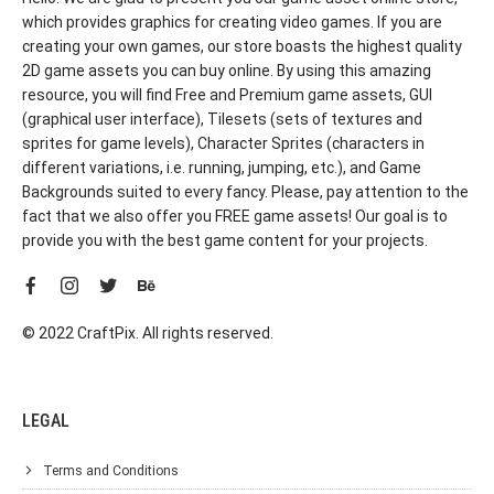
which provides graphics for creating video games. If you are
creating your own games, our store boasts the highest quality
2D game assets you can buy online. By using this amazing
resource, you will find Free and Premium game assets, GUI
(graphical user interface), Tilesets (sets of textures and
sprites for game levels), Character Sprites (characters in
different variations, i.e. running, jumping, etc.), and Game
Backgrounds suited to every fancy. Please, pay attention to the
fact that we also offer you FREE game assets! Our goal is to
provide you with the best game content for your projects.
© 2022 CraftPix. All rights reserved.
LEGAL
Terms and Conditions