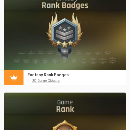
Fantasy Rank Badges
in:
2D Game Objects