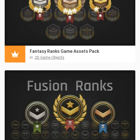
Fantasy Ranks Game Assets Pack
in:
2D Game Objects