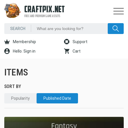
CRAFTPIX.NET
FREE AND PREMIUM GAME ASSETS
Membership
Support
Hello. Sign in
Cart
ITEMS
SORT BY
Popularity
Published Date