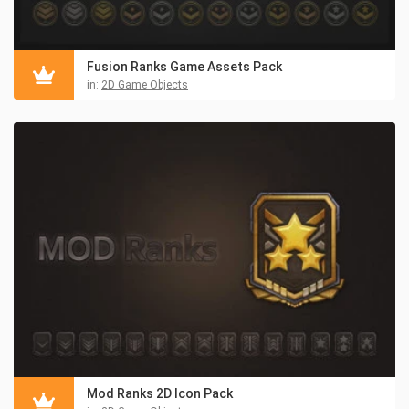
Fusion Ranks Game Assets Pack
in:
2D Game Objects
Mod Ranks 2D Icon Pack