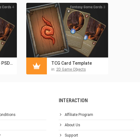
Trading Card Game PSD Template
TCG Card Template
in:
2D Game Objects
INTERACTION
onditions
Affiliate Program
About Us
y
Support