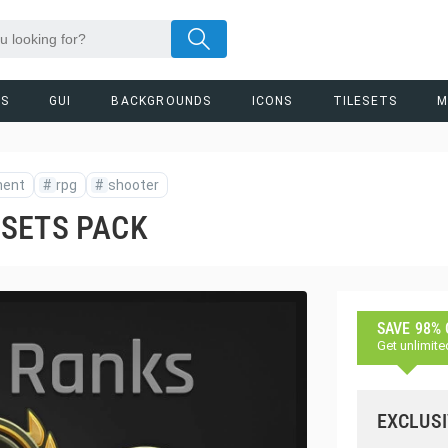
RS
GUI
BACKGROUNDS
ICONS
TILESETS
M
ment
#
rpg
#
shooter
SSETS PACK
SAVE 98%
Get unlimite
EXCLUSI