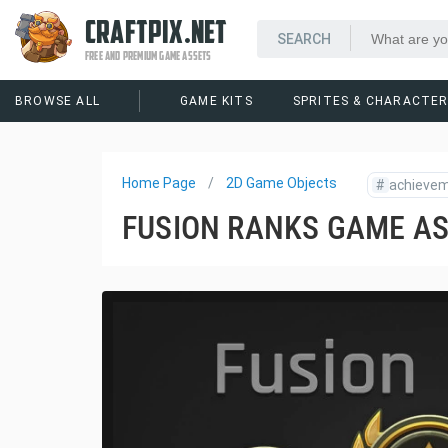
CRAFTPIX.NET
FREE AND PREMIUM GAME ASSETS
BROWSE ALL
GAME KITS
SPRITES & CHARACTE
Home Page
2D Game Objects
#
achieve
FUSION RANKS GAME A