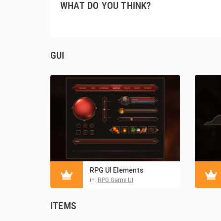
WHAT DO YOU THINK?
GUI
RPG UI Elements
in:
RPG Game UI
ITEMS