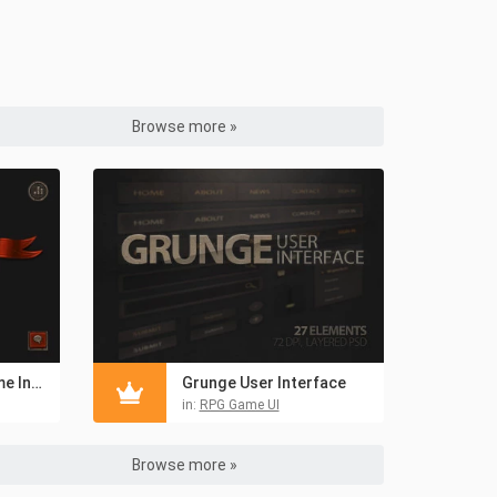
Browse more »
Mobile Fantasy Game Interface
Grunge User Interface
in:
RPG Game UI
Browse more »