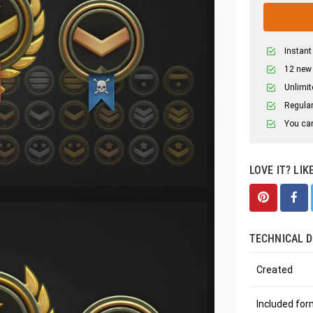
Instant
12 new
Unlimit
Regular
You can
LOVE IT? LIK
TECHNICAL D
Created
Included fo