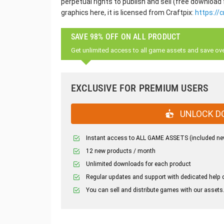
perpetual rights to publish and sell (free download
graphics here, it is licensed from Craftpix:
https://c
SAVE 98% OFF ON ALL PRODUCT
Get unlimited access to all game assets and save ov
EXCLUSIVE FOR PREMIUM USERS
UNLOCK D
Instant access to ALL GAME ASSETS (included ne
12 new products / month
Unlimited downloads for each product
Regular updates and support with dedicated help 
You can sell and distribute games with our assets