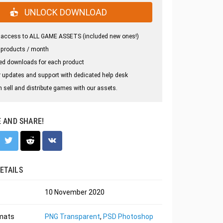
UNLOCK DOWNLOAD
 access to ALL GAME ASSETS (included new ones!)
 products / month
ed downloads for each product
 updates and support with dedicated help desk
 sell and distribute games with our assets.
E AND SHARE!
ETAILS
10 November 2020
rmats
PNG Transparent
,
PSD Photoshop