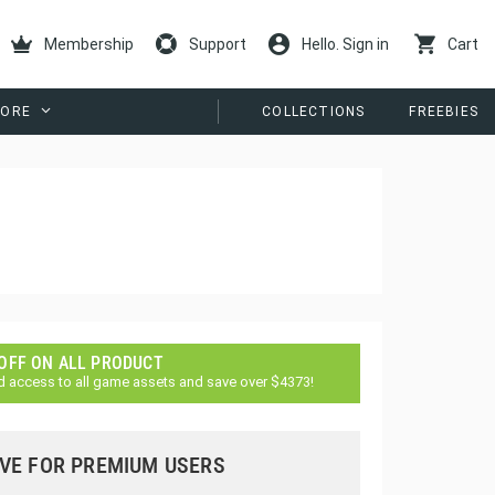
Membership
Support
Hello. Sign in
Cart
ORE
COLLECTIONS
FREEBIES
 OFF ON ALL PRODUCT
d access to all game assets and save over $4373!
VE FOR PREMIUM USERS