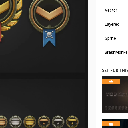
Vector
Layered
Sprite
BrashMonkey
SET FOR THI