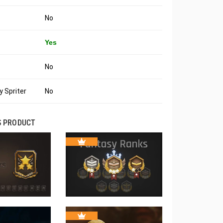
No
Yes
No
 Spriter
No
S PRODUCT