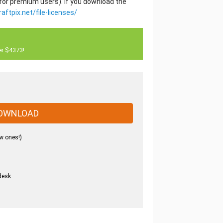
 for premium users). If you download the
raftpix.net/file-licenses/
er $4373!
OWNLOAD
w ones!)
desk
.