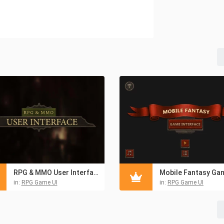
RPG & MMO User Interface
in:
RPG Game UI
in:
RPG Game UI