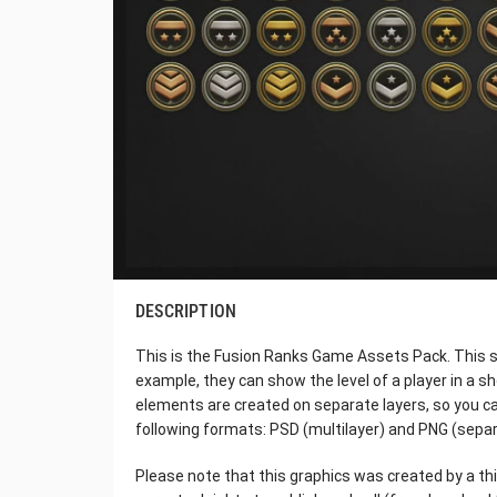
DESCRIPTION
This is the Fusion Ranks Game Assets Pack. This set
example, they can show the level of a player in a sh
elements are created on separate layers, so you c
following formats: PSD (multilayer) and PNG (separ
Please note that this graphics was created by a thi