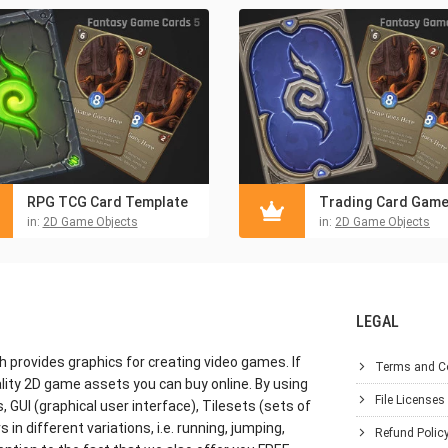
RPG TCG Card Template
in:
2D Game Objects
in:
2D Game Objects
LEGAL
h provides graphics for creating video games. If
Terms and C
lity 2D game assets you can buy online. By using
File Licenses
GUI (graphical user interface), Tilesets (sets of
in different variations, i.e. running, jumping,
Refund Polic