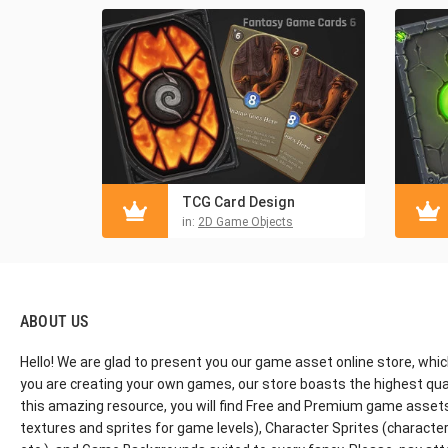
TCG Card Design
in:
2D Game Objects
ABOUT US
Hello! We are glad to present you our game asset online store, whic
you are creating your own games, our store boasts the highest qua
this amazing resource, you will find Free and Premium game assets, 
textures and sprites for game levels), Character Sprites (characters 