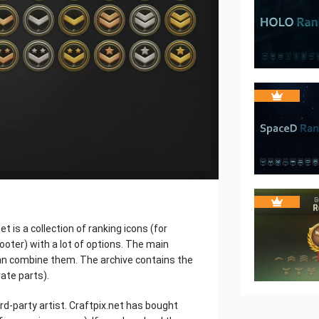
 is a collection of ranking icons (for
ooter) with a lot of options. The main
an combine them. The archive contains the
ate parts).
rd-party artist. Craftpix.net has bought