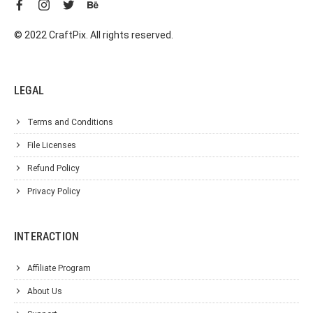
© 2022 CraftPix. All rights reserved.
LEGAL
Terms and Conditions
File Licenses
Refund Policy
Privacy Policy
INTERACTION
Affiliate Program
About Us