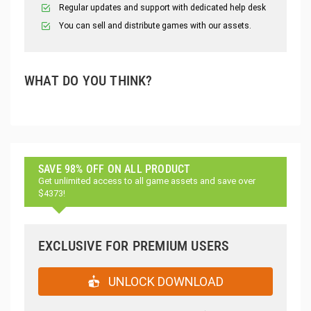
Regular updates and support with dedicated help desk
You can sell and distribute games with our assets.
WHAT DO YOU THINK?
SAVE 98% OFF ON ALL PRODUCT
Get unlimited access to all game assets and save over
$4373!
EXCLUSIVE FOR PREMIUM USERS
UNLOCK DOWNLOAD