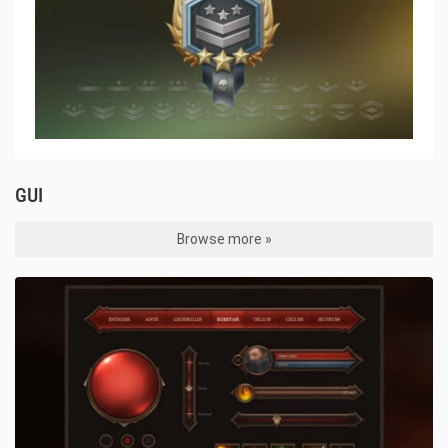
GUI
Browse more »