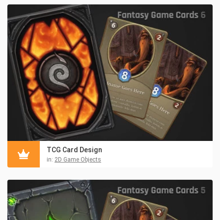
TCG Card Design
in:
2D Game Objects