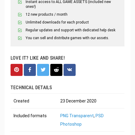
Instant access to ALL GAME ASSETS (included new
ones!)
12 new products / month
Unlimited downloads for each product
Regular updates and support with dedicated help desk
You can sell and distribute games with our assets.
LOVE IT? LIKE AND SHARE!
TECHNICAL DETAILS
Created
23 December 2020
Included formats
PNG Transparent
,
PSD
Photoshop