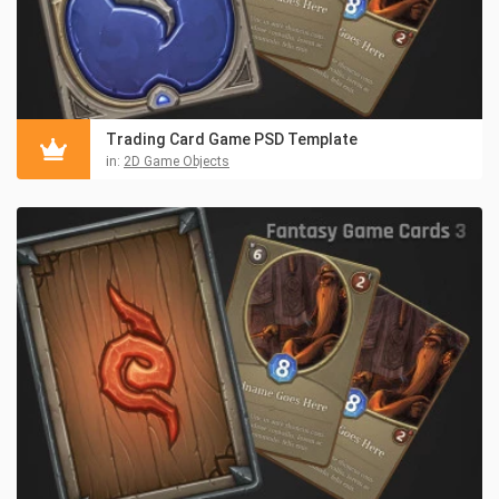
Trading Card Game PSD Template
in:
2D Game Objects