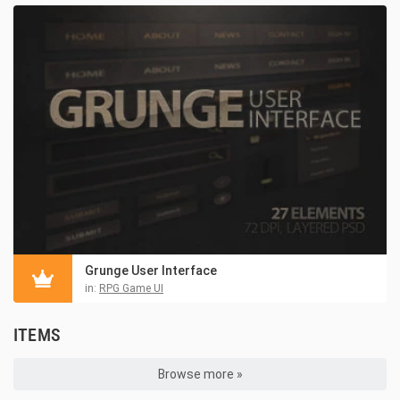
Grunge User Interface
in:
RPG Game UI
ITEMS
Browse more »