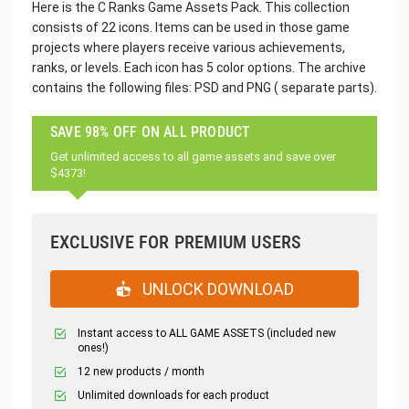
Here is the C Ranks Game Assets Pack. This collection
consists of 22 icons. Items can be used in those game
projects where players receive various achievements,
ranks, or levels. Each icon has 5 color options. The archive
contains the following files: PSD and PNG ( separate parts).
SAVE 98% OFF ON ALL PRODUCT
Get unlimited access to all game assets and save over
$4373!
EXCLUSIVE FOR PREMIUM USERS
UNLOCK DOWNLOAD
Instant access to ALL GAME ASSETS (included new
ones!)
12 new products / month
Unlimited downloads for each product