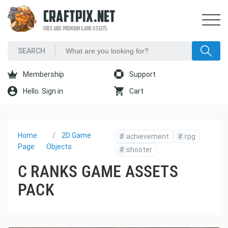
CRAFTPIX.NET
FREE AND PREMIUM GAME ASSETS
Membership
Support
Hello. Sign in
Cart
Home
2D Game
#
achievement
#
rpg
Page
Objects
#
shooter
C RANKS GAME ASSETS
PACK