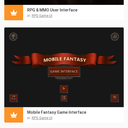
RPG & MMO User Interface
in:
RPG Game UI
Mobile Fantasy Game Interface
in:
RPG Game UI