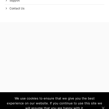
Support
Contact Us
We use cookies to ensure that we give you the best
experience on our website. If you continue to use this site we
will assume that you are happy with it.