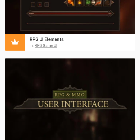
RPG UI Elements
in:
RPG Game UI