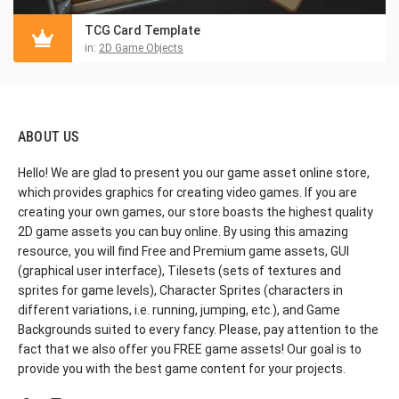
TCG Card Template
in:
2D Game Objects
ABOUT US
Hello! We are glad to present you our game asset online store,
which provides graphics for creating video games. If you are
creating your own games, our store boasts the highest quality
2D game assets you can buy online. By using this amazing
resource, you will find Free and Premium game assets, GUI
(graphical user interface), Tilesets (sets of textures and
sprites for game levels), Character Sprites (characters in
different variations, i.e. running, jumping, etc.), and Game
Backgrounds suited to every fancy. Please, pay attention to the
fact that we also offer you FREE game assets! Our goal is to
provide you with the best game content for your projects.