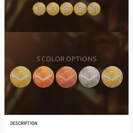
DESCRIPTION