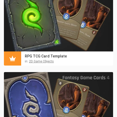
RPG TCG Card Template
in:
2D Game Objects