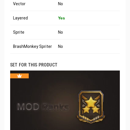
Vector
No
Layered
Yes
Sprite
No
BrashMonkey Spriter
No
SET FOR THIS PRODUCT