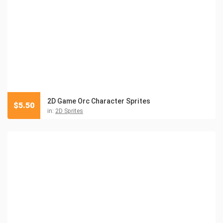
2D Game Orc Character Sprites
$
5.50
in:
2D Sprites