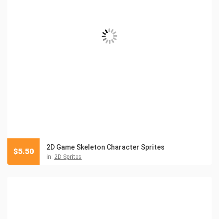
2D Game Skeleton Character Sprites
$
5.50
in:
2D Sprites