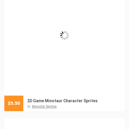
2D Game Minotaur Character Sprites
$
5.50
in:
Monster Sprites