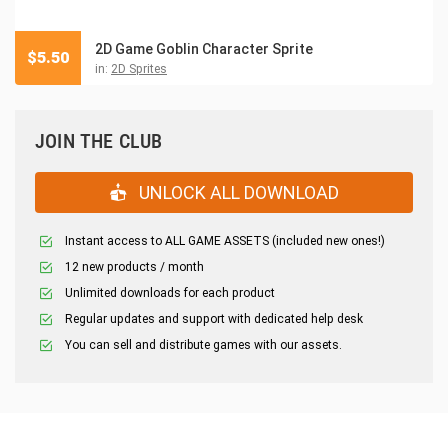
2D Game Goblin Character Sprite
$
5.50
in:
2D Sprites
JOIN THE CLUB
UNLOCK ALL DOWNLOAD
Instant access to ALL GAME ASSETS (included new ones!)
12 new products / month
Unlimited downloads for each product
Regular updates and support with dedicated help desk
You can sell and distribute games with our assets.