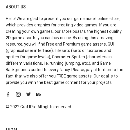
ABOUT US
Hello! We are glad to present you our game asset online store,
which provides graphics for creating video games. If you are
creating your own games, our store boasts the highest quality
2D game assets you can buy online. By using this amazing
resource, you will find Free and Premium game assets, GUI
(graphical user interface), Tilesets (sets of textures and
sprites for game levels), Character Sprites (characters in
different variations, i.e. running, jumping, etc.), and Game
Backgrounds suited to every fancy. Please, pay attention to the
fact that we also offer you FREE game assets! Our goal is to
provide you with the best game content for your projects.
© 2022 CraftPix. All rights reserved.
LEGAL