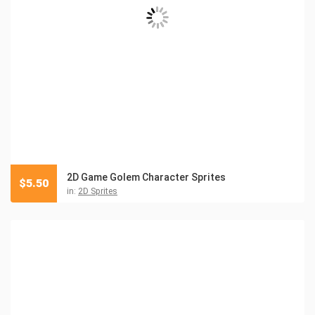
2D Game Golem Character Sprites
$
5.50
in:
2D Sprites