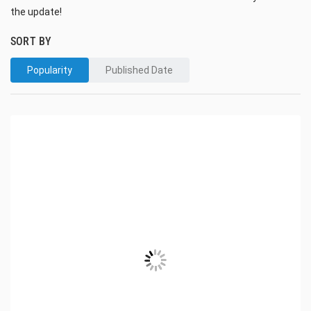
the update!
SORT BY
Popularity
Published Date