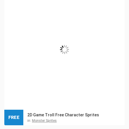
2D Game Troll Free Character Sprites
FREE
in:
Monster Sprites