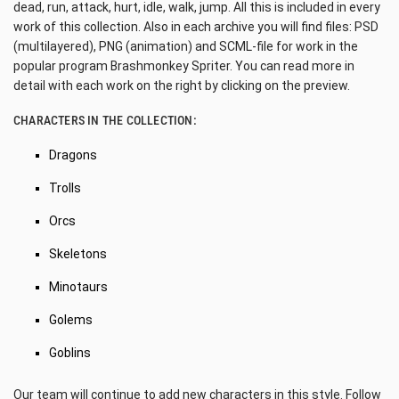
dead, run, attack, hurt, idle, walk, jump. All this is included in every
work of this collection. Also in each archive you will find files: PSD
(multilayered), PNG (animation) and SCML-file for work in the
popular program Brashmonkey Spriter. You can read more in
detail with each work on the right by clicking on the preview.
CHARACTERS IN THE COLLECTION:
Dragons
Trolls
Orcs
Skeletons
Minotaurs
Golems
Goblins
Our team will continue to add new characters in this style. Follow