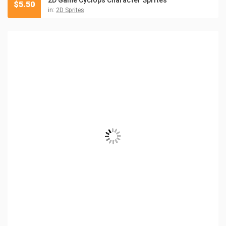
2D Game Cyclops Character Sprites
$
5.50
in:
2D Sprites