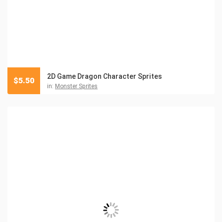
2D Game Dragon Character Sprites
$
5.50
in:
Monster Sprites