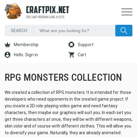
CRAFTPIX.NET
FREE AND PREMIUM GAME ASSETS
Membership
Support
Hello. Sign in
Cart
RPG MONSTERS COLLECTION
We created a collection of RPG monsters. It is intended for those
developers who need opponents in the created game project. If
you create a 2D role-playing video game and need fantasy
characters, then maybe our graphics will suit you. In each set you
get three characters at once, they will be with different weapons,
skin color and of course with different clothes. This will allow you
to diversify your game. Naturally, they are already animated: