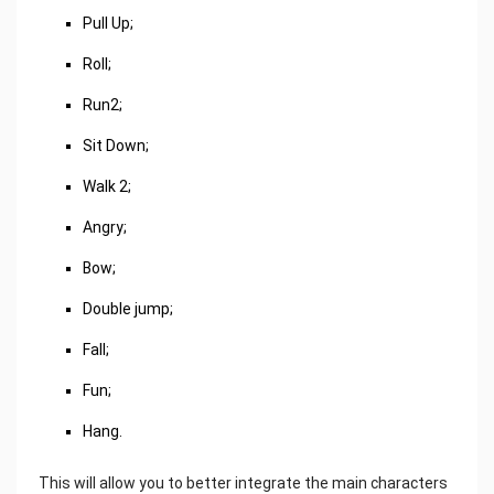
Pull Up;
Roll;
Run2;
Sit Down;
Walk 2;
Angry;
Bow;
Double jump;
Fall;
Fun;
Hang.
This will allow you to better integrate the main characters