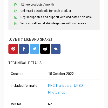
12 new products / month
Unlimited downloads for each product
Regular updates and support with dedicated help desk
You can sell and distribute games with our assets.
LOVE IT? LIKE AND SHARE!
TECHNICAL DETAILS
Created
15 October 2022
Included formats
PNG Transparent
,
PSD
Photoshop
Vector
No