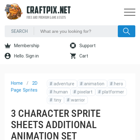
CRAFTPIX.NET
FREE AND PREMIUM GAME ASSETS
Membership
Support
Hello. Sign in
Cart
Home
2D
#
adventure
#
animation
#
hero
Page
Sprites
#
human
#
pixelart
#
platformer
#
tiny
#
warrior
3 CHARACTER SPRITE
SHEETS ADDITIONAL
ANIMATION SET