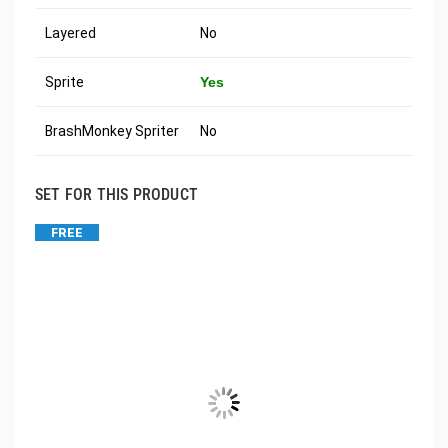
Layered
No
Sprite
Yes
BrashMonkey Spriter
No
SET FOR THIS PRODUCT
FREE