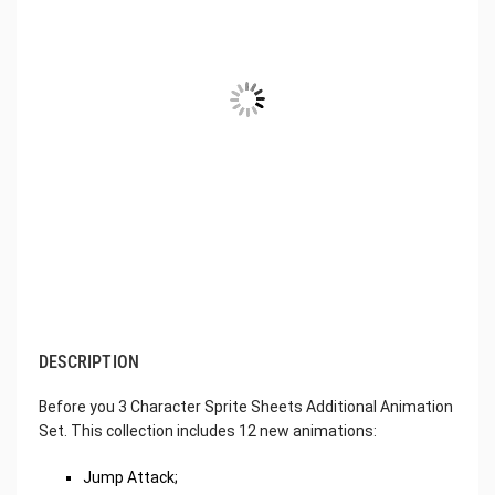
DESCRIPTION
Before you 3 Character Sprite Sheets Additional Animation
Set. This collection includes 12 new animations:
Jump Attack;