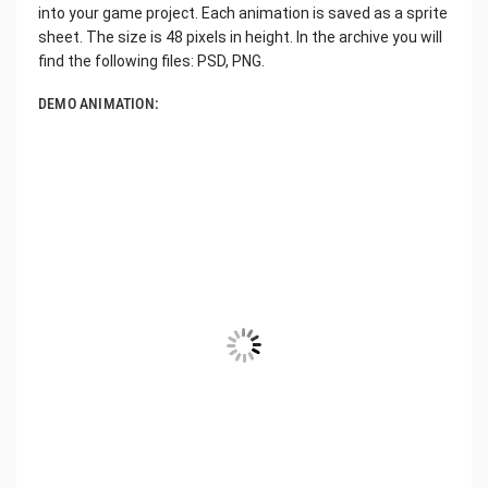
into your game project. Each animation is saved as a sprite
sheet. The size is 48 pixels in height. In the archive you will
find the following files: PSD, PNG.
DEMO ANIMATION: