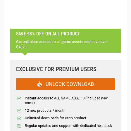
SAVE 98% OFF ON ALL PRODUCT
Get unlimited access to all game assets and save over
$4373!
EXCLUSIVE FOR PREMIUM USERS
UNLOCK DOWNLOAD
Instant access to ALL GAME ASSETS (included new
ones!)
12 new products / month
Unlimited downloads for each product
Regular updates and support with dedicated help desk