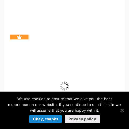
We use cookies to ensure that we give you the best
experience on our website. If you continue to use this site we
will assume that you are happy with it.
Okay, thanks
Privacy policy