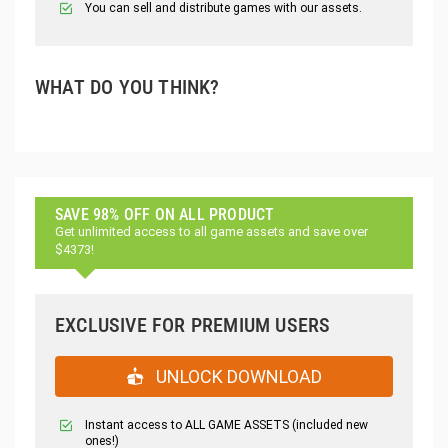
You can sell and distribute games with our assets.
WHAT DO YOU THINK?
SAVE 98% OFF ON ALL PRODUCT
Get unlimited access to all game assets and save over
$4373!
EXCLUSIVE FOR PREMIUM USERS
UNLOCK DOWNLOAD
Instant access to ALL GAME ASSETS (included new
ones!)