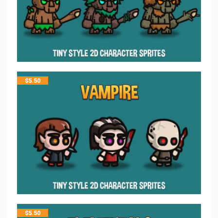
$
5.50
$
5.50