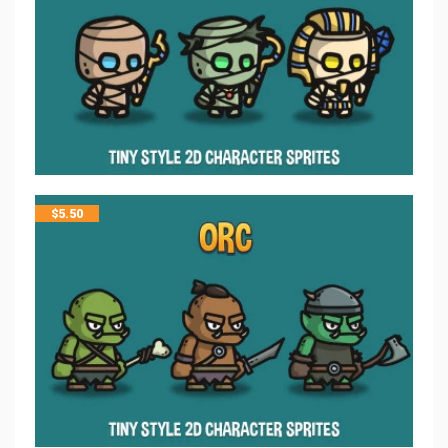
$
5.50