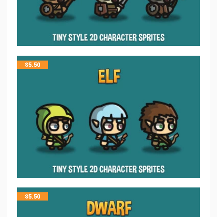
$
5.50
$
5.50