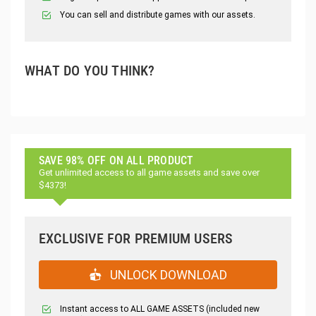
You can sell and distribute games with our assets.
WHAT DO YOU THINK?
SAVE 98% OFF ON ALL PRODUCT
Get unlimited access to all game assets and save over
$4373!
EXCLUSIVE FOR PREMIUM USERS
UNLOCK DOWNLOAD
Instant access to ALL GAME ASSETS (included new