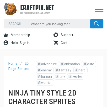
CRAFTPIX.NET
FREE AND PREMIUM GAME ASSETS
Membership
Support
Hello. Sign in
Cart
Home
2D
#
adventure
#
animation
#
cute
Page
Sprites
#
enemy
#
fantasy
#
hero
#
human
#
tiny
#
vector
#
warrior
NINJA TINY STYLE 2D
CHARACTER SPRITES