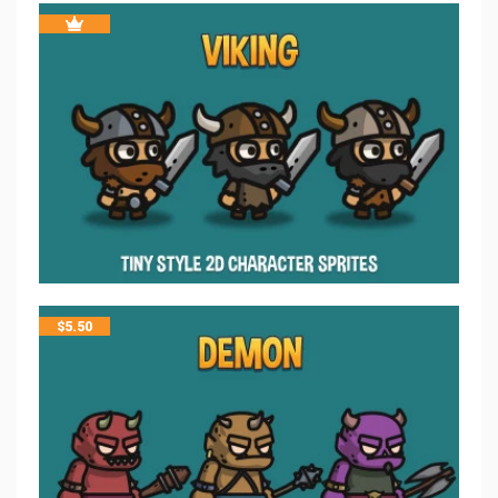
$
5.50