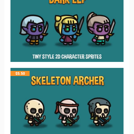
$
5.50