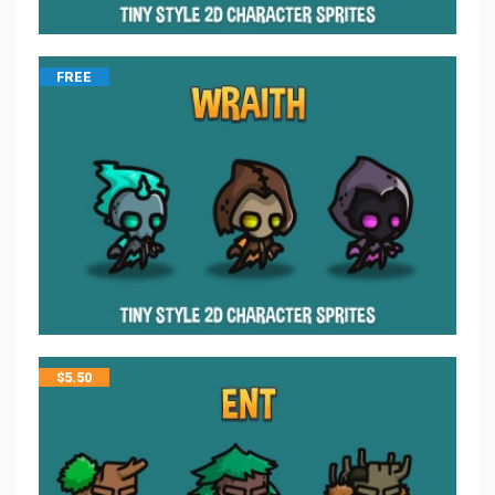
FREE
$
5.50