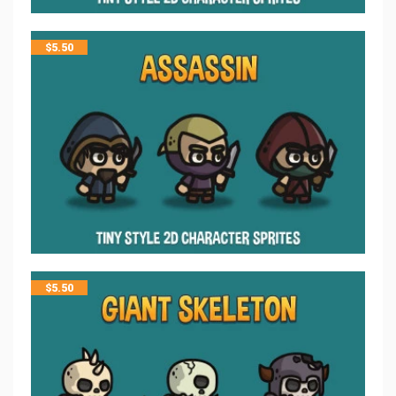
$
5.50
$
5.50