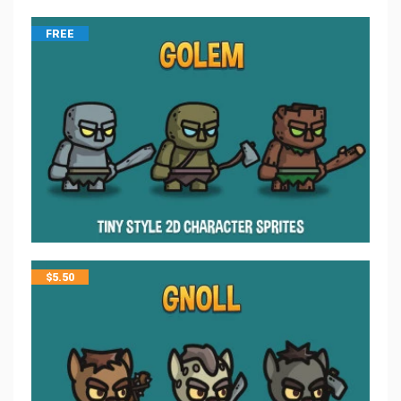
FREE
$
5.50