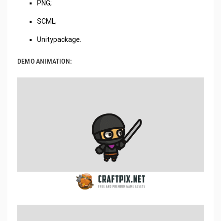
PNG;
SCML;
Unitypackage.
DEMO ANIMATION: