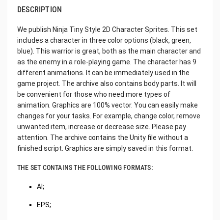
DESCRIPTION
We publish Ninja Tiny Style 2D Character Sprites. This set
includes a character in three color options (black, green,
blue). This warrior is great, both as the main character and
as the enemy in a role-playing game. The character has 9
different animations. It can be immediately used in the
game project. The archive also contains body parts. It will
be convenient for those who need more types of
animation. Graphics are 100% vector. You can easily make
changes for your tasks. For example, change color, remove
unwanted item, increase or decrease size. Please pay
attention. The archive contains the Unity file without a
finished script. Graphics are simply saved in this format.
THE SET CONTAINS THE FOLLOWING FORMATS:
AI;
EPS;