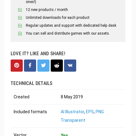
ones!)
12 new products / month
Unlimited downloads for each product
Regular updates and support with dedicated help desk
You can sell and distribute games with our assets.
LOVE IT? LIKE AND SHARE!
TECHNICAL DETAILS
Created
8 May 2019
Included formats
AI Illustrator
,
EPS
,
PNG
Transparent
Vector
Yes