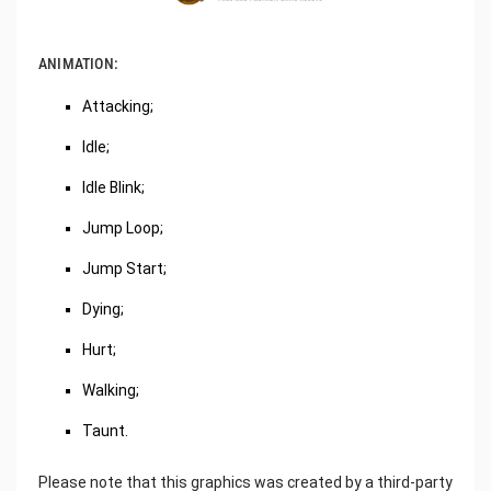
ANIMATION:
Attacking;
Idle;
Idle Blink;
Jump Loop;
Jump Start;
Dying;
Hurt;
Walking;
Taunt.
Please note that this graphics was created by a third-party