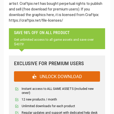
artist. Craftpix.net has bought perpetual rights to publish
and sell (free download for premium users). If you
download the graphics here, it is licensed from Craftpix:
https://craftpix.net/file-licenses/
SAVE 98% OFF ON ALL PRODUCT
Get unlimited access to all game assets and save over
$4373!
EXCLUSIVE FOR PREMIUM USERS
UNLOCK DOWNLOAD
Instant access to ALL GAME ASSETS (included new
ones!)
12 new products / month
Unlimited downloads for each product
Regular updates and support with dedicated help desk