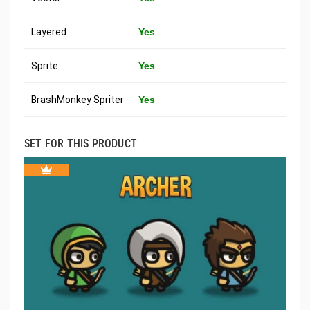
Layered
Yes
Sprite
Yes
BrashMonkey Spriter
Yes
SET FOR THIS PRODUCT