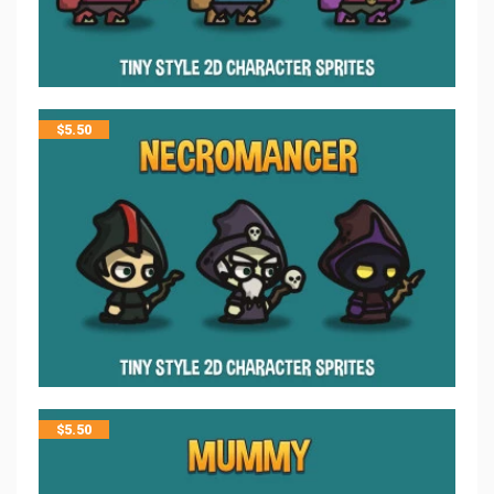
$
5.50
$
5.50