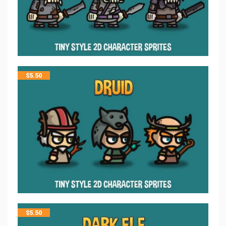
$
5.50
$
5.50