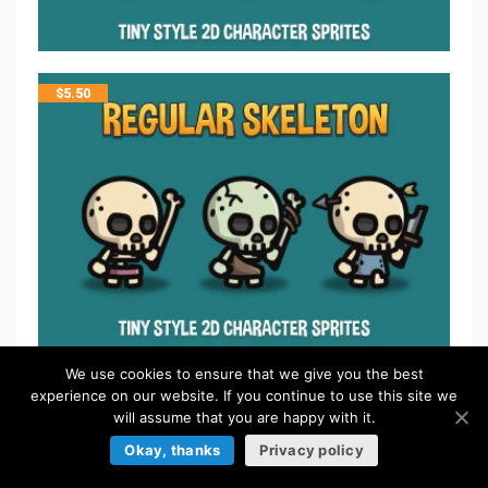
$
5.50
$
5.50
We use cookies to ensure that we give you the best
experience on our website. If you continue to use this site we
will assume that you are happy with it.
Okay, thanks
Privacy policy