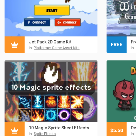
Jet Pack 2D Game Kit
FREE
in:
Platformer Game Asset Kits
in:
10 Magic Sprite Sheet Effects Pixel Art
$
5.50
in:
Sprite Effects
in: