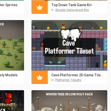
er Sprites
Top Down Tank Game Kit
in:
Shooter Game Asset Kits
oly Models
Cave Platformer 2D Game Tileset
in:
Platformer Tilesets