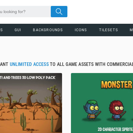
RS
GUI
BACKGROUNDS
ICONS
TILESETS
M
TANT
UNLIMITED ACCESS
TO ALL GAME ASSETS WITH COMMERCIAL