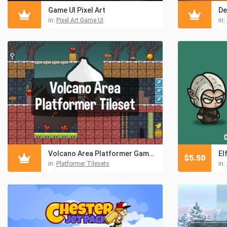
Game UI Pixel Art
in:
Pixel Art Game UI
in:
Volcano Area Platformer Game Tileset
El
$
5.50
in:
Platformer Tilesets
in: