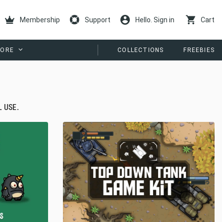
Membership
Support
Hello. Sign in
Cart
ORE
COLLECTIONS
FREEBIES
 USE.