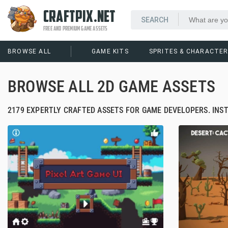
CRAFTPIX.NET
FREE AND PREMIUM GAME ASSETS
BROWSE ALL
GAME KITS
SPRITES & CHARACTE
BROWSE ALL 2D GAME ASSETS
2179 EXPERTLY CRAFTED ASSETS FOR GAME DEVELOPERS. INS