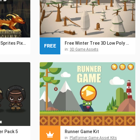
Fire Monster Game Sprites Pixel Art
Free Winter Tree 3D Low Poly Models
FREE
in:
3D Game Assets
er Pack 5
Runner Game Kit
in:
Platformer Game Asset Kits