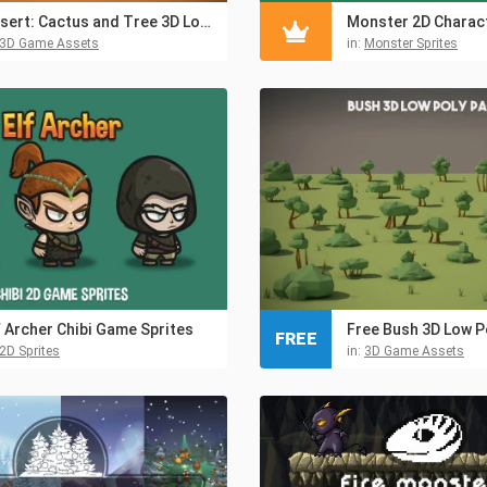
Desert: Cactus and Tree 3D Low Poly Models
Monster 2D Charact
3D Game Assets
in:
Monster Sprites
f Archer Chibi Game Sprites
Free Bush 3D Low P
FREE
2D Sprites
in:
3D Game Assets