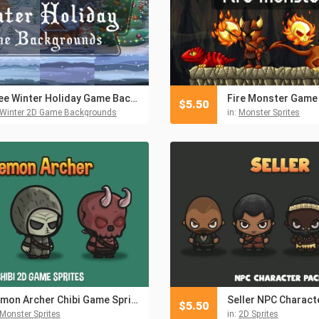
Free Winter Holiday Game Backgrounds
$
5.50
Winter 2D Game Backgrounds
in:
Monster Sprites
Demon Archer Chibi Game Sprites
Seller NPC Charact
$
5.50
Monster Sprites
in:
2D Sprites