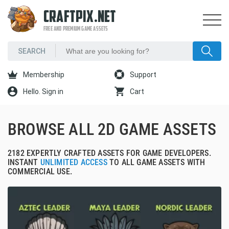
CRAFTPIX.NET
FREE AND PREMIUM GAME ASSETS
Membership
Support
Hello. Sign in
Cart
BROWSE ALL 2D GAME ASSETS
2182 EXPERTLY CRAFTED ASSETS FOR GAME DEVELOPERS.
INSTANT
UNLIMITED ACCESS
TO ALL GAME ASSETS WITH
COMMERCIAL USE.