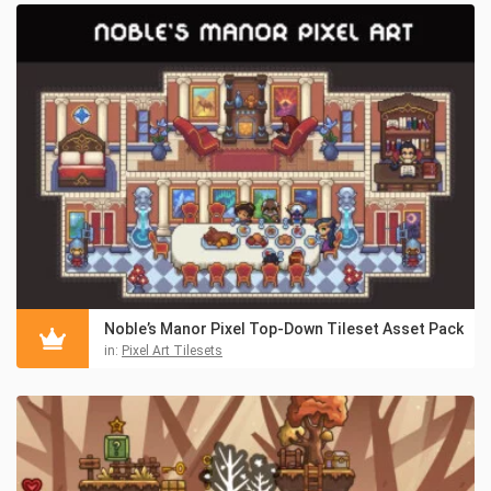
Noble’s Manor Pixel Top-Down Tileset Asset Pack
in:
Pixel Art Tilesets