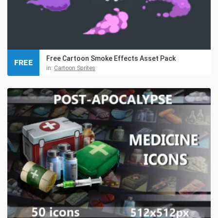
Free Cartoon Smoke Effects Asset Pack
FREE
in:
Cartoon Sprites