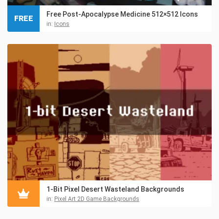
Free Post-Apocalypse Medicine 512×512 Icons
FREE
in:
Icons
1-Bit Pixel Desert Wasteland Backgrounds
in:
Pixel Art 2D Game Backgrounds