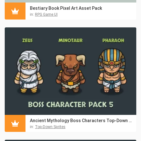
Bestiary Book Pixel Art Asset Pack
in:
RPG Game UI
Ancient Mythology Boss Characters Top-Down Asset Pack
in:
Top-Down Sprites