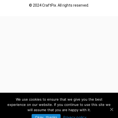
© 2024 CraftPix. All rights reserved.
We use cookies to ensure that we give you the best
experience on our website. If you continue to use this site we
will assume that you are happy with it.
Okay, thanks
Privacy policy