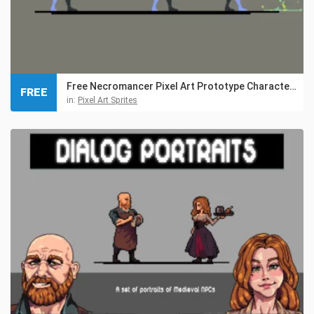
Free Necromancer Pixel Art Prototype Character Sprites
FREE
in:
Pixel Art Sprites