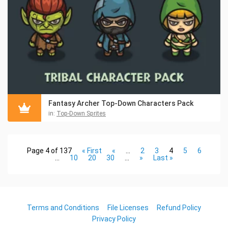
Fantasy Archer Top-Down Characters Pack
in:
Top-Down Sprites
Page 4 of 137
« First
«
...
2
3
4
5
6
...
10
20
30
...
»
Last »
Terms and Conditions
File Licenses
Refund Policy
Privacy Policy