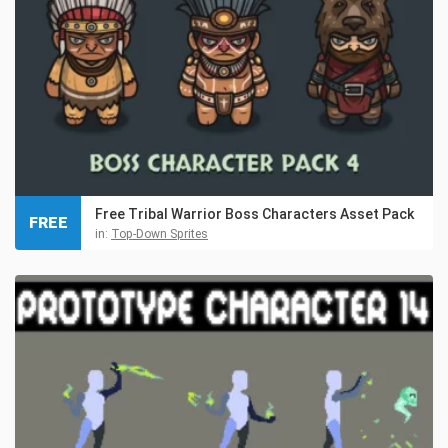
Free Tribal Warrior Boss Characters Asset Pack
FREE
in:
Top-Down Sprites