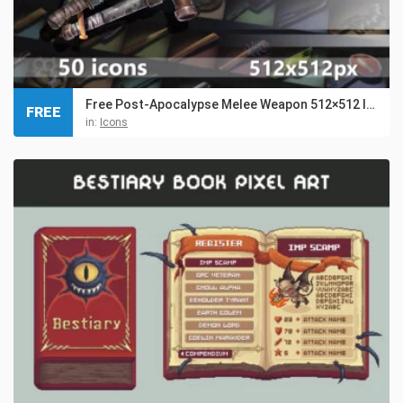
Free Post-Apocalypse Melee Weapon 512×512 Icons
FREE
in:
Icons