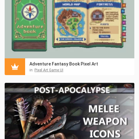
Adventure Fantasy Book Pixel Art
in:
Pixel Art Game UI