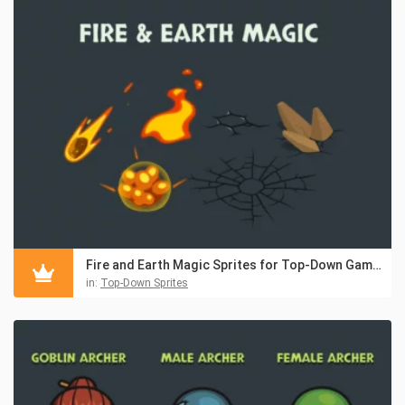
Fire and Earth Magic Sprites for Top-Down Games
in:
Top-Down Sprites