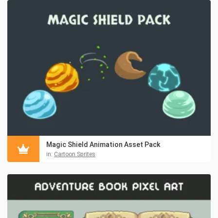
Magic Shield Animation Asset Pack
in:
Cartoon Sprites