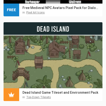
Free Medieval NPC Avatars Pixel Pack for Dialogue
FREE
in:
Pixel Art Icons
Dead Island Game Tileset and Environment Pack
in:
Top-Down Tilesets