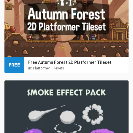
Free Autumn Forest 2D Platformer Tileset
FREE
in:
Platformer Tilesets