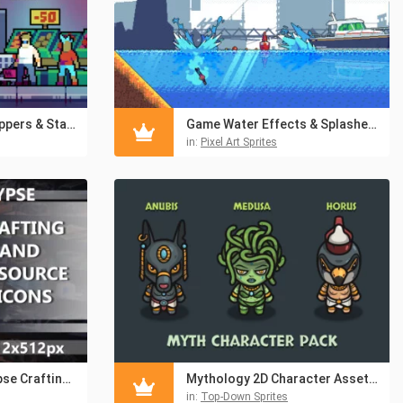
Market NPCs – Shoppers & Staff Asset Pixel Pack
Game Water Effects & Splashes Pixel Pack
in:
Pixel Art Sprites
Free Post-Apocalypse Crafting and Resource Icons
Mythology 2D Character Assets – Anubis, Medusa & Horus
in:
Top-Down Sprites