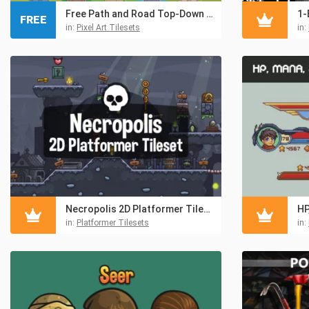
Free Path and Road Top-Down Pixel Tileset
FREE
in:
Pixel Art Tilesets
in:
Necropolis 2D Platformer Tileset
in:
Platformer Tilesets
in: