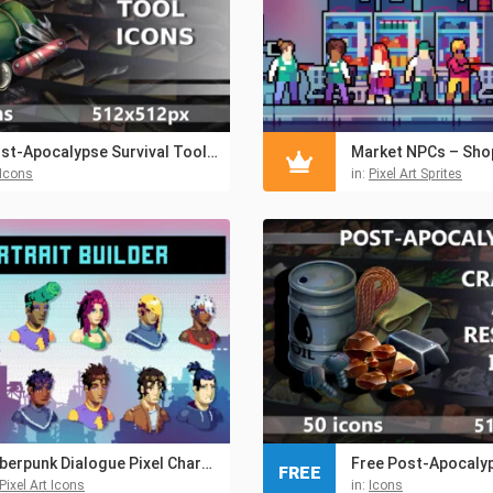
Post-Apocalypse Survival Tool Icons
Icons
in:
Pixel Art Sprites
Cyberpunk Dialogue Pixel Character Portrait Builder Pack
FREE
Pixel Art Icons
in:
Icons