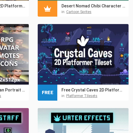
Ruined Monastery 2D Platformer Tileset
Desert Nomad Chibi Character Sprites
in:
Cartoon Sprites
Free RPG Swordsman Portrait Emotes Icon Pack
Free Crystal Caves 2D Platformer Tileset
FREE
s
in:
Platformer Tilesets