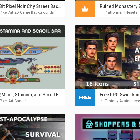
1-Bit Pixel Noir City Street Backgrounds
Pixel Art 2D Game Backgrounds
in:
Platformer Tilesets
HP, Mana, Stamina, and Scroll Bar Pixel RPG Asset Pack
FREE
Pixel Art Game UI
in:
Fantasy Avatar Icon