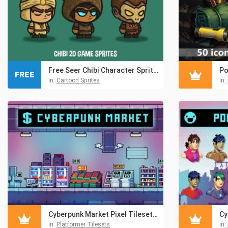
Free Seer Chibi Character Sprites
FREE
in:
Cartoon Sprites
in:
Cyberpunk Market Pixel Tileset & Environment Pack
in:
Platformer Tilesets
in: