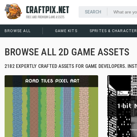
CRAFTPIX.NET
FREE AND PREMIUM GAME ASSETS
BROWSE ALL
GAME KITS
SPRITES & CHARACTE
BROWSE ALL 2D GAME ASSETS
2182 EXPERTLY CRAFTED ASSETS FOR GAME DEVELOPERS. INS