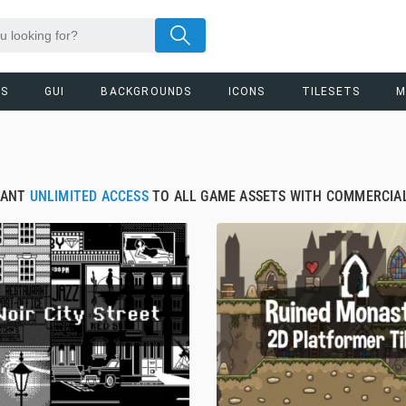
RS
GUI
BACKGROUNDS
ICONS
TILESETS
M
TANT
UNLIMITED ACCESS
TO ALL GAME ASSETS WITH COMMERCIAL