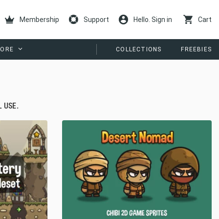
Membership
Support
Hello. Sign in
Cart
ORE
COLLECTIONS
FREEBIES
 USE.