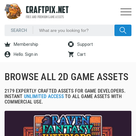
CRAFTPIX.NET
FREE AND PREMIUM GAME ASSETS
Membership
Support
Hello. Sign in
Cart
BROWSE ALL 2D GAME ASSETS
2179 EXPERTLY CRAFTED ASSETS FOR GAME DEVELOPERS.
INSTANT
UNLIMITED ACCESS
TO ALL GAME ASSETS WITH
COMMERCIAL USE.