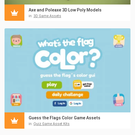
Axe and Poleaxe 3D Low Poly Models
in:
3D Game Assets
Guess the Flags Color Game Assets
in:
Quiz Game Asset Kits