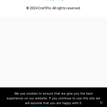
© 2024 CraftPix. All rights reserved.
We use cookies to ensure that we give you the best
experience on our website. If you continue to use this site we
will assume that you are happy with it.