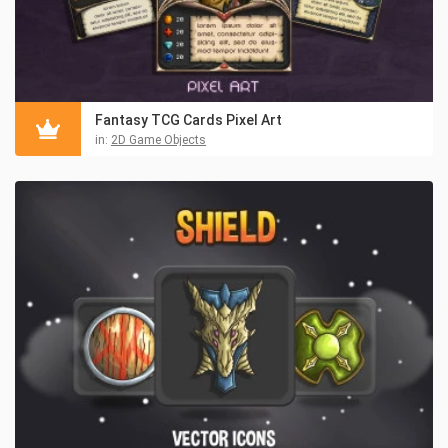
Fantasy TCG Cards Pixel Art
in:
2D Game Objects