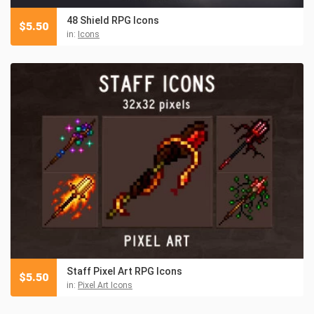
48 Shield RPG Icons
$
5.50
in:
Icons
Staff Pixel Art RPG Icons
$
5.50
in:
Pixel Art Icons