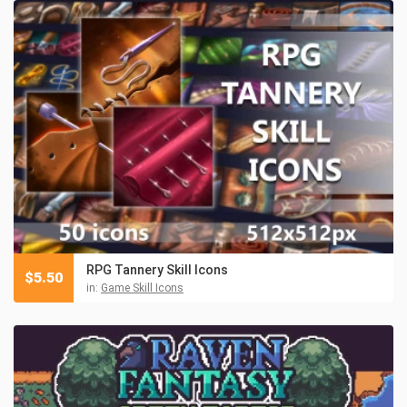
RPG Tannery Skill Icons
$
5.50
in:
Game Skill Icons