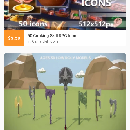
50 Cooking Skill RPG Icons
$
5.50
in:
Game Skill Icons