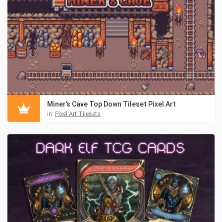
Miner’s Cave Top Down Tileset Pixel Art
in:
Pixel Art Tilesets