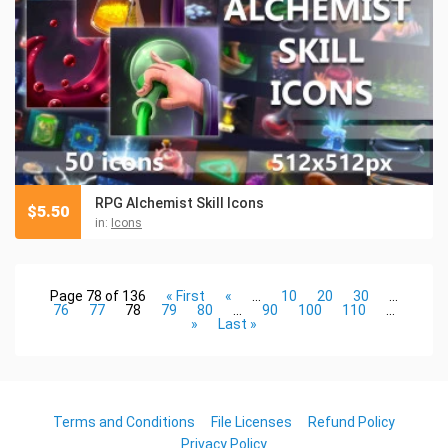
RPG Alchemist Skill Icons
$
5.50
in:
Icons
Page 78 of 136
« First
«
...
10
20
30
...
76
77
78
79
80
...
90
100
110
...
»
Last »
Terms and Conditions
File Licenses
Refund Policy
Privacy Policy