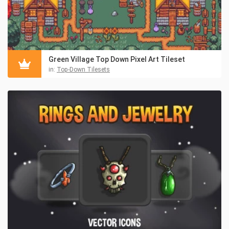
Green Village Top Down Pixel Art Tileset
in:
Top-Down Tilesets