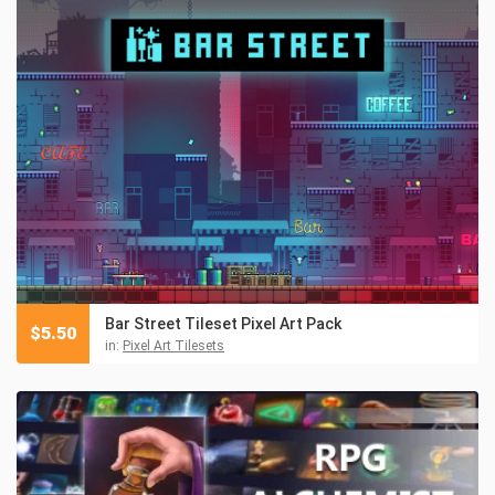
Bar Street Tileset Pixel Art Pack
$
5.50
in:
Pixel Art Tilesets