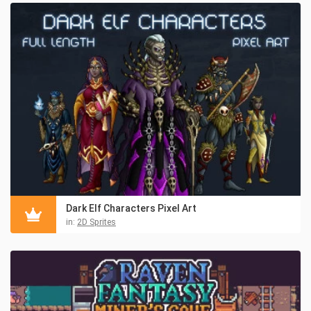
Dark Elf Characters Pixel Art
in:
2D Sprites