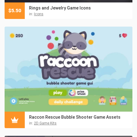
Rings and Jewelry Game Icons
$
5.50
in:
Icons
Raccon Rescue Bubble Shooter Game Assets
in:
2D Game Kits