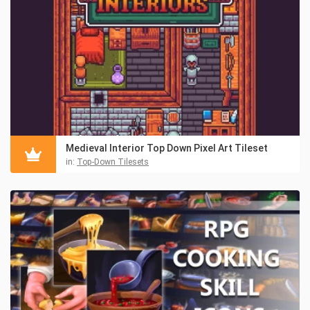
Medieval Interior Top Down Pixel Art Tileset
in:
Top-Down Tilesets