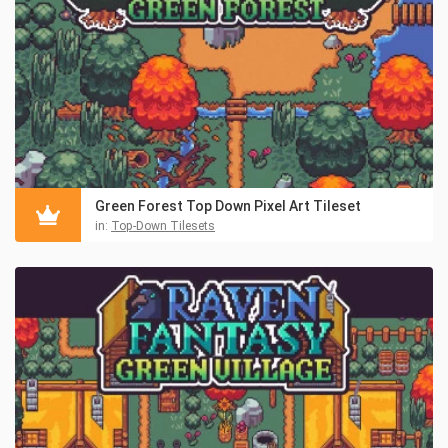
Green Forest Top Down Pixel Art Tileset
in:
Top-Down Tilesets