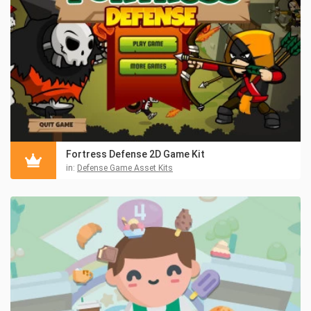
Fortress Defense 2D Game Kit
in:
Defense Game Asset Kits