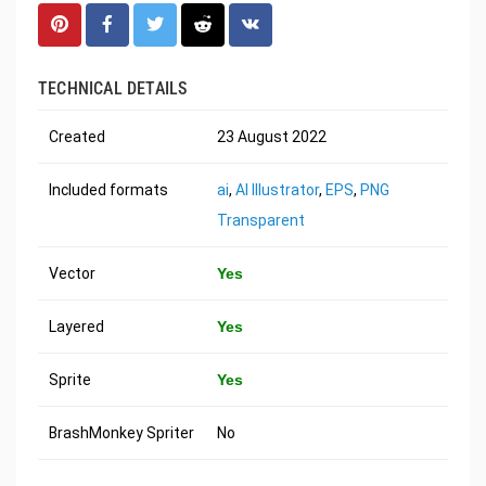
TECHNICAL DETAILS
Created
23 August 2022
Included formats
ai
,
AI Illustrator
,
EPS
,
PNG
Transparent
Vector
Yes
Layered
Yes
Sprite
Yes
BrashMonkey Spriter
No