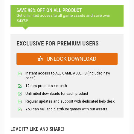
SAVE 98% OFF ON ALL PRODUCT
Get unlimited access to all game assets and save over
$4373!
EXCLUSIVE FOR PREMIUM USERS
UNLOCK DOWNLOAD
Instant access to ALL GAME ASSETS (included new
ones!)
12 new products / month
Unlimited downloads for each product
Regular updates and support with dedicated help desk
You can sell and distribute games with our assets.
LOVE IT? LIKE AND SHARE!