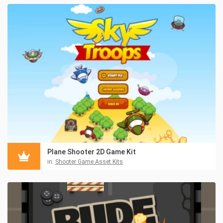
Plane Shooter 2D Game Kit
in:
Shooter Game Asset Kits