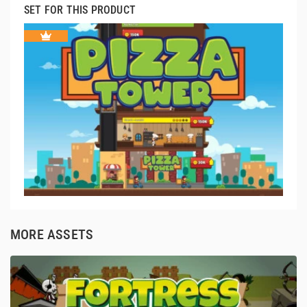
SET FOR THIS PRODUCT
MORE ASSETS