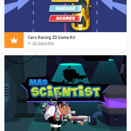
Cars Racing 2D Game Kit
in:
2D Game Kits