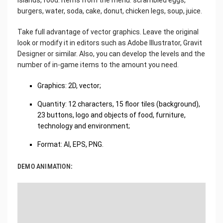
burgers, water, soda, cake, donut, chicken legs, soup, juice.
Take full advantage of vector graphics. Leave the original
look or modify it in editors such as Adobe Illustrator, Gravit
Designer or similar. Also, you can develop the levels and the
number of in-game items to the amount you need.
Graphics: 2D, vector;
Quantity: 12 characters, 15 floor tiles (background),
23 buttons, logo and objects of food, furniture,
technology and environment;
Format: AI, EPS, PNG.
DEMO ANIMATION: