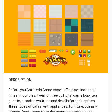
DESCRIPTION
Before you Cafeteria Game Assets. This set includes:
fifteen floor tiles; twenty three buttons; game logo; ten
guests, a cook, a waitress and details for their sprites;
three types of cafes with appliances, furniture, culinary
islands, food. Items from the menu: scrambled eggs,