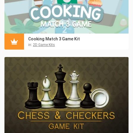
Cooking Match 3 Game Kit
in:
2D Game Kits