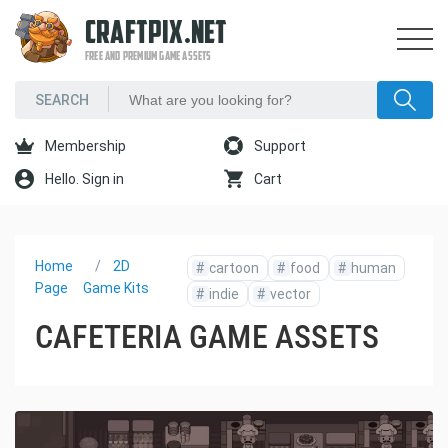
CRAFTPIX.NET
FREE AND PREMIUM GAME ASSETS
Membership
Support
Hello. Sign in
Cart
Home
2D
#
cartoon
#
food
#
human
Page
Game Kits
#
indie
#
vector
CAFETERIA GAME ASSETS