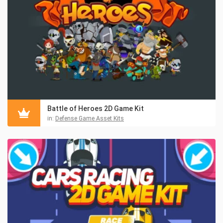
Battle of Heroes 2D Game Kit
in:
Defense Game Asset Kits