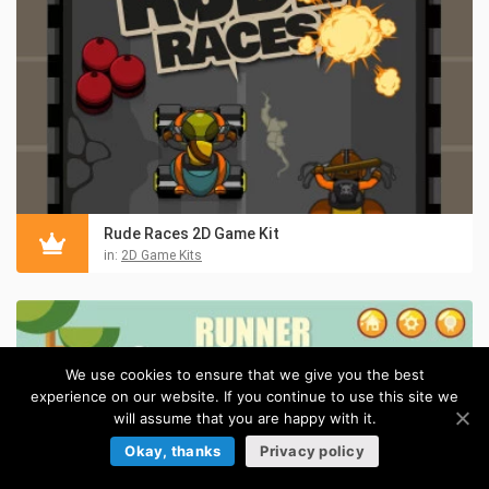
Rude Races 2D Game Kit
in:
2D Game Kits
We use cookies to ensure that we give you the best
experience on our website. If you continue to use this site we
will assume that you are happy with it.
Okay, thanks
Privacy policy