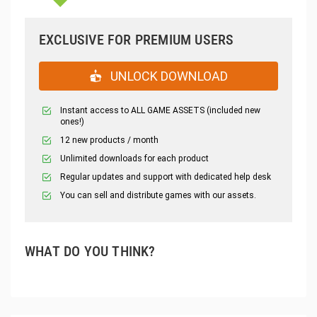
EXCLUSIVE FOR PREMIUM USERS
UNLOCK DOWNLOAD
Instant access to ALL GAME ASSETS (included new
ones!)
12 new products / month
Unlimited downloads for each product
Regular updates and support with dedicated help desk
You can sell and distribute games with our assets.
WHAT DO YOU THINK?