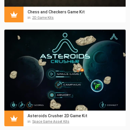
Chess and Checkers Game Kit
in:
2D Game Kits
Asteroids Crusher 2D Game Kit
in:
Space Game Asset Kits