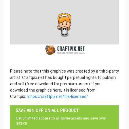
Please note that this graphics was created by a third-party
artist. Craftpix.net has bought perpetual rights to publish
and sell (free download for premium users). If you
download the graphics here, it is licensed from
Craftpix:
https://craftpix.net/file-licenses/
SAVE 98% OFF ON ALL PRODUCT
Get unlimited access to all game assets and save over
$4373!