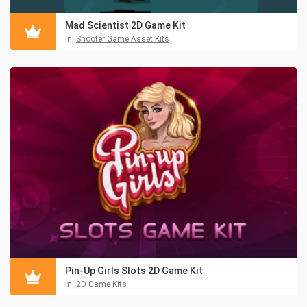
Mad Scientist 2D Game Kit
in:
Shooter Game Asset Kits
Pin-Up Girls Slots 2D Game Kit
in:
2D Game Kits