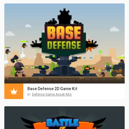
Base Defense 2D Game Kit
in:
Defense Game Asset Kits