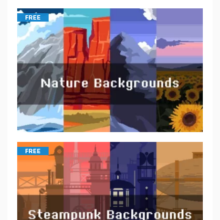
FREE
FREE