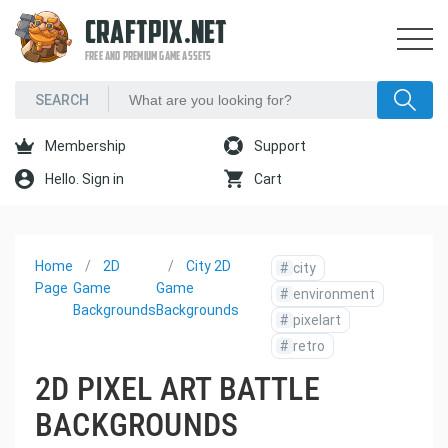
CRAFTPIX.NET
FREE AND PREMIUM GAME ASSETS
Membership
Support
Hello. Sign in
Cart
Home
2D
City 2D
#
city
Page
Game
Game
#
environment
Backgrounds
Backgrounds
#
pixelart
#
retro
2D PIXEL ART BATTLE
BACKGROUNDS