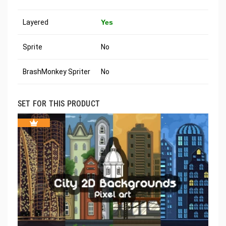
Layered
Yes
Sprite
No
BrashMonkey Spriter
No
SET FOR THIS PRODUCT