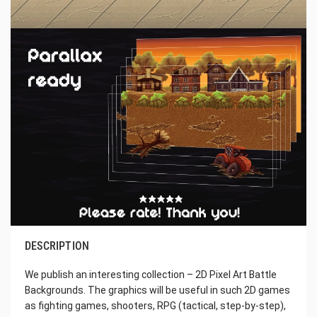
DESCRIPTION
We publish an interesting collection – 2D Pixel Art Battle
Backgrounds. The graphics will be useful in such 2D games
as fighting games, shooters, RPG (tactical, step-by-step),