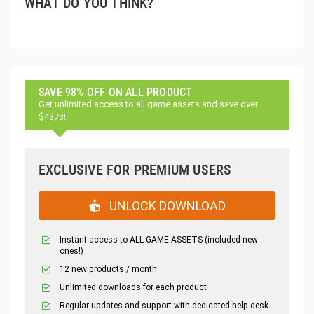
WHAT DO YOU THINK?
SAVE 98% OFF ON ALL PRODUCT
Get unlimited access to all game assets and save over
$4373!
EXCLUSIVE FOR PREMIUM USERS
UNLOCK DOWNLOAD
Instant access to ALL GAME ASSETS (included new
ones!)
12 new products / month
Unlimited downloads for each product
Regular updates and support with dedicated help desk