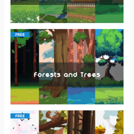
FREE
FREE