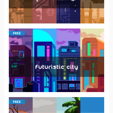
FREE
FREE