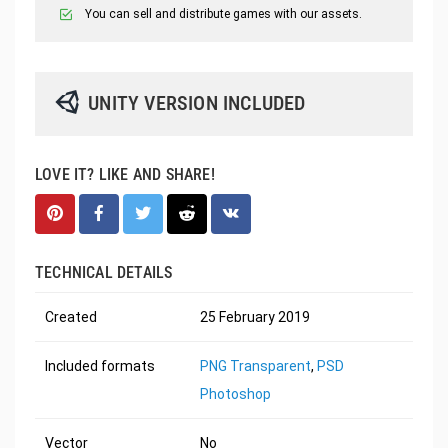
You can sell and distribute games with our assets.
UNITY VERSION INCLUDED
LOVE IT? LIKE AND SHARE!
TECHNICAL DETAILS
Created
25 February 2019
Included formats
PNG Transparent
,
PSD
Photoshop
Vector
No