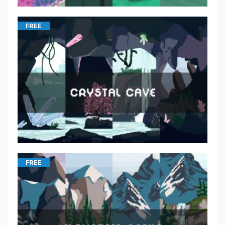
FREE
FREE