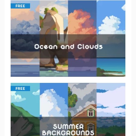
FREE
FREE