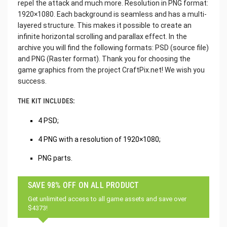
repel the attack and much more. Resolution in PNG format:
1920×1080. Each background is seamless and has a multi-
layered structure. This makes it possible to create an
infinite horizontal scrolling and parallax effect. In the
archive you will find the following formats: PSD (source file)
and PNG (Raster format). Thank you for choosing the
game graphics from the project CraftPix.net! We wish you
success.
THE KIT INCLUDES:
4 PSD;
4 PNG with a resolution of 1920×1080;
PNG parts.
SAVE 98% OFF ON ALL PRODUCT
Get unlimited access to all game assets and save over
$4373!