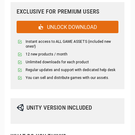
EXCLUSIVE FOR PREMIUM USERS
UNLOCK DOWNLOAD
Instant access to ALL GAME ASSETS (included new
ones!)
12 new products / month
Unlimited downloads for each product
Regular updates and support with dedicated help desk
You can sell and distribute games with our assets.
UNITY VERSION INCLUDED