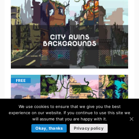
FREE
We use cookies to ensure that we give you the best
experience on our website. If you continue to use this site we
will assume that you are happy with it.
Okay, thanks
Privacy policy