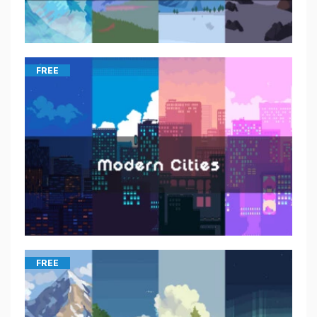
FREE
FREE