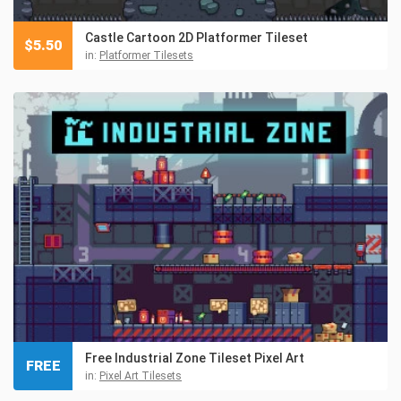
Castle Cartoon 2D Platformer Tileset
$
5.50
in:
Platformer Tilesets
Free Industrial Zone Tileset Pixel Art
FREE
in:
Pixel Art Tilesets