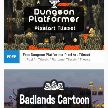
Free Dungeon Platformer Pixel Art Tileset
FREE
in:
Pixel Art Tilesets
/
Platformer Tilesets
/
Tilesets