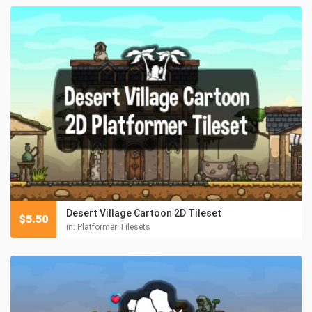
Desert Village Cartoon 2D Tileset
$
5.50
in:
Platformer Tilesets