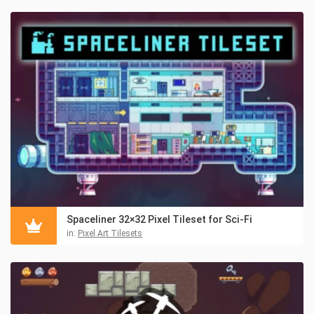
Spaceliner 32×32 Pixel Tileset for Sci-Fi
in:
Pixel Art Tilesets