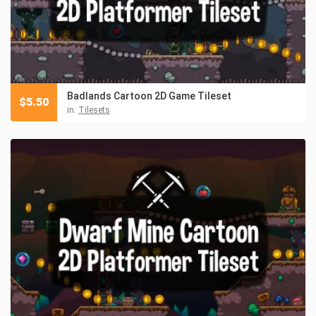
Badlands Cartoon 2D Game Tileset
$
5.50
in:
Tilesets