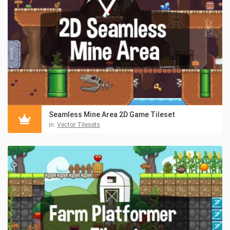
Seamless Mine Area 2D Game Tileset
in:
Vector Tilesets