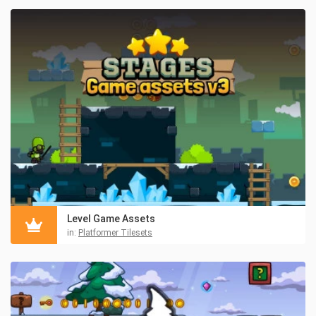
Level Game Assets
in:
Platformer Tilesets