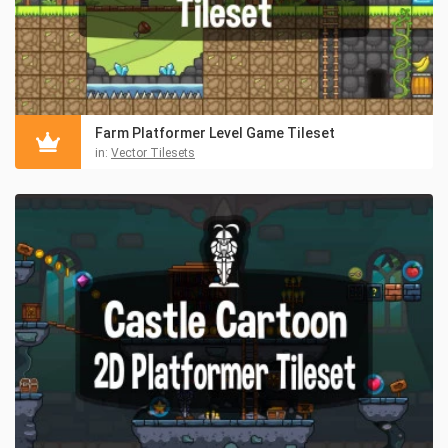
Farm Platformer Level Game Tileset
in:
Vector Tilesets