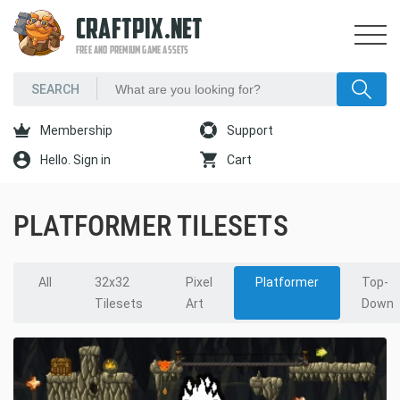
CRAFTPIX.NET
FREE AND PREMIUM GAME ASSETS
Membership
Support
Hello. Sign in
Cart
PLATFORMER TILESETS
All
32x32
Pixel
Platformer
Top-
Tilesets
Art
Down