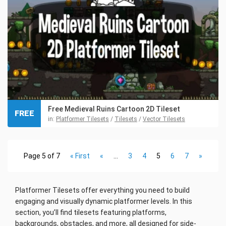
Free Medieval Ruins Cartoon 2D Tileset
FREE
in:
Platformer Tilesets
/
Tilesets
/
Vector Tilesets
Page 5 of 7
« First
«
...
3
4
5
6
7
»
Platformer Tilesets offer everything you need to build
engaging and visually dynamic platformer levels. In this
section, you’ll find tilesets featuring platforms,
backgrounds, obstacles, and more, all designed for side-