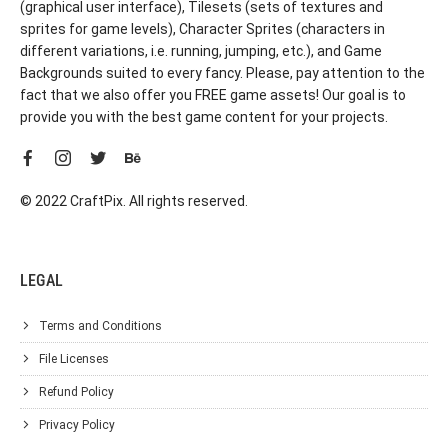
(graphical user interface), Tilesets (sets of textures and
sprites for game levels), Character Sprites (characters in
different variations, i.e. running, jumping, etc.), and Game
Backgrounds suited to every fancy. Please, pay attention to the
fact that we also offer you FREE game assets! Our goal is to
provide you with the best game content for your projects.
© 2022 CraftPix. All rights reserved.
LEGAL
Terms and Conditions
File Licenses
Refund Policy
Privacy Policy