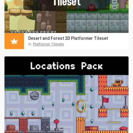
Desert and Forest 2D Platformer Tileset
in:
Platformer Tilesets