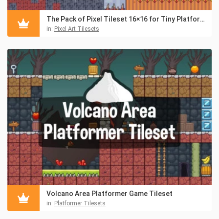
The Pack of Pixel Tileset 16×16 for Tiny Platformers
in:
Pixel Art Tilesets
Volcano Area Platformer Game Tileset
in:
Platformer Tilesets