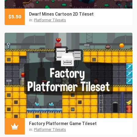
Dwarf Mines Cartoon 2D Tileset
$
5.50
in:
Platformer Tilesets
Factory Platformer Game Tileset
in:
Platformer Tilesets