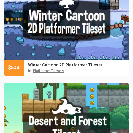
Winter Cartoon 2D Platformer Tileset
$
5.50
in:
Platformer Tilesets