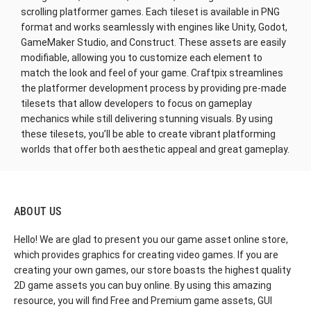
scrolling platformer games. Each tileset is available in PNG
format and works seamlessly with engines like Unity, Godot,
GameMaker Studio, and Construct. These assets are easily
modifiable, allowing you to customize each element to
match the look and feel of your game. Craftpix streamlines
the platformer development process by providing pre-made
tilesets that allow developers to focus on gameplay
mechanics while still delivering stunning visuals. By using
these tilesets, you’ll be able to create vibrant platforming
worlds that offer both aesthetic appeal and great gameplay.
ABOUT US
Hello! We are glad to present you our game asset online store,
which provides graphics for creating video games. If you are
creating your own games, our store boasts the highest quality
2D game assets you can buy online. By using this amazing
resource, you will find Free and Premium game assets, GUI