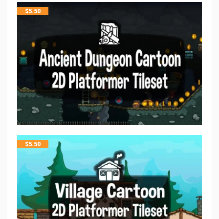
$
5.50
$
5.50