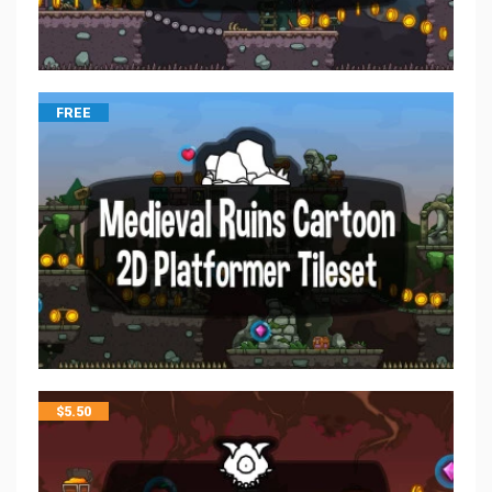
FREE
$
5.50