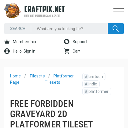
CRAFTPIX.NET
FREE AND PREMIUM GAME ASSETS
Membership
Support
Hello. Sign in
Cart
Home
Tilesets
Platformer
#
cartoon
Page
Tilesets
#
indie
#
platformer
FREE FORBIDDEN
GRAVEYARD 2D
PLATFORMER TILESET