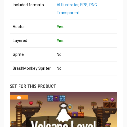
Included formats
AI Illustrator
,
EPS
,
PNG
Transparent
Vector
Yes
Layered
Yes
Sprite
No
BrashMonkey Spriter
No
SET FOR THIS PRODUCT