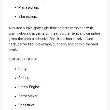
Mana pickup;
Star pickup.
A muted purple-gray nighttime palette combined with
warm, glowing accents on the moon, lantern, and campfire
gives the pack a cohesive feel. It is a horror-adventure
pack, perfect for graveyard, dungeon, and gothic-themed
levels.
COMPATIBLE WITH:
Unity;
Godot;
Unreal Engine;
GameMaker;
Construct.