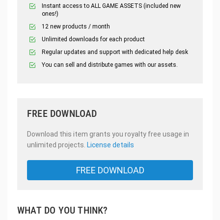
Instant access to ALL GAME ASSETS (included new
ones!)
12 new products / month
Unlimited downloads for each product
Regular updates and support with dedicated help desk
You can sell and distribute games with our assets.
FREE DOWNLOAD
Download this item grants you royalty free usage in
unlimited projects.
License details
FREE DOWNLOAD
WHAT DO YOU THINK?