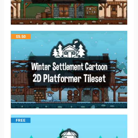
$
5.50
FREE