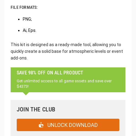
FILE FORMATS:
PNG;
Ai, Eps.
This kit is designed as a ready-made tool, allowing you to
quickly create a solid base for atmospheric levels or event
add-ons.
SAVE 98% OFF ON ALL PRODUCT
Get unlimited access to all game assets and save over
$4373!
JOIN THE CLUB
UNLOCK DOWNLOAD