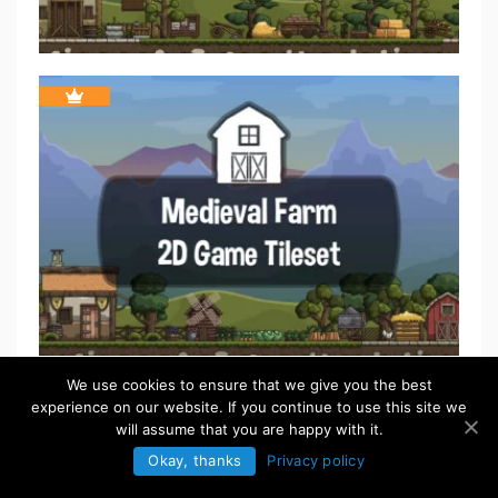
We use cookies to ensure that we give you the best
experience on our website. If you continue to use this site we
will assume that you are happy with it.
Okay, thanks
Privacy policy