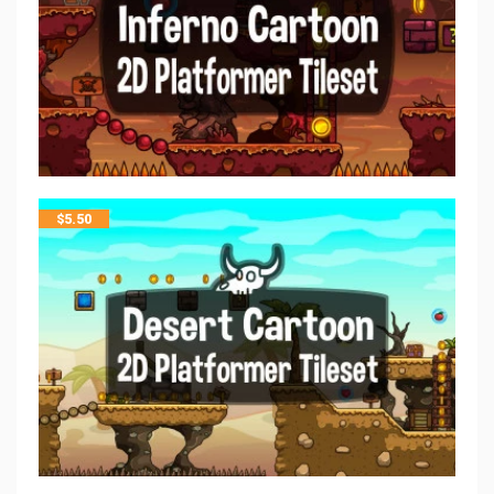
$
5.50