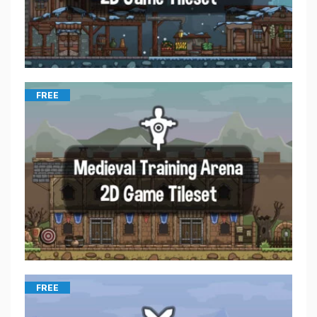
FREE
FREE