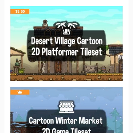
$
5.50