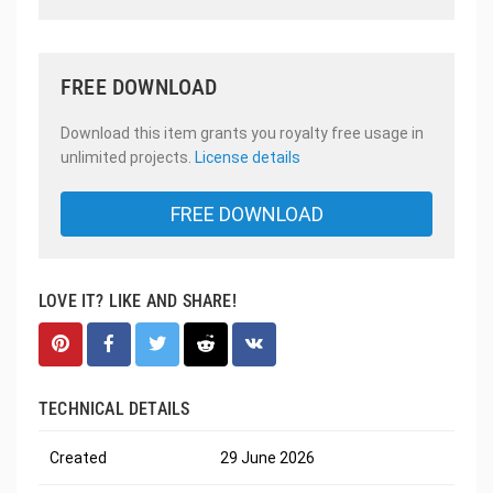
FREE DOWNLOAD
Download this item grants you royalty free usage in
unlimited projects.
License details
FREE DOWNLOAD
LOVE IT? LIKE AND SHARE!
TECHNICAL DETAILS
Created
29 June 2026