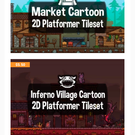
$
5.50