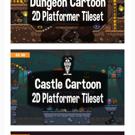
$
5.50