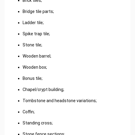
Brick tiles;
Bridge tile parts;
Ladder tile;
Spike trap tile;
Stone tile;
Wooden barrel;
Wooden box;
Bonus tile;
Chapel/crypt building;
Tombstone and headstone variations;
Coffin;
Standing cross;
Stone fence sections;