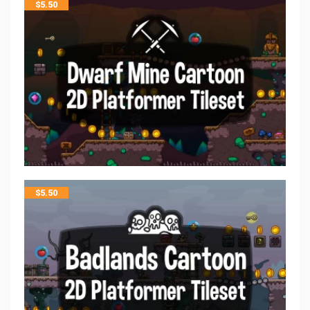
$
5.50
$
5.50