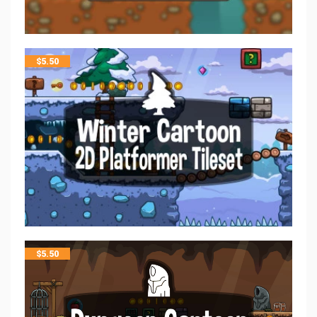
$
5.50
$
5.50