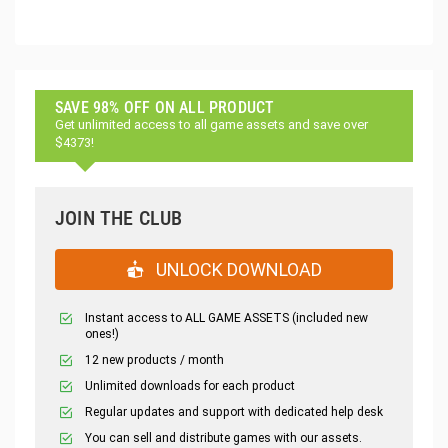
SAVE 98% OFF ON ALL PRODUCT
Get unlimited access to all game assets and save over
$4373!
JOIN THE CLUB
UNLOCK DOWNLOAD
Instant access to ALL GAME ASSETS (included new
ones!)
12 new products / month
Unlimited downloads for each product
Regular updates and support with dedicated help desk
You can sell and distribute games with our assets.