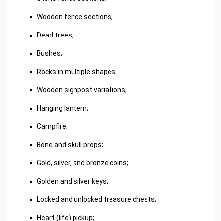
Wooden fence sections;
Dead trees;
Bushes;
Rocks in multiple shapes;
Wooden signpost variations;
Hanging lantern;
Campfire;
Bone and skull props;
Gold, silver, and bronze coins;
Golden and silver keys;
Locked and unlocked treasure chests;
Heart (life) pickup;