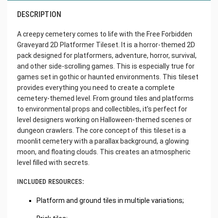
DESCRIPTION
A creepy cemetery comes to life with the Free Forbidden
Graveyard 2D Platformer Tileset. It is a horror-themed 2D
pack designed for platformers, adventure, horror, survival,
and other side-scrolling games. This is especially true for
games set in gothic or haunted environments. This tileset
provides everything you need to create a complete
cemetery-themed level. From ground tiles and platforms
to environmental props and collectibles, it’s perfect for
level designers working on Halloween-themed scenes or
dungeon crawlers. The core concept of this tileset is a
moonlit cemetery with a parallax background, a glowing
moon, and floating clouds. This creates an atmospheric
level filled with secrets.
INCLUDED RESOURCES:
Platform and ground tiles in multiple variations;