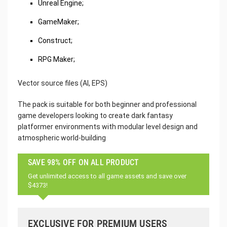
Unreal Engine;
GameMaker;
Construct;
RPG Maker;
Vector source files (AI, EPS)
The pack is suitable for both beginner and professional
game developers looking to create dark fantasy
platformer environments with modular level design and
atmospheric world-building
SAVE 98% OFF ON ALL PRODUCT
Get unlimited access to all game assets and save over
$4373!
EXCLUSIVE FOR PREMIUM USERS