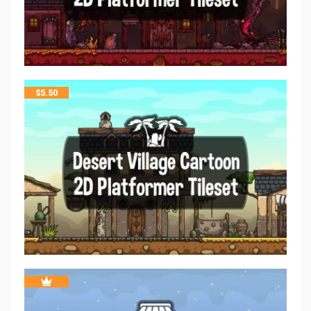
$
5.50