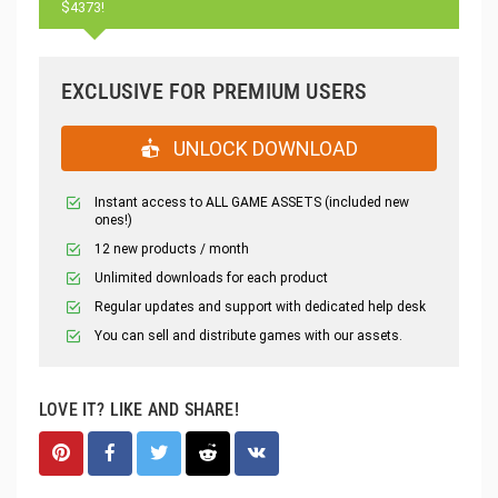
$4373!
EXCLUSIVE FOR PREMIUM USERS
UNLOCK DOWNLOAD
Instant access to ALL GAME ASSETS (included new
ones!)
12 new products / month
Unlimited downloads for each product
Regular updates and support with dedicated help desk
You can sell and distribute games with our assets.
LOVE IT? LIKE AND SHARE!