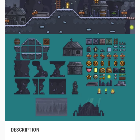
DESCRIPTION