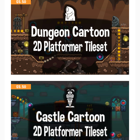
$
5.50
$
5.50