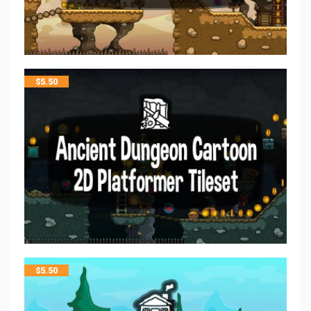
$
5.50
$
5.50