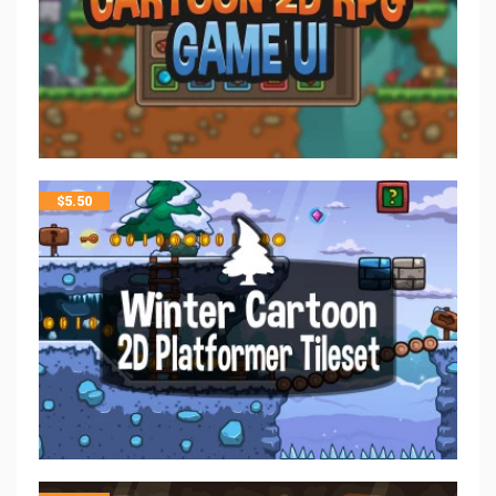
$
5.50