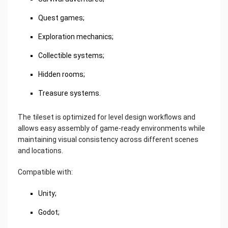
Quest games;
Exploration mechanics;
Collectible systems;
Hidden rooms;
Treasure systems.
The tileset is optimized for level design workflows and
allows easy assembly of game-ready environments while
maintaining visual consistency across different scenes
and locations.
Compatible with:
Unity;
Godot;