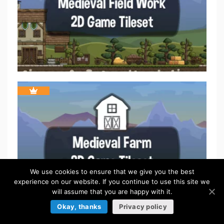
We use cookies to ensure that we give you the best
experience on our website. If you continue to use this site we
will assume that you are happy with it.
Okay, thanks
Privacy policy