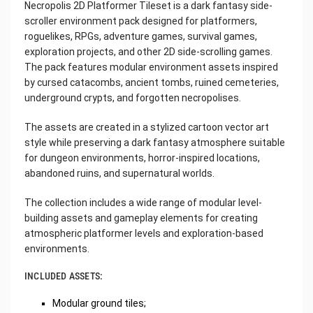
Necropolis 2D Platformer Tileset is a dark fantasy side-
scroller environment pack designed for platformers,
roguelikes, RPGs, adventure games, survival games,
exploration projects, and other 2D side-scrolling games.
The pack features modular environment assets inspired
by cursed catacombs, ancient tombs, ruined cemeteries,
underground crypts, and forgotten necropolises.
The assets are created in a stylized cartoon vector art
style while preserving a dark fantasy atmosphere suitable
for dungeon environments, horror-inspired locations,
abandoned ruins, and supernatural worlds.
The collection includes a wide range of modular level-
building assets and gameplay elements for creating
atmospheric platformer levels and exploration-based
environments.
INCLUDED ASSETS:
Modular ground tiles;