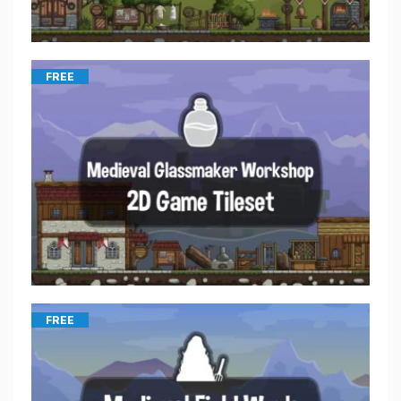
FREE
FREE