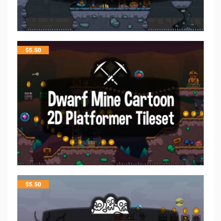
$
5.50
$
5.50