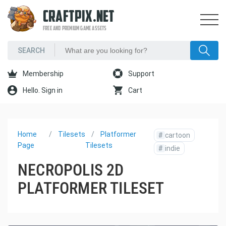
CRAFTPIX.NET
FREE AND PREMIUM GAME ASSETS
Membership
Support
Hello. Sign in
Cart
Home
Tilesets
Platformer
#
cartoon
Page
Tilesets
#
indie
NECROPOLIS 2D
PLATFORMER TILESET