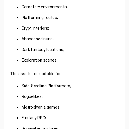
Cemetery environments;
Platforming routes;
Crypt interiors;
Abandoned ruins;
Dark fantasy locations;
Exploration scenes.
The assets are suitable for:
Side-Scrolling Platformers;
Roguelikes;
Metroidvania games;
Fantasy RPGs;
Survival adventures;