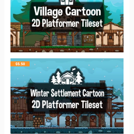
$
5.50