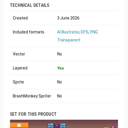
TECHNICAL DETAILS
Created
3 June 2026
Included formats
AI Illustrator
,
EPS
,
PNG
Transparent
Vector
No
Layered
Yes
Sprite
No
BrashMonkey Spriter
No
SET FOR THIS PRODUCT