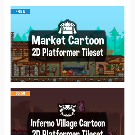
FREE
$
5.50