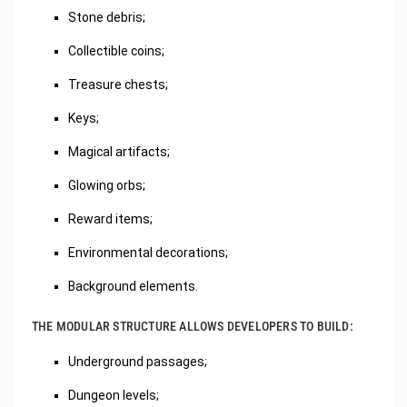
Stone debris;
Collectible coins;
Treasure chests;
Keys;
Magical artifacts;
Glowing orbs;
Reward items;
Environmental decorations;
Background elements.
THE MODULAR STRUCTURE ALLOWS DEVELOPERS TO BUILD:
Underground passages;
Dungeon levels;