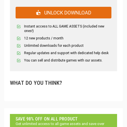
UNLOCK DOWNLOAD
Instant access to ALL GAME ASSETS (included new
ones!)
12 new products / month
Unlimited downloads for each product
Regular updates and support with dedicated help desk
You can sell and distribute games with our assets.
WHAT DO YOU THINK?
SAVE 98% OFF ON ALL PRODUCT
Get unlimited access to all game assets and save over