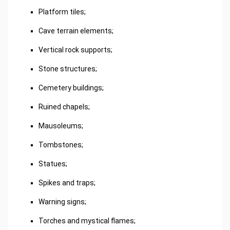
Platform tiles;
Cave terrain elements;
Vertical rock supports;
Stone structures;
Cemetery buildings;
Ruined chapels;
Mausoleums;
Tombstones;
Statues;
Spikes and traps;
Warning signs;
Torches and mystical flames;