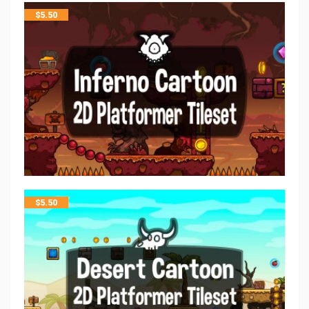
$
5.50
$
5.50