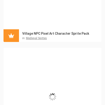
Village NPC Pixel Art Character Sprite Pack
in:
Medieval Sprites