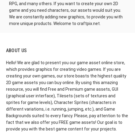
RPG, and many others. If you want to create your own 2D
game and you need characters, our assets would suit you.
We are constantly adding new graphics, to provide you with
more unique products. Welcome to craftpix.net.
ABOUT US
Hello! We are glad to present you our game asset online store,
which provides graphics for creating video games. If you are
creating your own games, our store boasts the highest quality
2D game assets you can buy online. By using this amazing
resource, you will find Free and Premium game assets, GUI
(graphical user interface), Tilesets (sets of textures and
sprites for game levels), Character Sprites (characters in
different variations, i.e. running, jumping, etc.), and Game
Backgrounds suited to every fancy. Please, pay attention to the
fact that we also offer you FREE game assets! Our goal is to
provide you with the best game content for your projects.