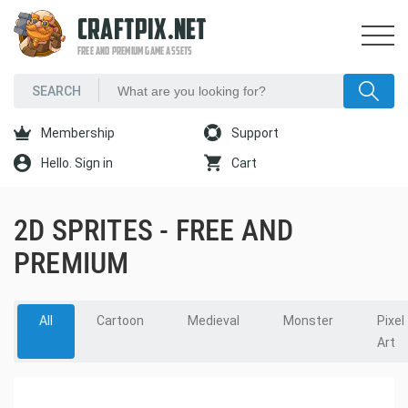
CRAFTPIX.NET
FREE AND PREMIUM GAME ASSETS
Membership
Support
Hello. Sign in
Cart
2D SPRITES - FREE AND
PREMIUM
All
Cartoon
Medieval
Monster
Pixel
Art