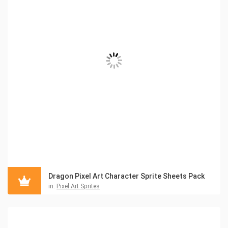
Dragon Pixel Art Character Sprite Sheets Pack
in:
Pixel Art Sprites