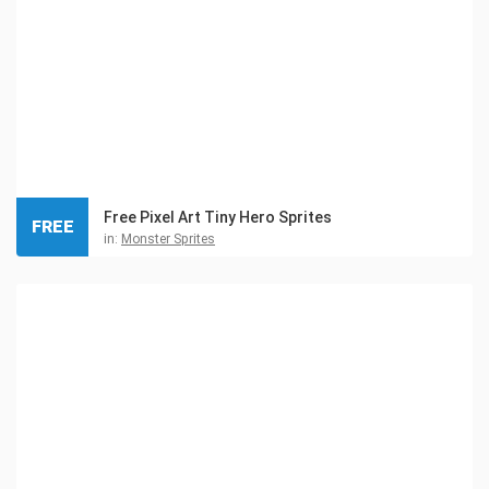
Free Pixel Art Tiny Hero Sprites
FREE
in:
Monster Sprites