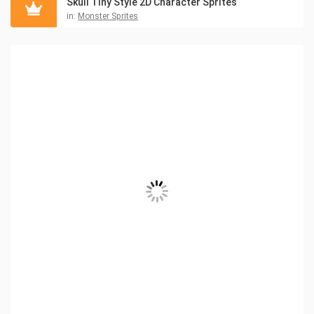
Skull Tiny Style 2D Character Sprites
in:
Monster Sprites