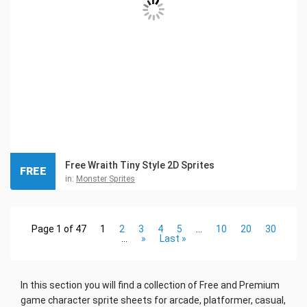
Free Wraith Tiny Style 2D Sprites
FREE
in:
Monster Sprites
Page 1 of 47
1
2
3
4
5
...
10
20
30
...
»
Last »
In this section you will find a collection of Free and Premium
game character sprite sheets for arcade, platformer, casual,