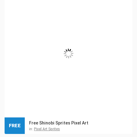
Free Shinobi Sprites Pixel Art
FREE
in:
Pixel Art Sprites