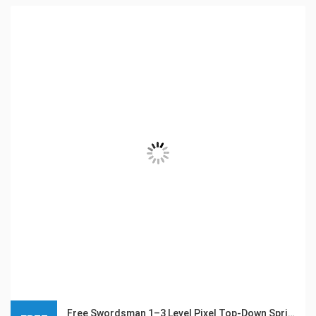
Free Swordsman 1–3 Level Pixel Top-Down Sprite Character