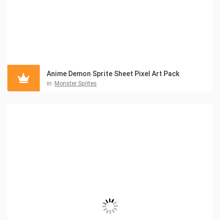
Anime Demon Sprite Sheet Pixel Art Pack
in:
Monster Sprites