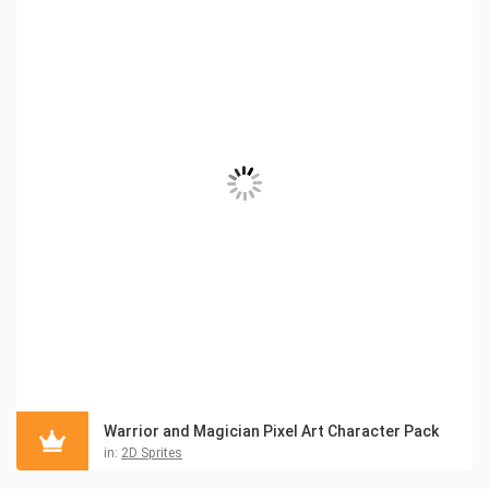
Warrior and Magician Pixel Art Character Pack
in:
2D Sprites