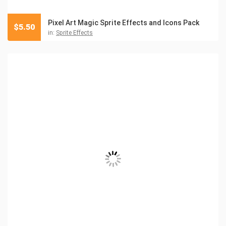
Pixel Art Magic Sprite Effects and Icons Pack
$
5.50
in:
Sprite Effects