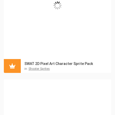
SWAT 2D Pixel Art Character Sprite Pack
in:
Shooter Sprites