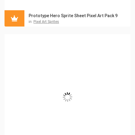
Prototype Hero Sprite Sheet Pixel Art Pack 9
in:
Pixel Art Sprites