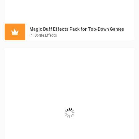
Magic Buff Effects Pack for Top-Down Games
in:
Sprite Effects