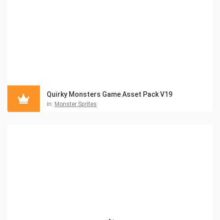
Quirky Monsters Game Asset Pack V19
in:
Monster Sprites