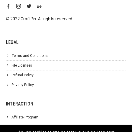
© 2022 CraftPix. All rights reserved.
LEGAL
Terms and Conditions
File Licenses
Refund Policy
Privacy Policy
INTERACTION
Affiliate Program
About Us
We use cookies to ensure that we give you the best