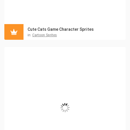
Cute Cats Game Character Sprites
in:
Cartoon Sprites