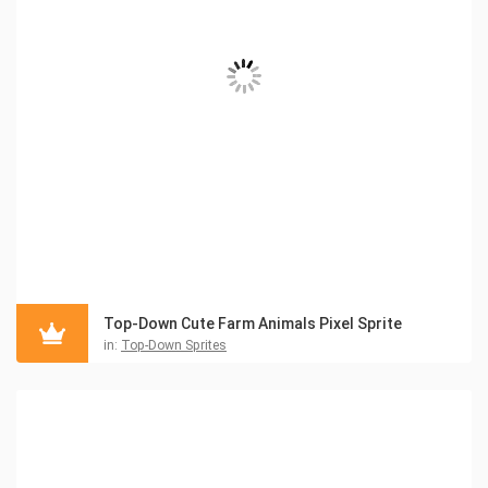
Top-Down Cute Farm Animals Pixel Sprite
in:
Top-Down Sprites