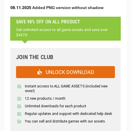
08.11.2025 Added PNG version without shadow
SAVE 98% OFF ON ALL PRODUCT
Get unlimited access to all game assets and save over
$4373!
JOIN THE CLUB
UNLOCK DOWNLOAD
Instant access to ALL GAME ASSETS (included new
ones!)
12 new products / month
Unlimited downloads for each product
Regular updates and support with dedicated help desk
You can sell and distribute games with our assets.