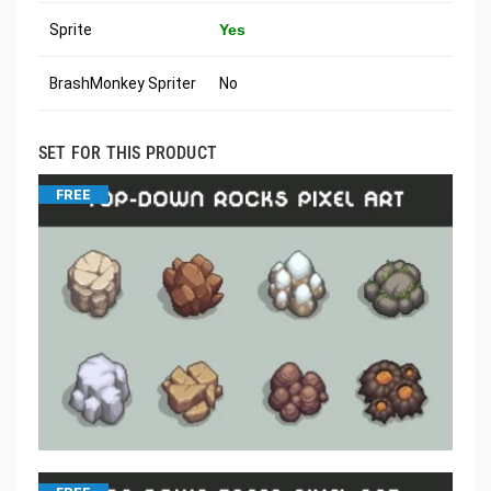
Sprite
Yes
BrashMonkey Spriter
No
SET FOR THIS PRODUCT
FREE