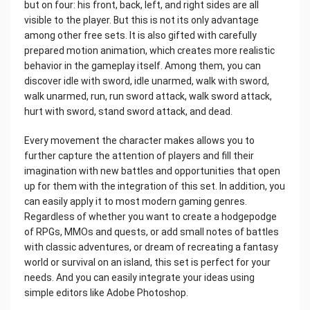
but on four: his front, back, left, and right sides are all
visible to the player. But this is not its only advantage
among other free sets. It is also gifted with carefully
prepared motion animation, which creates more realistic
behavior in the gameplay itself. Among them, you can
discover idle with sword, idle unarmed, walk with sword,
walk unarmed, run, run sword attack, walk sword attack,
hurt with sword, stand sword attack, and dead.
Every movement the character makes allows you to
further capture the attention of players and fill their
imagination with new battles and opportunities that open
up for them with the integration of this set. In addition, you
can easily apply it to most modern gaming genres.
Regardless of whether you want to create a hodgepodge
of RPGs, MMOs and quests, or add small notes of battles
with classic adventures, or dream of recreating a fantasy
world or survival on an island, this set is perfect for your
needs. And you can easily integrate your ideas using
simple editors like Adobe Photoshop.