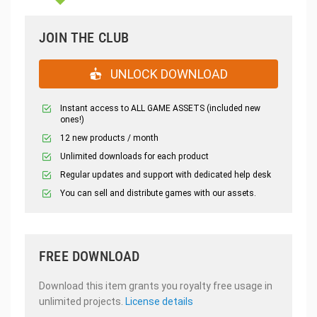
JOIN THE CLUB
UNLOCK DOWNLOAD
Instant access to ALL GAME ASSETS (included new
ones!)
12 new products / month
Unlimited downloads for each product
Regular updates and support with dedicated help desk
You can sell and distribute games with our assets.
FREE DOWNLOAD
Download this item grants you royalty free usage in
unlimited projects.
License details