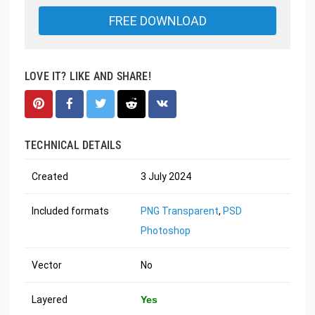
FREE DOWNLOAD
LOVE IT? LIKE AND SHARE!
TECHNICAL DETAILS
Created
3 July 2024
Included formats
PNG Transparent
,
PSD
Photoshop
Vector
No
Layered
Yes