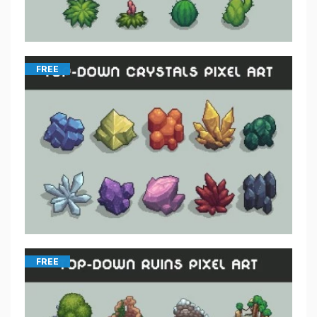
FREE
FREE