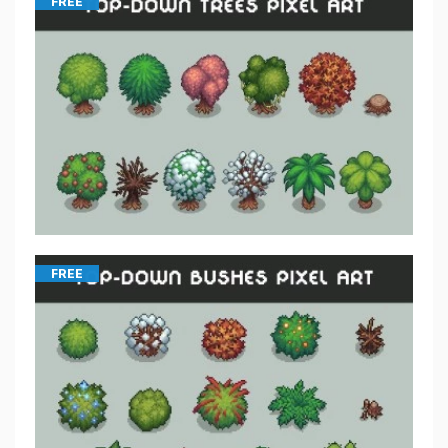
FREE
FREE