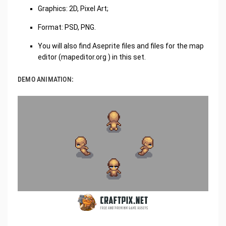
Graphics: 2D, Pixel Art;
Format: PSD, PNG.
You will also find Aseprite files and files for the map
editor (
mapeditor.org
​ ​) in this set.​​
DEMO ANIMATION: