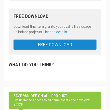
FREE DOWNLOAD
Download this item grants you royalty free usage in
unlimited projects.
License details
FREE DOWNLOAD
WHAT DO YOU THINK?
SAVE 98% OFF ON ALL PRODUCT
Get unlimited access to all game assets and save over
$4373!