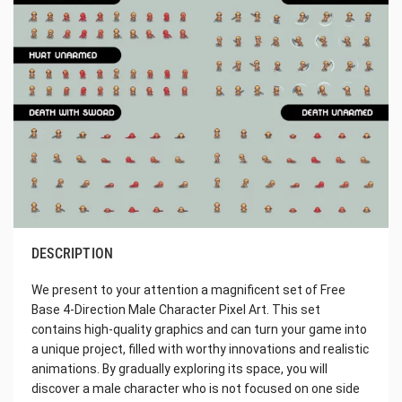
DESCRIPTION
We present to your attention a magnificent set of Free
Base 4-Direction Male Character Pixel Art. This set
contains high-quality graphics and can turn your game into
a unique project, filled with worthy innovations and realistic
animations. By gradually exploring its space, you will
discover a male character who is not focused on one side