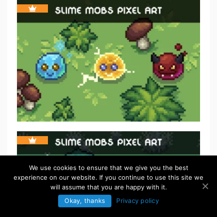
We use cookies to ensure that we give you the best
experience on our website. If you continue to use this site we
will assume that you are happy with it.
Okay, thanks
Privacy policy