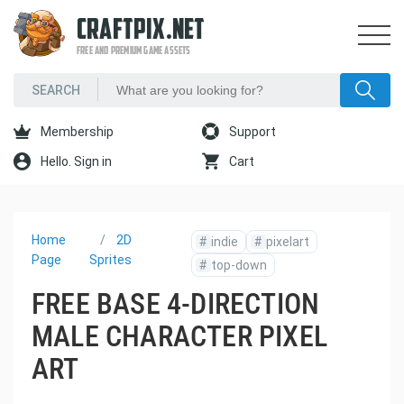
CRAFTPIX.NET
FREE AND PREMIUM GAME ASSETS
Membership
Support
Hello. Sign in
Cart
Home
2D
#
indie
#
pixelart
Page
Sprites
#
top-down
FREE BASE 4-DIRECTION
MALE CHARACTER PIXEL
ART