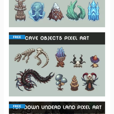
FREE
FREE