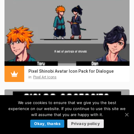
Pixel Shinobi Avatar Icon Pack for Dialogue
in:
Pixel Art Icons
We use cookies to ensure that we give you the best
experience on our website. If you continue to use this site we
will assume that you are happy with it.
Okay, thanks
Privacy policy