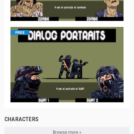
FREE
CHARACTERS
Browse more »