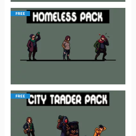
FREE
FREE