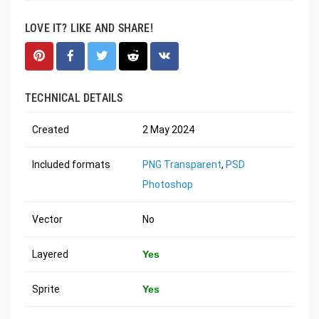
LOVE IT? LIKE AND SHARE!
TECHNICAL DETAILS
Created
2 May 2024
Included formats
PNG Transparent
,
PSD
Photoshop
Vector
No
Layered
Yes
Sprite
Yes