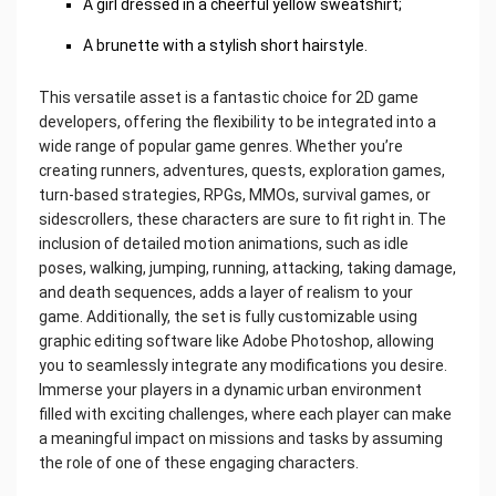
A girl dressed in a cheerful yellow sweatshirt;
A brunette with a stylish short hairstyle.
This versatile asset is a fantastic choice for 2D game
developers, offering the flexibility to be integrated into a
wide range of popular game genres. Whether you’re
creating runners, adventures, quests, exploration games,
turn-based strategies, RPGs, MMOs, survival games, or
sidescrollers, these characters are sure to fit right in. The
inclusion of detailed motion animations, such as idle
poses, walking, jumping, running, attacking, taking damage,
and death sequences, adds a layer of realism to your
game. Additionally, the set is fully customizable using
graphic editing software like Adobe Photoshop, allowing
you to seamlessly integrate any modifications you desire.
Immerse your players in a dynamic urban environment
filled with exciting challenges, where each player can make
a meaningful impact on missions and tasks by assuming
the role of one of these engaging characters.