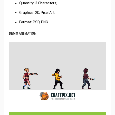
‌Quantity: 3 Characters;
Graphics: 2D, Pixel Art;
Format: PSD, PNG.
DEMO ANIMATION: