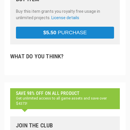
Buy this item grants you royalty free usage in
unlimited projects.
License details
$
5.50
PURCHASE
WHAT DO YOU THINK?
SAVE 98% OFF ON ALL PRODUCT
Get unlimited access to all game assets and save over
$4373!
JOIN THE CLUB