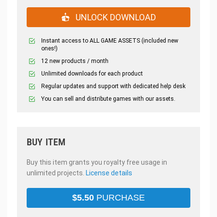
UNLOCK DOWNLOAD
Instant access to ALL GAME ASSETS (included new
ones!)
12 new products / month
Unlimited downloads for each product
Regular updates and support with dedicated help desk
You can sell and distribute games with our assets.
BUY ITEM
Buy this item grants you royalty free usage in
unlimited projects.
License details
$
5.50
PURCHASE