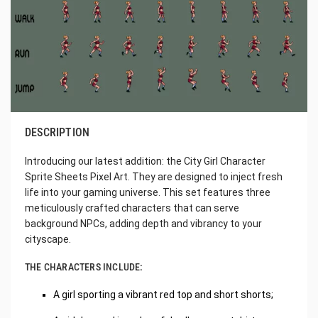
DESCRIPTION
Introducing our latest addition: the City Girl Character
Sprite Sheets Pixel Art. They are designed to inject fresh
life into your gaming universe. This set features three
meticulously crafted characters that can serve
background NPCs, adding depth and vibrancy to your
cityscape.
THE CHARACTERS INCLUDE:
A girl sporting a vibrant red top and short shorts;