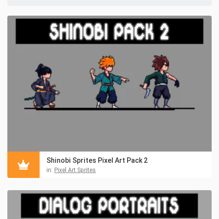
Shinobi Sprites Pixel Art Pack 2
in:
Pixel Art Sprites