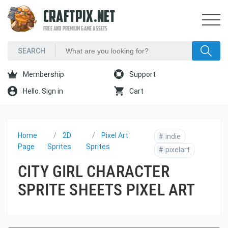
CRAFTPIX.NET
FREE AND PREMIUM GAME ASSETS
Membership
Support
Hello. Sign in
Cart
Home
2D
Pixel Art
#
indie
Page
Sprites
Sprites
#
pixelart
CITY GIRL CHARACTER
SPRITE SHEETS PIXEL ART