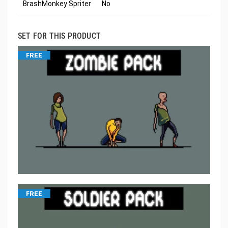
BrashMonkey Spriter
No
SET FOR THIS PRODUCT
FREE
FREE