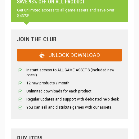
SAVE 98% OFF ON ALL PRODUCT
Get unlimited access to all game assets and save over
$4373!
JOIN THE CLUB
UNLOCK DOWNLOAD
Instant access to ALL GAME ASSETS (included new
ones!)
12 new products / month
Unlimited downloads for each product
Regular updates and support with dedicated help desk
You can sell and distribute games with our assets.
BUY ITEM