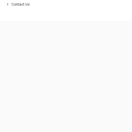
Contact Us