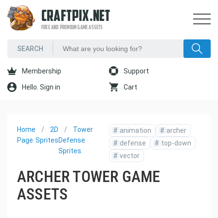
CRAFTPIX.NET
FREE AND PREMIUM GAME ASSETS
Membership
Support
Hello. Sign in
Cart
Home
2D
Tower
#
animation
#
archer
Page
Sprites
Defense
#
defense
#
top-down
Sprites
#
vector
ARCHER TOWER GAME
ASSETS