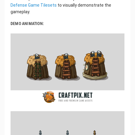
Defense Game Tilesets
to visually demonstrate the
gameplay.
DEMO ANIMATION: