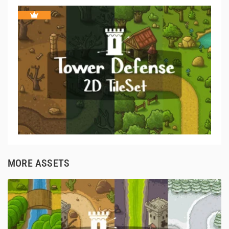
MORE ASSETS