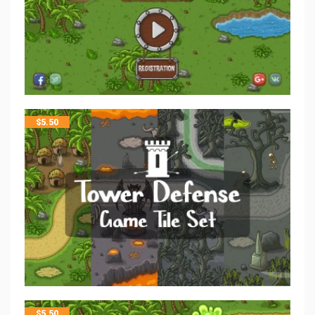
$
5.50
$
5.50