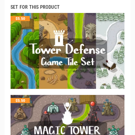
SET FOR THIS PRODUCT
$
5.50
$
5.50