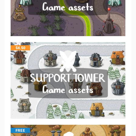
$
4.50
FREE