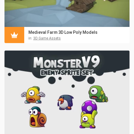
Medieval Farm 3D Low Poly Models
in:
3D Game Assets