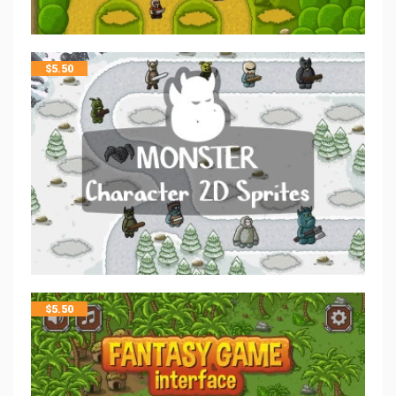
$
5.50
$
5.50