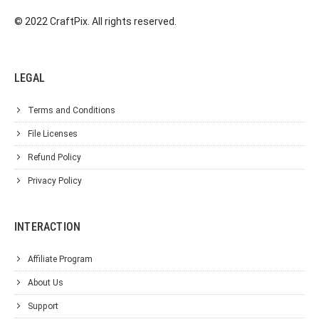
© 2022 CraftPix. All rights reserved.
LEGAL
Terms and Conditions
File Licenses
Refund Policy
Privacy Policy
INTERACTION
Affiliate Program
About Us
Support