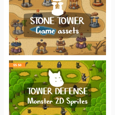
$
5.50