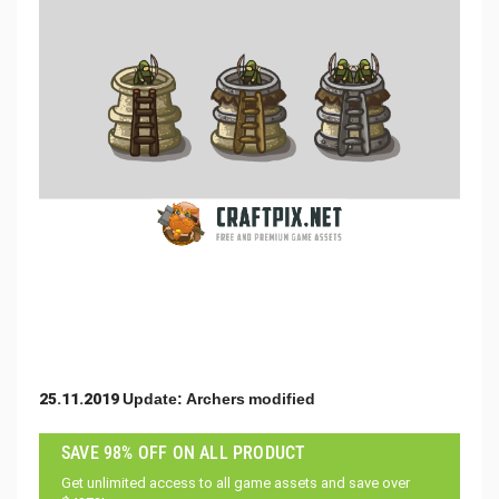
25.11.2019 Update: Archers modified
SAVE 98% OFF ON ALL PRODUCT
Get unlimited access to all game assets and save over