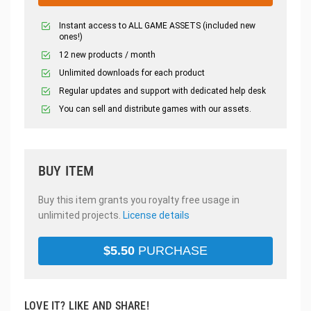
Instant access to ALL GAME ASSETS (included new
ones!)
12 new products / month
Unlimited downloads for each product
Regular updates and support with dedicated help desk
You can sell and distribute games with our assets.
BUY ITEM
Buy this item grants you royalty free usage in
unlimited projects.
License details
$
5.50
PURCHASE
LOVE IT? LIKE AND SHARE!