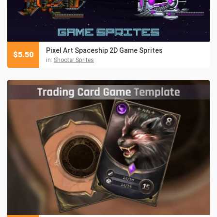
Pixel Art Spaceship 2D Game Sprites
$
5.50
in:
Shooter Sprites