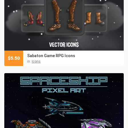
Sabaton Game RPG Icons
$
5.50
in:
Icons