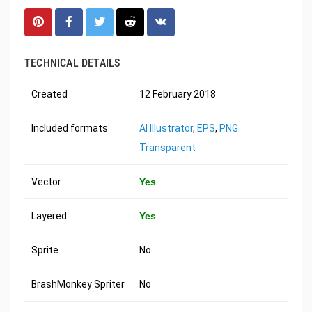
TECHNICAL DETAILS
Created
12 February 2018
Included formats
AI Illustrator
,
EPS
,
PNG
Transparent
Vector
Yes
Layered
Yes
Sprite
No
BrashMonkey Spriter
No