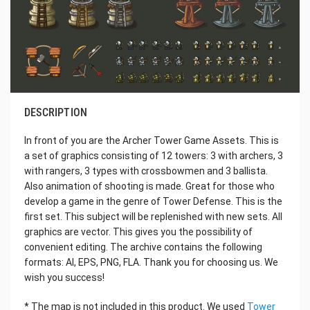
DESCRIPTION
In front of you are the Archer Tower Game Assets. This is
a set of graphics consisting of 12 towers: 3 with archers, 3
with rangers, 3 types with crossbowmen and 3 ballista.
Also animation of shooting is made. Great for those who
develop a game in the genre of Tower Defense. This is the
first set. This subject will be replenished with new sets. All
graphics are vector. This gives you the possibility of
convenient editing. The archive contains the following
formats: AI, EPS, PNG, FLA. Thank you for choosing us. We
wish you success!
* The map is not included in this product. We used
Tower