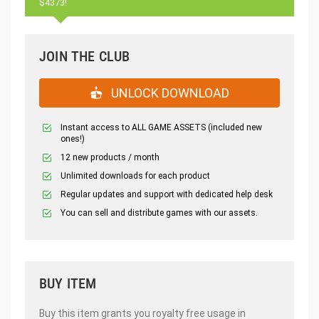
$4373!
JOIN THE CLUB
UNLOCK DOWNLOAD
Instant access to ALL GAME ASSETS (included new
ones!)
12 new products / month
Unlimited downloads for each product
Regular updates and support with dedicated help desk
You can sell and distribute games with our assets.
BUY ITEM
Buy this item grants you royalty free usage in