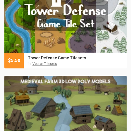
Tower Defense Game Tilesets
$
5.50
in:
Vector Tilesets