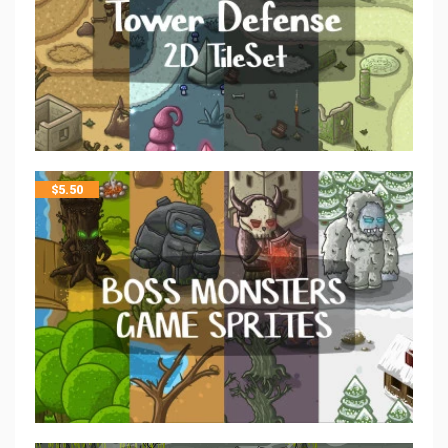
$
5.50