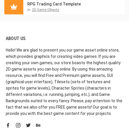
RPG Trading Card Template
in:
2D Game Objects
ABOUT US
Hello! We are glad to present you our game asset online store,
which provides graphics for creating video games. If you are
creating your own games, our store boasts the highest quality
2D game assets you can buy online. By using this amazing
resource, you will find Free and Premium game assets, GUI
(graphical user interface), Tilesets (sets of textures and
sprites for game levels), Character Sprites (characters in
different variations, i.e. running, jumping, etc.), and Game
Backgrounds suited to every fancy. Please, pay attention to the
fact that we also offer you FREE game assets! Our goal is to
provide you with the best game content for your projects.