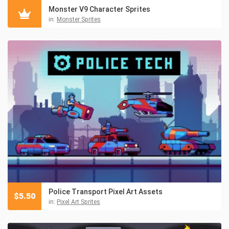
Monster V9 Character Sprites
in:
Monster Sprites
Police Transport Pixel Art Assets
$
5.50
in:
Pixel Art Sprites