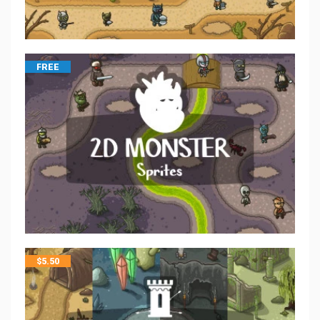
FREE
$
5.50