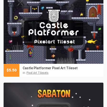
Castle Platformer Pixel Art Tileset
$
5.50
in:
Pixel Art Tilesets