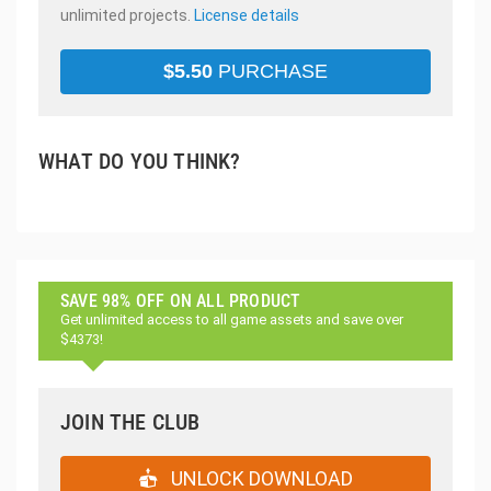
unlimited projects.
License details
$
5.50
PURCHASE
WHAT DO YOU THINK?
SAVE 98% OFF ON ALL PRODUCT
Get unlimited access to all game assets and save over
$4373!
JOIN THE CLUB
UNLOCK DOWNLOAD