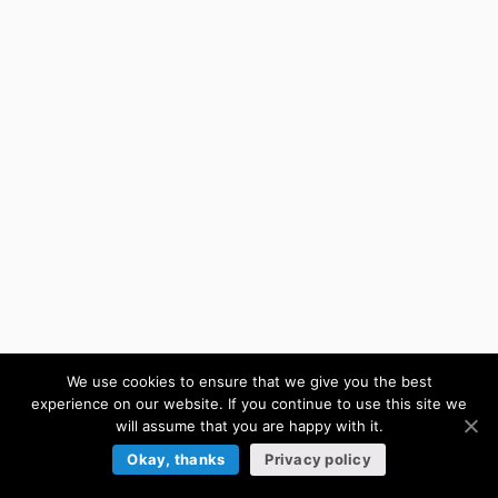
We use cookies to ensure that we give you the best
experience on our website. If you continue to use this site we
will assume that you are happy with it.
Okay, thanks
Privacy policy