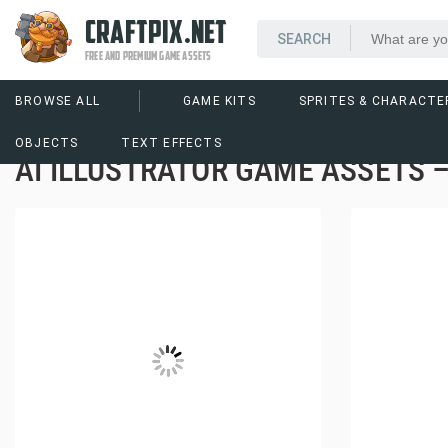
CRAFTPIX.NET
FREE AND PREMIUM GAME ASSETS
BROWSE ALL
GAME KITS
SPRITES & CHARACTE
OBJECTS
TEXT EFFECTS
AI ILLUSTRATOR GAME ASSETS 