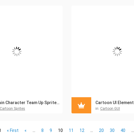
Main Character Team Up Sprites Pack V1
Cartoon UI Elements
Cartoon Sprites
in:
Cartoon GUI
8
« First
«
...
8
9
10
11
12
...
20
30
40
...