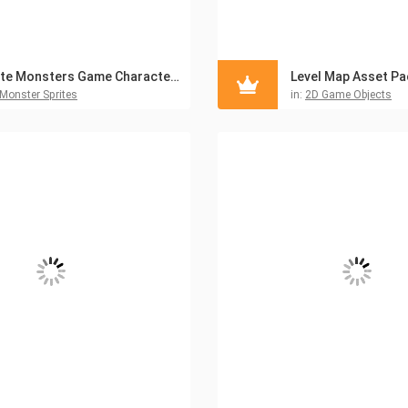
Cute Monsters Game Character Sprites Pack
Monster Sprites
in:
2D Game Objects