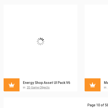
Energy Shop Asset UI Pack V6
in:
2D Game Objects
in:
Page 10 of 5