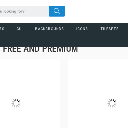
RS
GUI
BACKGROUNDS
ICONS
TILESETS
– FREE AND PREMIUM