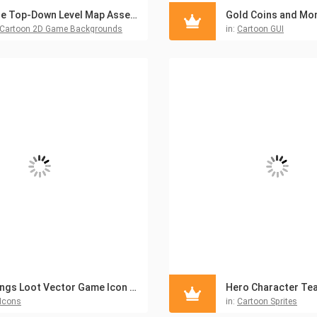
The Top-Down Level Map Asset Pack
Cartoon 2D Game Backgrounds
in:
Cartoon GUI
Wings Loot Vector Game Icon Pack
Icons
in:
Cartoon Sprites