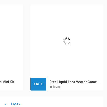
 Mini Kit
Free Liquid Loot Vector Game Icons
FREE
in:
Icons
»
Last »