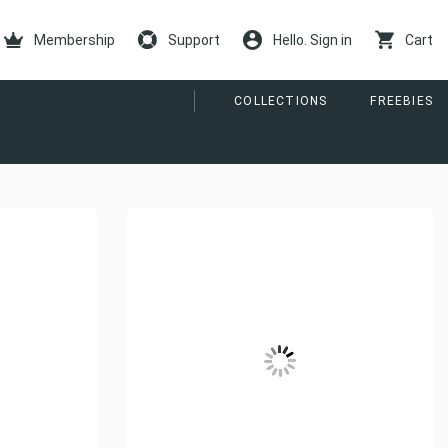
Membership
Support
Hello. Sign in
Cart
COLLECTIONS
FREEBIES