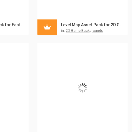
Level Map Asset Pack for Fantasy Game
Level Map Asset Pack for 2D Game
in:
2D Game Backgrounds