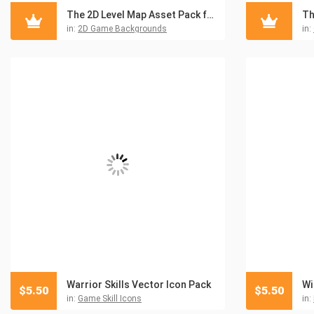
The 2D Level Map Asset Pack for Military Games
in:
2D Game Backgrounds
in:
Warrior Skills Vector Icon Pack
$
5.50
$
5.50
in:
Game Skill Icons
in: