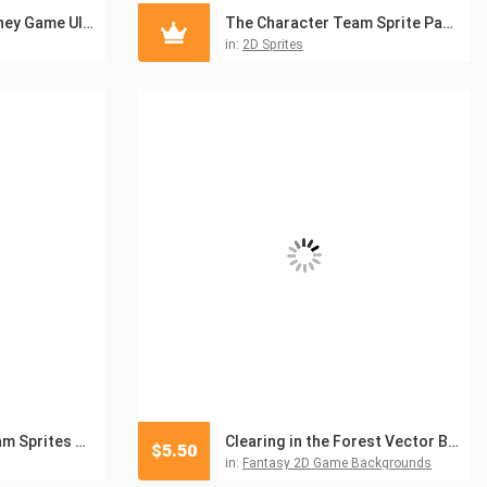
Gold Coins and Money Game UI Pack
The Character Team Sprite Pack for Adventure Game
in:
2D Sprites
Hero Character Team Sprites Pack Up V2
Clearing in the Forest Vector Battle Backgrounds
$
5.50
in:
Fantasy 2D Game Backgrounds