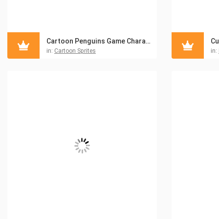
Cartoon Penguins Game Character Sprites Pack
in:
Cartoon Sprites
in: